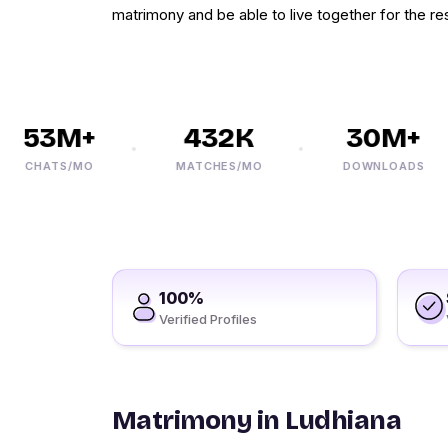
matrimony and be able to live together for the res
53M+
432K
30M+
CHATS/MO
MATCHES/MO
DOWNLOADS
100%
Verified Profiles
Matrimony in Ludhiana