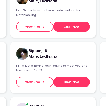
Male, Ludhiana
I am Single from Ludhiana, India looking for
Matchmaking
View Profile
Chat Now
Bipeen, 19
Male, Ludhiana
Hi I'm just a normal guy looking to meet you and
have some fun ??
View Profile
Chat Now