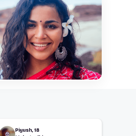
Piyush, 18