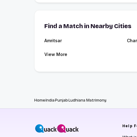
Find a Match in Nearby Cities
Amritsar
Chan
View More
Home
India
Punjab
Ludhiana Matrimony
Help
F