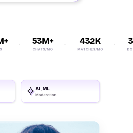
+
53M+
432K
30
CHATS/MO
MATCHES/MO
DOWN
AI, ML
Moderation