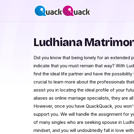
Ludhiana Matrimo
Did you know that being lonely for an extended 
indicate that you must remain that way? With Lu
find the ideal life partner and have the possibilit
crucial to learn more about the professionals that 
assist you in locating the ideal profile of your fu
aliases as online marriage specialists, they are all
However, once you have QuackQuack, you won't 
support you. We will handle the assignment for y
of many singles who are seeking spouse in Ludhi
mindset, and you will undoubtedly fall in love w