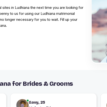
l sites in Ludhiana the next time you are looking for
penny to us for using our Ludhiana matrimonial
s no longer necessary for you to wait. Fill up your
iana.
ana for Brides & Grooms
Gavy, 25