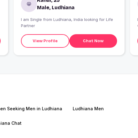
Rahul, 25
Male, Ludhiana
I am Single from Ludhiana, India looking for Life
Partner
View Profile
Chat Now
n Seeking Men in Ludhiana
Ludhiana Men
iana Chat