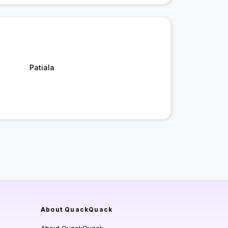
Patiala
About QuackQuack