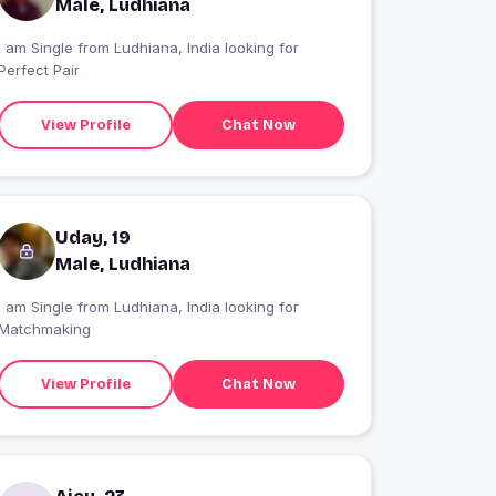
Male, Ludhiana
I am Single from Ludhiana, India looking for
Perfect Pair
View Profile
Chat Now
Uday, 19
Male, Ludhiana
I am Single from Ludhiana, India looking for
Matchmaking
View Profile
Chat Now