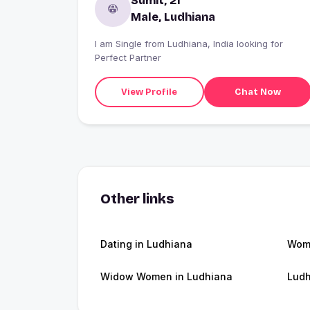
Sumit, 21
Male, Ludhiana
I am Single from Ludhiana, India looking for
Perfect Partner
View Profile
Chat Now
Other links
Dating in Ludhiana
Wome
Widow Women in Ludhiana
Ludh