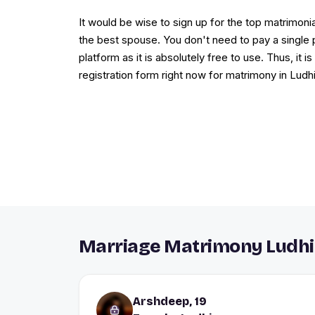
It would be wise to sign up for the top matrimonia
the best spouse. You don't need to pay a single 
platform as it is absolutely free to use. Thus, it i
registration form right now for matrimony in Ludh
Marriage Matrimony Ludhi
Arshdeep, 19