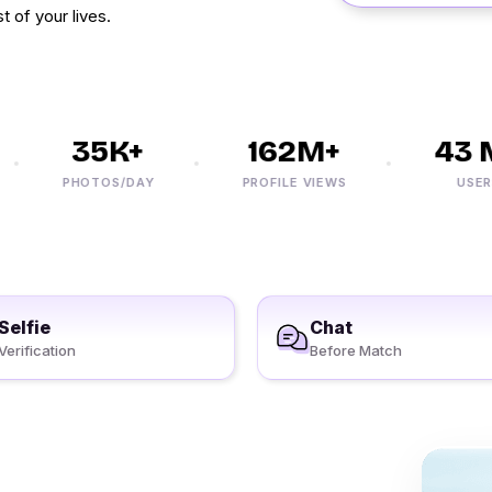
t of your lives.
35K+
162M+
43 M
PHOTOS/DAY
PROFILE VIEWS
USERS
Selfie
Chat
Verification
Before Match