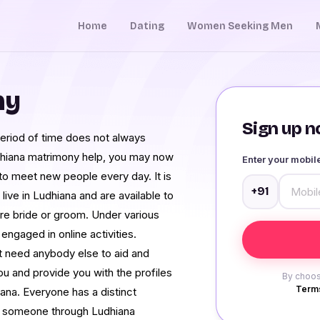
Home
Dating
Women Seeking Men
ny
Sign up no
period of time does not always
dhiana matrimony help, you may now
Enter your mobi
y to meet new people every day. It is
+91
live in Ludhiana and are available to
ture bride or groom. Under various
 engaged in online activities.
need anybody else to aid and
ou and provide you with the profiles
By choos
Terms
ana. Everyone has a distinct
ith someone through Ludhiana