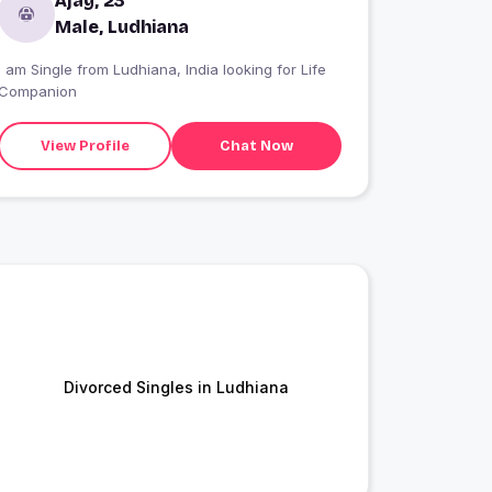
Ajay, 23
Male, Ludhiana
I am Single from Ludhiana, India looking for Life
Companion
View Profile
Chat Now
Divorced Singles in Ludhiana