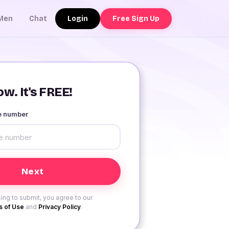
Login
Free Sign Up
Men
Chat
w. It's FREE!
le number
ing to submit, you agree to our
 of Use
and
Privacy Policy
.