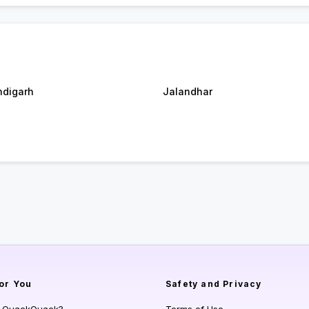
digarh
Jalandhar
or You
Safety and Privacy