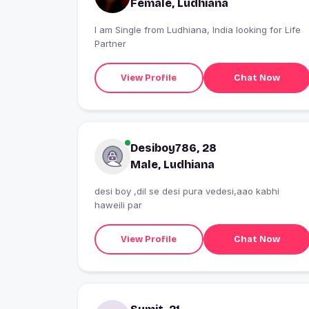
Female, Ludhiana
I am Single from Ludhiana, India looking for Life
Partner
View Profile
Chat Now
Desiboy786, 28
Male, Ludhiana
desi boy ,dil se desi pura vedesi,aao kabhi
haweili par
View Profile
Chat Now