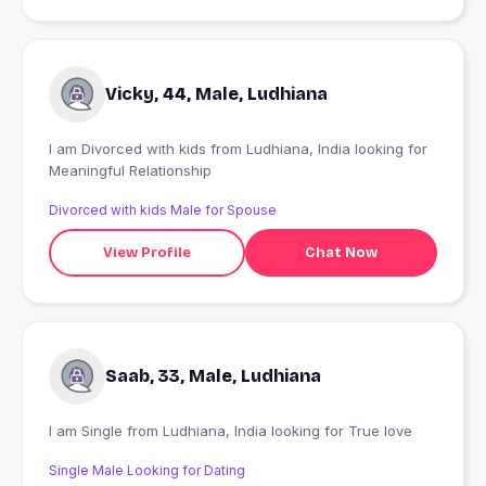
Vicky, 44, Male, Ludhiana
I am Divorced with kids from Ludhiana, India looking for
Meaningful Relationship
Divorced with kids Male for Spouse
View Profile
Chat Now
Saab, 33, Male, Ludhiana
I am Single from Ludhiana, India looking for True love
Single Male Looking for Dating