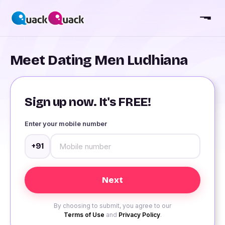
Meet Dating Men Ludhiana
Sign up now. It's FREE!
Enter your mobile number
+91
By choosing to submit, you agree to our
Terms of Use
and
Privacy Policy
.