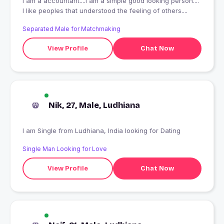
I am a accountant....i am a simple good looking person....
I like peoples that understood the feeling of others....
Separated Male for Matchmaking
View Profile
Chat Now
Nik, 27, Male, Ludhiana
I am Single from Ludhiana, India looking for Dating
Single Man Looking for Love
View Profile
Chat Now