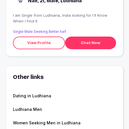
Naif, 21, Male, Ludhiana
I am Single from Ludhiana, India looking for I'll Know
When I Find It
Single Male Seeking Better half
View Profile
Chat Now
Other links
Dating in Ludhiana
Ludhiana Men
Women Seeking Men in Ludhiana