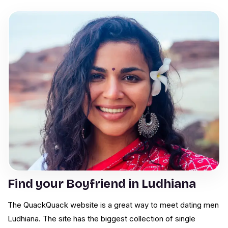
Find your Boyfriend in Ludhiana
The QuackQuack website is a great way to meet dating men
Ludhiana. The site has the biggest collection of single