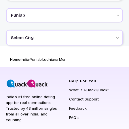
Select City
Home
India
Punjab
Ludhiana Men
Help
For You
What is QuackQuack?
India’s #1 free online dating
Contact Support
app for real connections.
Trusted by 43 million singles
Feedback
from all over India, and
FAQ's
counting.