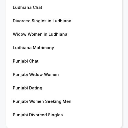
Ludhiana Chat
Divorced Singles in Ludhiana
Widow Women in Ludhiana
Ludhiana Matrimony
Punjabi Chat
Punjabi Widow Women
Punjabi Dating
Punjabi Women Seeking Men
Punjabi Divorced Singles