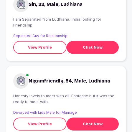
Sin, 22, Male, Ludhiana
I am Separated from Ludhiana, India looking for
Friendship
Separated Guy for Relationship
View Profile
Chat Now
Nigamfriendly, 54, Male, Ludhiana
Honesty lovely to meet with all. Fantastic but it was the
ready to meet with.
Divorced with kids Male for Marriage
View Profile
Chat Now