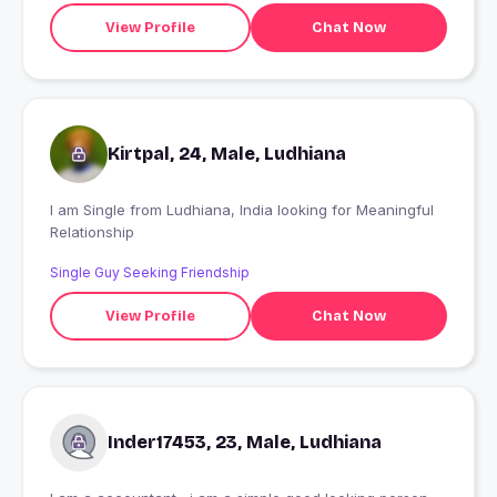
View Profile
Chat Now
Kirtpal, 24, Male, Ludhiana
I am Single from Ludhiana, India looking for Meaningful
Relationship
Single Guy Seeking Friendship
View Profile
Chat Now
Inder17453, 23, Male, Ludhiana