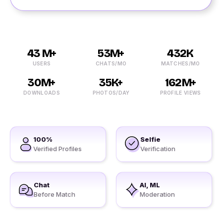
43 M+
53M+
432K
USERS
CHATS/MO
MATCHES/MO
30M+
35K+
162M+
DOWNLOADS
PHOTOS/DAY
PROFILE VIEWS
100%
Selfie
Verified Profiles
Verification
Chat
AI, ML
Before Match
Moderation