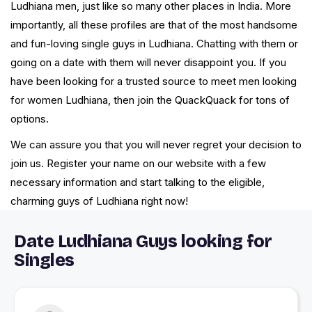
Ludhiana men, just like so many other places in India. More
importantly, all these profiles are that of the most handsome
and fun-loving single guys in Ludhiana. Chatting with them or
going on a date with them will never disappoint you. If you
have been looking for a trusted source to meet men looking
for women Ludhiana, then join the QuackQuack for tons of
options.
We can assure you that you will never regret your decision to
join us. Register your name on our website with a few
necessary information and start talking to the eligible,
charming guys of Ludhiana right now!
Date Ludhiana Guys looking for
Singles