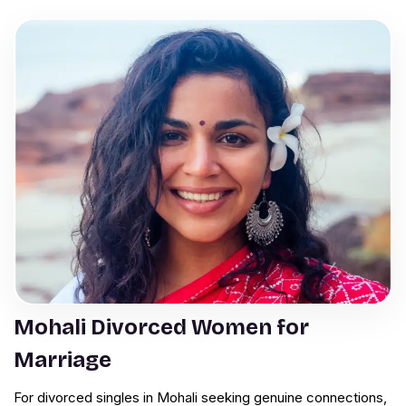
Mohali Divorced Women for
Marriage
For divorced singles in Mohali seeking genuine connections,