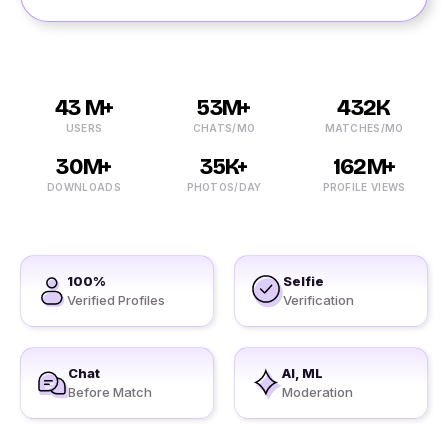
43 M+
53M+
432K
USERS
CHATS/MO
MATCHES/MO
30M+
35K+
162M+
DOWNLOADS
PHOTOS/DAY
PROFILE VIEWS
100%
Selfie
Verified Profiles
Verification
Chat
AI, ML
Before Match
Moderation