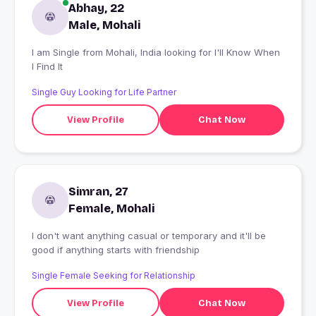
Abhay, 22
Male, Mohali
I am Single from Mohali, India looking for I'll Know When
I Find It
Single Guy Looking for Life Partner
View Profile
Chat Now
Simran, 27
Female, Mohali
I don't want anything casual or temporary and it'll be
good if anything starts with friendship
Single Female Seeking for Relationship
View Profile
Chat Now