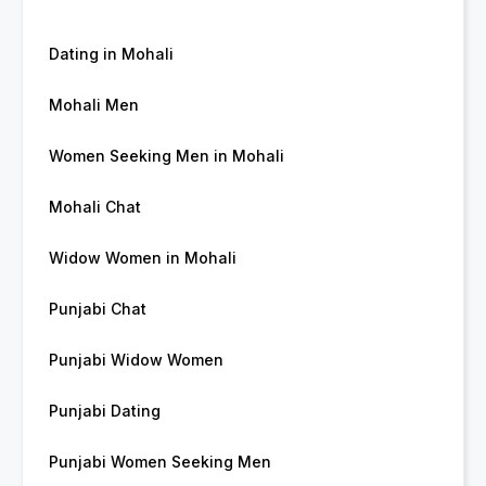
Dating in Mohali
Mohali Men
Women Seeking Men in Mohali
Mohali Chat
Widow Women in Mohali
Punjabi Chat
Punjabi Widow Women
Punjabi Dating
Punjabi Women Seeking Men