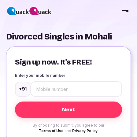
Divorced Singles in Mohali
Sign up now. It's FREE!
Enter your mobile number
+91
By choosing to submit, you agree to our
Terms of Use
and
Privacy Policy
.