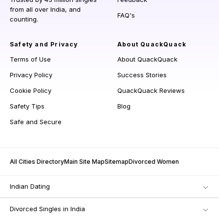
from all over India, and
FAQ's
counting.
Safety and Privacy
About QuackQuack
Terms of Use
About QuackQuack
Privacy Policy
Success Stories
Cookie Policy
QuackQuack Reviews
Safety Tips
Blog
Safe and Secure
All Cities Directory
Main Site Map
Sitemap
Divorced Women
Indian Dating
Divorced Singles in India