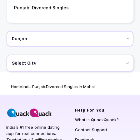
Punjabi Divorced Singles
Select City
Home
India
Punjab
Divorced Singles in Mohali
Help
For You
What is QuackQuack?
India’s #1 free online dating
Contact Support
app for real connections.
Trusted by 43 million singles
Feedback