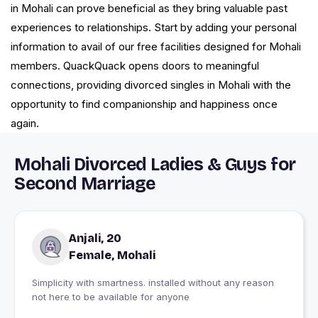
in Mohali can prove beneficial as they bring valuable past
experiences to relationships. Start by adding your personal
information to avail of our free facilities designed for Mohali
members. QuackQuack opens doors to meaningful
connections, providing divorced singles in Mohali with the
opportunity to find companionship and happiness once
again.
Mohali Divorced Ladies & Guys for
Second Marriage
Anjali, 20
Female, Mohali
Simplicity with smartness. installed without any reason
not here to be available for anyone