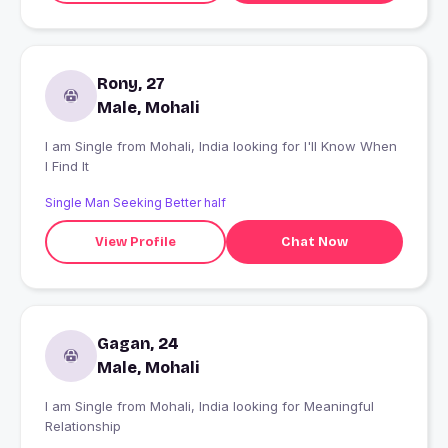
Rony, 27
Male, Mohali
I am Single from Mohali, India looking for I'll Know When
I Find It
Single Man Seeking Better half
View Profile
Chat Now
Gagan, 24
Male, Mohali
I am Single from Mohali, India looking for Meaningful
Relationship