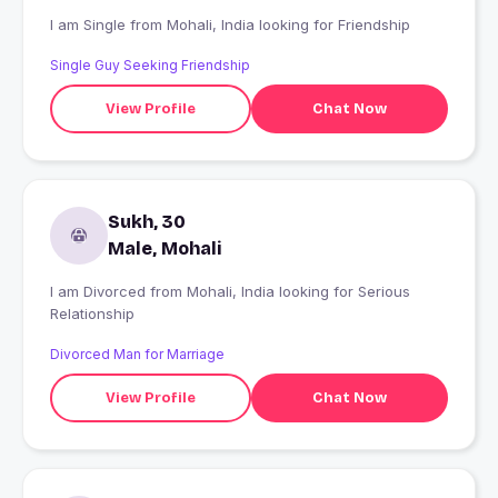
I am Single from Mohali, India looking for Friendship
Single Guy Seeking Friendship
View Profile
Chat Now
Sukh, 30
Male, Mohali
I am Divorced from Mohali, India looking for Serious
Relationship
Divorced Man for Marriage
View Profile
Chat Now