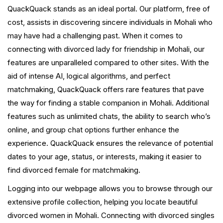
QuackQuack stands as an ideal portal. Our platform, free of
cost, assists in discovering sincere individuals in Mohali who
may have had a challenging past. When it comes to
connecting with divorced lady for friendship in Mohali, our
features are unparalleled compared to other sites. With the
aid of intense AI, logical algorithms, and perfect
matchmaking, QuackQuack offers rare features that pave
the way for finding a stable companion in Mohali. Additional
features such as unlimited chats, the ability to search who’s
online, and group chat options further enhance the
experience. QuackQuack ensures the relevance of potential
dates to your age, status, or interests, making it easier to
find divorced female for matchmaking.
Logging into our webpage allows you to browse through our
extensive profile collection, helping you locate beautiful
divorced women in Mohali. Connecting with divorced singles