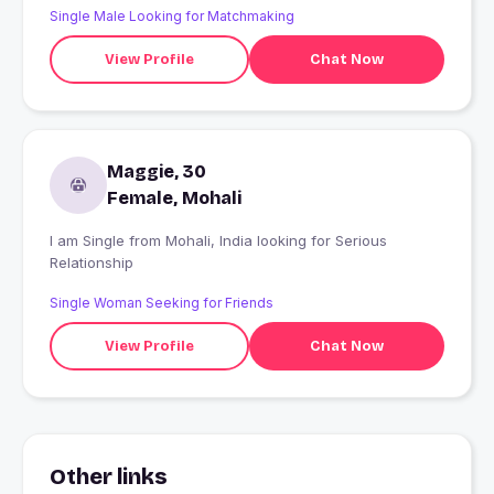
Single Male Looking for Matchmaking
View Profile
Chat Now
Maggie, 30
Female, Mohali
I am Single from Mohali, India looking for Serious
Relationship
Single Woman Seeking for Friends
View Profile
Chat Now
Other links