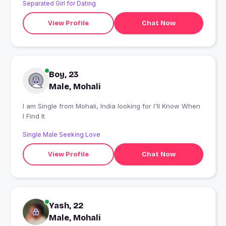
Separated Girl for Dating
View Profile
Chat Now
Boy, 23
Male, Mohali
I am Single from Mohali, India looking for I'll Know When
I Find It
Single Male Seeking Love
View Profile
Chat Now
Yash, 22
Male, Mohali