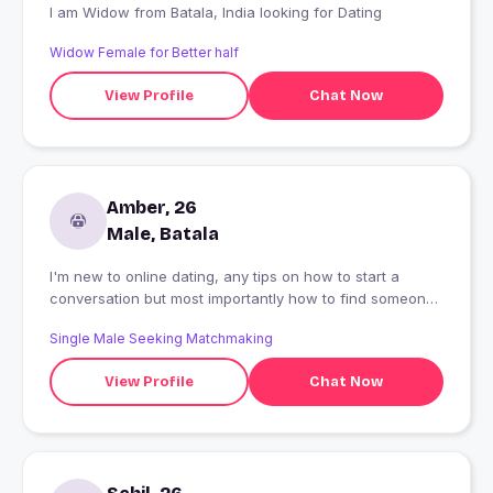
I am Widow from Batala, India looking for Dating
Widow Female for Better half
View Profile
Chat Now
Amber, 26
Male, Batala
I'm new to online dating, any tips on how to start a
conversation but most importantly how to find someone
genuine and authentic.
Single Male Seeking Matchmaking
View Profile
Chat Now