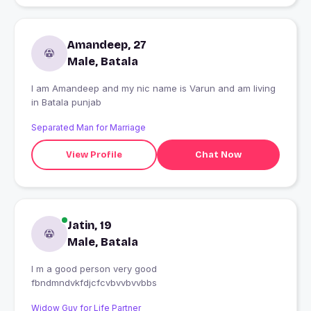
Amandeep, 27
Male, Batala
I am Amandeep and my nic name is Varun and am living
in Batala punjab
Separated Man for Marriage
View Profile
Chat Now
Jatin, 19
Male, Batala
I m a good person very good
fbndmndvkfdjcfcvbvvbvvbbs
Widow Guy for Life Partner