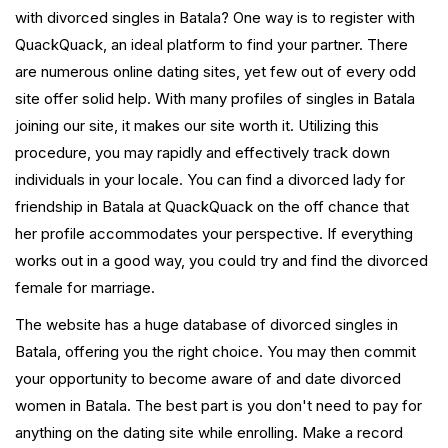
with divorced singles in Batala? One way is to register with
QuackQuack, an ideal platform to find your partner. There
are numerous online dating sites, yet few out of every odd
site offer solid help. With many profiles of singles in Batala
joining our site, it makes our site worth it. Utilizing this
procedure, you may rapidly and effectively track down
individuals in your locale. You can find a divorced lady for
friendship in Batala at QuackQuack on the off chance that
her profile accommodates your perspective. If everything
works out in a good way, you could try and find the divorced
female for marriage.
The website has a huge database of divorced singles in
Batala, offering you the right choice. You may then commit
your opportunity to become aware of and date divorced
women in Batala. The best part is you don't need to pay for
anything on the dating site while enrolling. Make a record