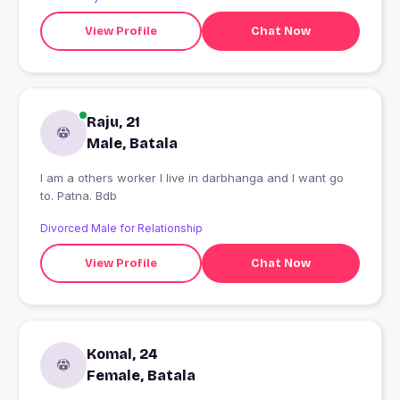
View Profile
Chat Now
Raju, 21
Male, Batala
I am a others worker I live in darbhanga and I want go
to. Patna. Bdb
Divorced Male for Relationship
View Profile
Chat Now
Komal, 24
Female, Batala