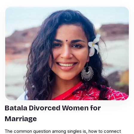
Batala Divorced Women for
Marriage
The common question among singles is, how to connect