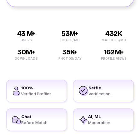
43 M+
53M+
432K
USERS
CHATS/MO
MATCHES/MO
30M+
35K+
162M+
DOWNLOADS
PHOTOS/DAY
PROFILE VIEWS
100%
Selfie
Verified Profiles
Verification
Chat
AI, ML
Before Match
Moderation