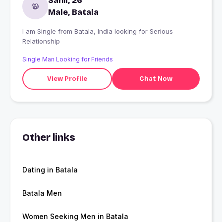
Sahil, 26
Male, Batala
I am Single from Batala, India looking for Serious
Relationship
Single Man Looking for Friends
View Profile
Chat Now
Other links
Dating in Batala
Batala Men
Women Seeking Men in Batala