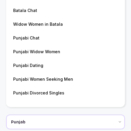
Batala Chat
Widow Women in Batala
Punjabi Chat
Punjabi Widow Women
Punjabi Dating
Punjabi Women Seeking Men
Punjabi Divorced Singles