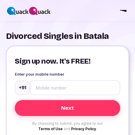
Divorced Singles in Batala
Sign up now. It's FREE!
Enter your mobile number
+91
By choosing to submit, you agree to our
Terms of Use
and
Privacy Policy
.