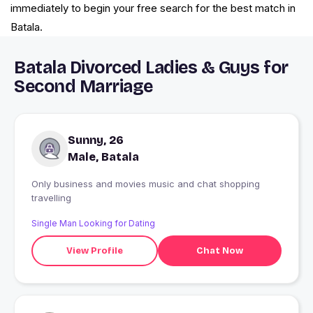
immediately to begin your free search for the best match in
Batala.
Batala Divorced Ladies & Guys for
Second Marriage
Sunny, 26
Male, Batala
Only business and movies music and chat shopping
travelling
Single Man Looking for Dating
View Profile
Chat Now