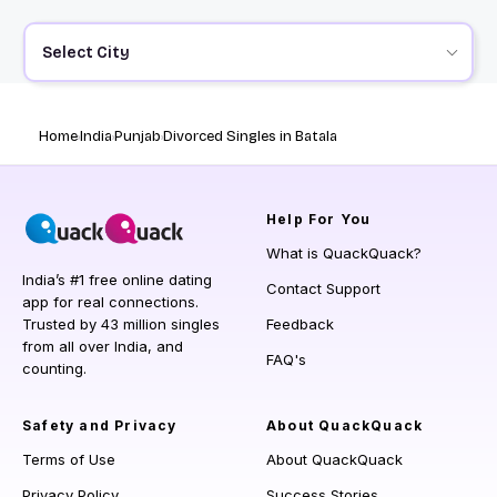
Select City
Home
India
Punjab
Divorced Singles in Batala
Help
For You
What is QuackQuack?
India’s #1 free online dating
Contact Support
app for real connections.
Trusted by 43 million singles
Feedback
from all over India, and
FAQ's
counting.
Safety and Privacy
About QuackQuack
Terms of Use
About QuackQuack
Privacy Policy
Success Stories