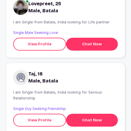
Lovepreet, 25
Male, Batala
I am Single from Batala, India looking for Life partner
Single Male Seeking Love
View Profile
Chat Now
Taj, 18
Male, Batala
I am Single from Batala, India looking for Serious
Relationship
Single Guy Seeking Friendship
View Profile
Chat Now