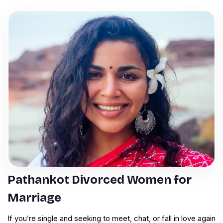
Pathankot Divorced Women for
Marriage
If you’re single and seeking to meet, chat, or fall in love again