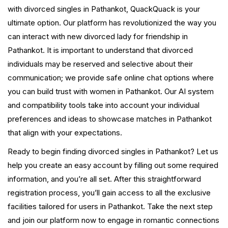
with divorced singles in Pathankot, QuackQuack is your
ultimate option. Our platform has revolutionized the way you
can interact with new divorced lady for friendship in
Pathankot. It is important to understand that divorced
individuals may be reserved and selective about their
communication; we provide safe online chat options where
you can build trust with women in Pathankot. Our AI system
and compatibility tools take into account your individual
preferences and ideas to showcase matches in Pathankot
that align with your expectations.
Ready to begin finding divorced singles in Pathankot? Let us
help you create an easy account by filling out some required
information, and you’re all set. After this straightforward
registration process, you’ll gain access to all the exclusive
facilities tailored for users in Pathankot. Take the next step
and join our platform now to engage in romantic connections