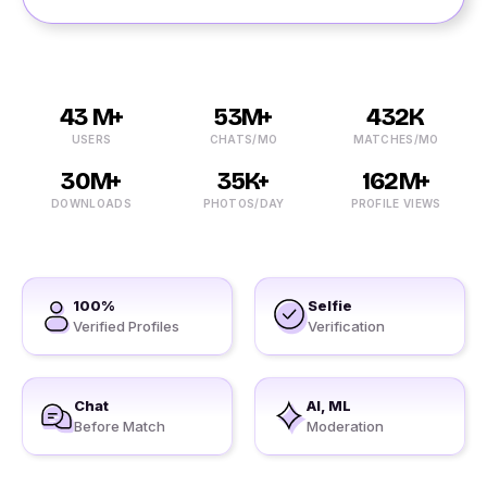
43 M+
53M+
432K
USERS
CHATS/MO
MATCHES/MO
30M+
35K+
162M+
DOWNLOADS
PHOTOS/DAY
PROFILE VIEWS
100%
Selfie
Verified Profiles
Verification
Chat
AI, ML
Before Match
Moderation