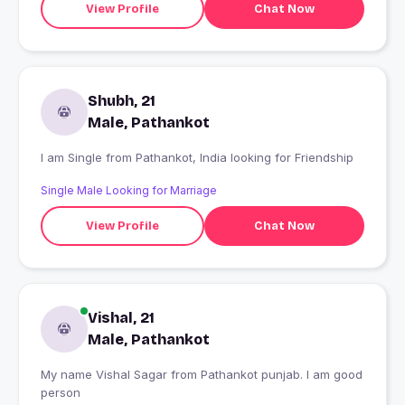
View Profile
Chat Now
Shubh, 21
Male, Pathankot
I am Single from Pathankot, India looking for Friendship
Single Male Looking for Marriage
View Profile
Chat Now
Vishal, 21
Male, Pathankot
My name Vishal Sagar from Pathankot punjab. I am good
person