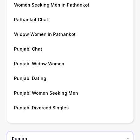
Women Seeking Men in Pathankot
Pathankot Chat
Widow Women in Pathankot
Punjabi Chat
Punjabi Widow Women
Punjabi Dating
Punjabi Women Seeking Men
Punjabi Divorced Singles