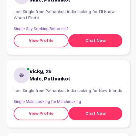
I am Single from Pathankot, India looking for I'll Know
When I Find It
Single Guy Seeking Better half
View Profile
Chat Now
Vicky, 25
Male, Pathankot
I am Single from Pathankot, India looking for New friends
Single Male Looking for Matchmaking
View Profile
Chat Now