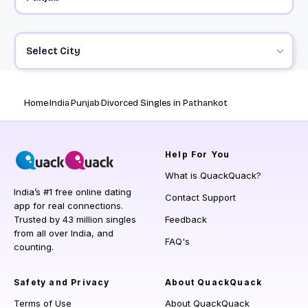
Select City
Home
India
Punjab
Divorced Singles in Pathankot
Help
For You
What is QuackQuack?
India’s #1 free online dating
Contact Support
app for real connections.
Trusted by 43 million singles
Feedback
from all over India, and
FAQ's
counting.
Safety and Privacy
About QuackQuack
Terms of Use
About QuackQuack