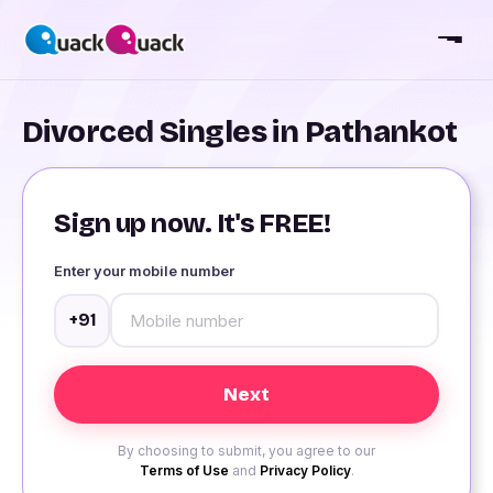
Divorced Singles in Pathankot
Sign up now. It's FREE!
Enter your mobile number
+91
By choosing to submit, you agree to our
Terms of Use
and
Privacy Policy
.