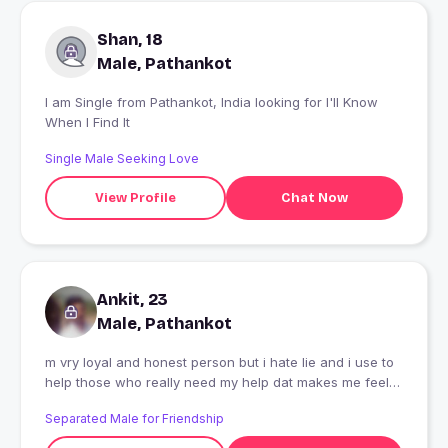
Shan, 18
Male, Pathankot
I am Single from Pathankot, India looking for I'll Know
When I Find It
Single Male Seeking Love
View Profile
Chat Now
Ankit, 23
Male, Pathankot
m vry loyal and honest person but i hate lie and i use to
help those who really need my help dat makes me feel
lovely
Separated Male for Friendship