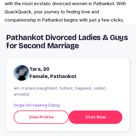
with the most ecstatic divorced women in Pathankot. With
QuackQuack, your journey to finding love and
companionship in Pathankot begins with just a few clicks.
Pathankot Divorced Ladies & Guys
for Second Marriage
Tara, 20
Female, Pathankot
am craziest,naughtiest, hottest, happiest, sadist ,
anxietist
Single Girl Seeking Dating
View Profile
Chat Now