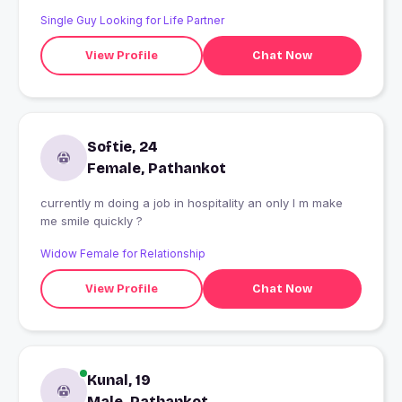
Single Guy Looking for Life Partner
View Profile
Chat Now
Softie, 24
Female, Pathankot
currently m doing a job in hospitality an only I m make
me smile quickly ?
Widow Female for Relationship
View Profile
Chat Now
Kunal, 19
Male, Pathankot