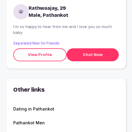
Rathwaajay, 29
Male, Pathankot
I'm so happy to hear from me and I love you so much
baby
Separated Man for Friends
View Profile
Chat Now
Other links
Dating in Pathankot
Pathankot Men