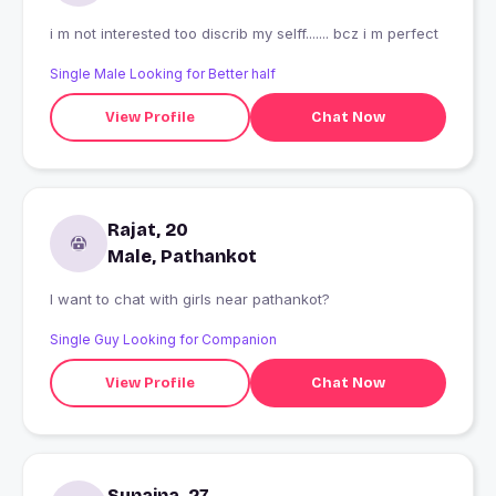
i m not interested too discrib my selff....... bcz i m perfect
Single Male Looking for Better half
View Profile
Chat Now
Rajat, 20
Male, Pathankot
I want to chat with girls near pathankot?
Single Guy Looking for Companion
View Profile
Chat Now
Sunaina, 27