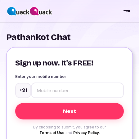
Pathankot Chat
Sign up now. It's FREE!
Enter your mobile number
+91
By choosing to submit, you agree to our
Terms of Use
and
Privacy Policy
.