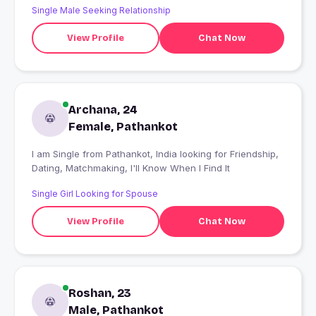
Single Male Seeking Relationship
View Profile
Chat Now
Archana, 24
Female, Pathankot
I am Single from Pathankot, India looking for Friendship,
Dating, Matchmaking, I'll Know When I Find It
Single Girl Looking for Spouse
View Profile
Chat Now
Roshan, 23
Male, Pathankot