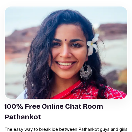
100% Free Online Chat Room
Pathankot
The easy way to break ice between Pathankot guys and girls