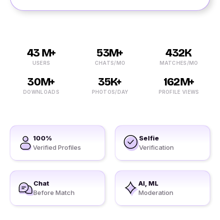
43 M+
53M+
432K
USERS
CHATS/MO
MATCHES/MO
30M+
35K+
162M+
DOWNLOADS
PHOTOS/DAY
PROFILE VIEWS
100%
Selfie
Verified Profiles
Verification
Chat
AI, ML
Before Match
Moderation