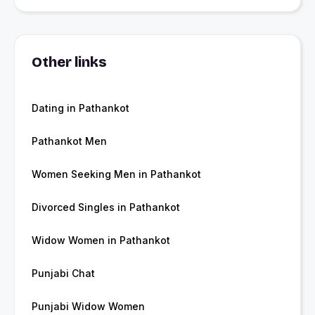
Other links
Dating in Pathankot
Pathankot Men
Women Seeking Men in Pathankot
Divorced Singles in Pathankot
Widow Women in Pathankot
Punjabi Chat
Punjabi Widow Women