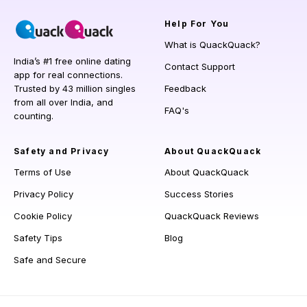
Help
For You
What is QuackQuack?
India’s #1 free online dating
Contact Support
app for real connections.
Trusted by 43 million singles
Feedback
from all over India, and
FAQ's
counting.
Safety and Privacy
About QuackQuack
Terms of Use
About QuackQuack
Privacy Policy
Success Stories
Cookie Policy
QuackQuack Reviews
Safety Tips
Blog
Safe and Secure