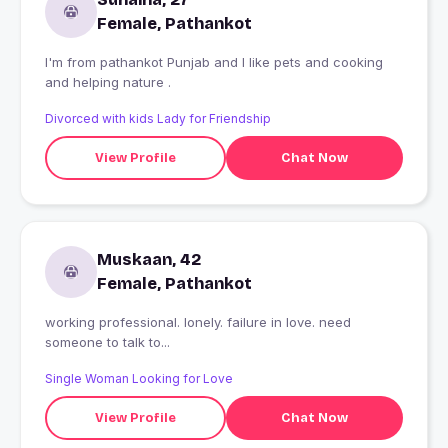
Female, Pathankot
I'm from pathankot Punjab and I like pets and cooking
and helping nature .
Divorced with kids Lady for Friendship
View Profile
Chat Now
Muskaan, 42
Female, Pathankot
working professional. lonely. failure in love. need
someone to talk to...
Single Woman Looking for Love
View Profile
Chat Now