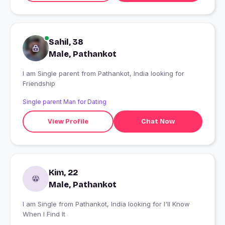
Sahil, 38
Male, Pathankot
I am Single parent from Pathankot, India looking for
Friendship
Single parent Man for Dating
View Profile
Chat Now
Kim, 22
Male, Pathankot
I am Single from Pathankot, India looking for I'll Know
When I Find It