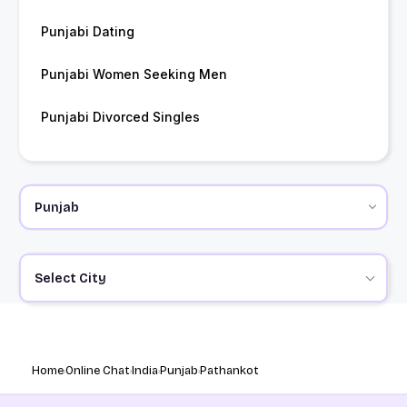
Punjabi Dating
Punjabi Women Seeking Men
Punjabi Divorced Singles
Select City
Home
Online Chat
India
Punjab
Pathankot