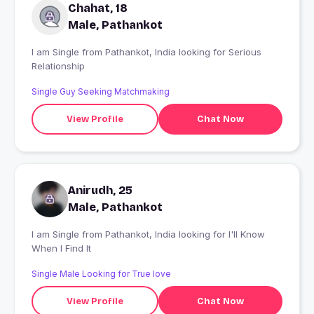
Chahat, 18
Male, Pathankot
I am Single from Pathankot, India looking for Serious
Relationship
Single Guy Seeking Matchmaking
View Profile
Chat Now
Anirudh, 25
Male, Pathankot
I am Single from Pathankot, India looking for I'll Know
When I Find It
Single Male Looking for True love
View Profile
Chat Now