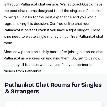
is through Pathankot chat service. We, at QuackQuack, have
the best chat rooms designed for all the singles in Pathankot
to mingle. Join us for the best experience and you won’t
regret making this decision. Our free online chat room
Pathankot is perfect even if you have a tight budget. There
is no need to waste single money on our free Pathankot chat
room.
Meet new people on a daily basis after joining our online chat
Pathankot as we keep on updating them. So, get to us now
and enjoy all features we have and find your partner or
friends from Pathankot.
Pathankot Chat Rooms for Singles
& Strangers