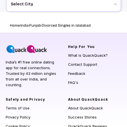
Select City
Home
India
Punjab
Divorced Singles in Jalalabad
Help
For You
What is QuackQuack?
India’s #1 free online dating
Contact Support
app for real connections.
Trusted by 43 million singles
Feedback
from all over India, and
FAQ's
counting.
Safety and Privacy
About QuackQuack
Terms of Use
About QuackQuack
Privacy Policy
Success Stories
Cookie Policy
QuackQuack Reviews