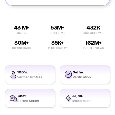
43 M+
53M+
432K
USERS
CHATS/MO
MATCHES/MO
30M+
35K+
162M+
DOWNLOADS
PHOTOS/DAY
PROFILE VIEWS
100%
Selfie
Verified Profiles
Verification
Chat
AI, ML
Before Match
Moderation