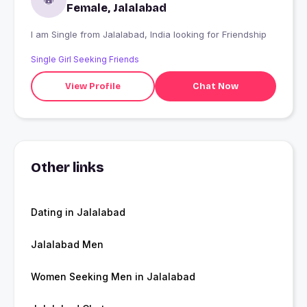
Female, Jalalabad
I am Single from Jalalabad, India looking for Friendship
Single Girl Seeking Friends
View Profile
Chat Now
Other links
Dating in Jalalabad
Jalalabad Men
Women Seeking Men in Jalalabad