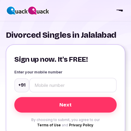
Divorced Singles in Jalalabad
Sign up now. It's FREE!
Enter your mobile number
+91
By choosing to submit, you agree to our
Terms of Use
and
Privacy Policy
.