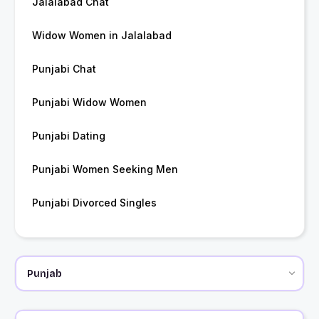
Jalalabad Chat
Widow Women in Jalalabad
Punjabi Chat
Punjabi Widow Women
Punjabi Dating
Punjabi Women Seeking Men
Punjabi Divorced Singles