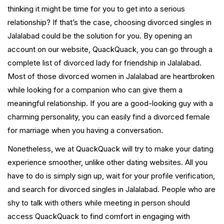
thinking it might be time for you to get into a serious
relationship? If that’s the case, choosing divorced singles in
Jalalabad could be the solution for you. By opening an
account on our website, QuackQuack, you can go through a
complete list of divorced lady for friendship in Jalalabad.
Most of those divorced women in Jalalabad are heartbroken
while looking for a companion who can give them a
meaningful relationship. If you are a good-looking guy with a
charming personality, you can easily find a divorced female
for marriage when you having a conversation.
Nonetheless, we at QuackQuack will try to make your dating
experience smoother, unlike other dating websites. All you
have to do is simply sign up, wait for your profile verification,
and search for divorced singles in Jalalabad. People who are
shy to talk with others while meeting in person should
access QuackQuack to find comfort in engaging with