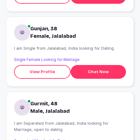
Gunjan, 38
Female, Jalalabad
I am Single from Jalalabad, India looking for Dating
Single Female Looking for Marriage
View Profile
Chat Now
Gurmit, 48
Male, Jalalabad
I am Separated from Jalalabad, India looking for
Marriage, open to dating