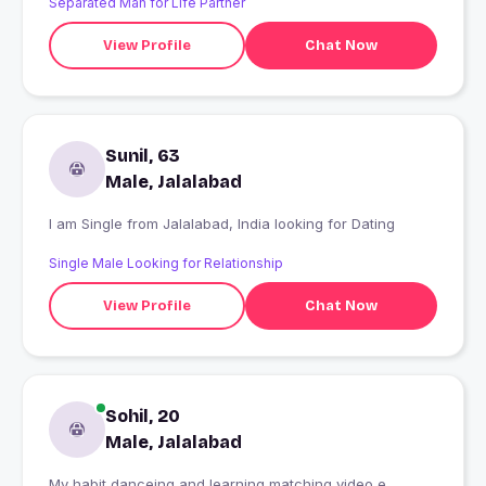
Separated Man for Life Partner
View Profile
Chat Now
Sunil, 63
Male, Jalalabad
I am Single from Jalalabad, India looking for Dating
Single Male Looking for Relationship
View Profile
Chat Now
Sohil, 20
Male, Jalalabad
My habit danceing and learning matching video e