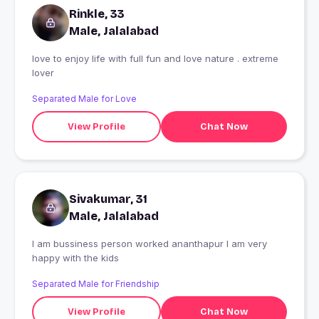
Rinkle, 33
Male, Jalalabad
love to enjoy life with full fun and love nature . extreme
lover
Separated Male for Love
View Profile
Chat Now
Sivakumar, 31
Male, Jalalabad
I am bussiness person worked ananthapur I am very
happy with the kids
Separated Male for Friendship
View Profile
Chat Now