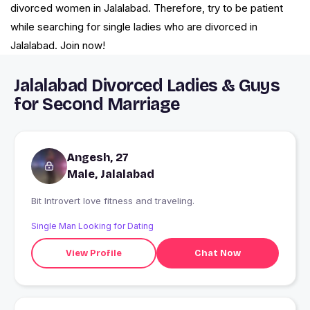
divorced women in Jalalabad. Therefore, try to be patient
while searching for single ladies who are divorced in
Jalalabad. Join now!
Jalalabad Divorced Ladies & Guys
for Second Marriage
Angesh, 27
Male, Jalalabad
Bit Introvert love fitness and traveling.
Single Man Looking for Dating
View Profile
Chat Now