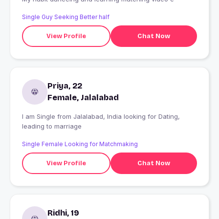
Single Guy Seeking Better half
View Profile
Chat Now
Priya, 22
Female, Jalalabad
I am Single from Jalalabad, India looking for Dating,
leading to marriage
Single Female Looking for Matchmaking
View Profile
Chat Now
Ridhi, 19