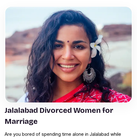
Jalalabad Divorced Women for
Marriage
Are you bored of spending time alone in Jalalabad while