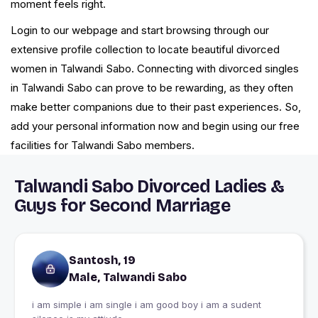
moment feels right.
Login to our webpage and start browsing through our
extensive profile collection to locate beautiful divorced
women in Talwandi Sabo. Connecting with divorced singles
in Talwandi Sabo can prove to be rewarding, as they often
make better companions due to their past experiences. So,
add your personal information now and begin using our free
facilities for Talwandi Sabo members.
Talwandi Sabo Divorced Ladies &
Guys for Second Marriage
Santosh, 19
Male, Talwandi Sabo
i am simple i am single i am good boy i am a sudent