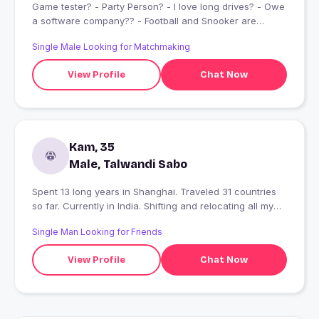
Game tester? - Party Person? - I love long drives? - Owe
a software company?‍? - Football and Snooker are
life??? - have a huge friend circle amd loves to hang out
Single Male Looking for Matchmaking
daily? - Basicly you would love my nature and my
company...
View Profile
Chat Now
Kam, 35
Male, Talwandi Sabo
Spent 13 long years in Shanghai. Traveled 31 countries
so far. Currently in India. Shifting and relocating all my
business operations from here!!!
Single Man Looking for Friends
View Profile
Chat Now