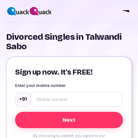
Divorced Singles in Talwandi
Sabo
Sign up now. It's FREE!
Enter your mobile number
+91
By choosing to submit, you agree to our