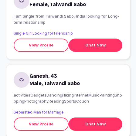
Female, Talwandi Sabo
I am Single from Talwandi Sabo, India looking for Long-
term relationship
Single Girl Looking for Friendship
View Profile
Chat Now
Ganesh, 43
Male, Talwandi Sabo
activitiesGadgetsDancingHikingInternetMusicPaintingSho
ppingPhotographyReadingSportsCouch
Separated Man for Marriage
View Profile
Chat Now