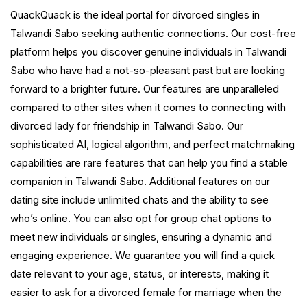
QuackQuack is the ideal portal for divorced singles in
Talwandi Sabo seeking authentic connections. Our cost-free
platform helps you discover genuine individuals in Talwandi
Sabo who have had a not-so-pleasant past but are looking
forward to a brighter future. Our features are unparalleled
compared to other sites when it comes to connecting with
divorced lady for friendship in Talwandi Sabo. Our
sophisticated AI, logical algorithm, and perfect matchmaking
capabilities are rare features that can help you find a stable
companion in Talwandi Sabo. Additional features on our
dating site include unlimited chats and the ability to see
who’s online. You can also opt for group chat options to
meet new individuals or singles, ensuring a dynamic and
engaging experience. We guarantee you will find a quick
date relevant to your age, status, or interests, making it
easier to ask for a divorced female for marriage when the