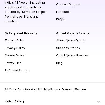
India’s #1 free online dating
Contact Support
app for real connections.
Trusted by 43 million singles
Feedback
from all over India, and
FAQ's
counting.
Safety and Privacy
About QuackQuack
Terms of Use
About QuackQuack
Privacy Policy
Success Stories
Cookie Policy
QuackQuack Reviews
Safety Tips
Blog
Safe and Secure
All Cities Directory
Main Site Map
Sitemap
Divorced Women
Indian Dating