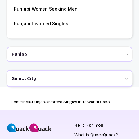
Punjabi Women Seeking Men
Punjabi Divorced Singles
Select City
Home
India
Punjab
Divorced Singles in Talwandi Sabo
Help
For You
What is QuackQuack?