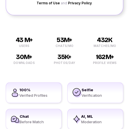
Terms of Use
and
Privacy Policy
.
43 M+
53M+
432K
USERS
CHATS/MO
MATCHES/MO
30M+
35K+
162M+
DOWNLOADS
PHOTOS/DAY
PROFILE VIEWS
100%
Selfie
Verified Profiles
Verification
Chat
AI, ML
Before Match
Moderation