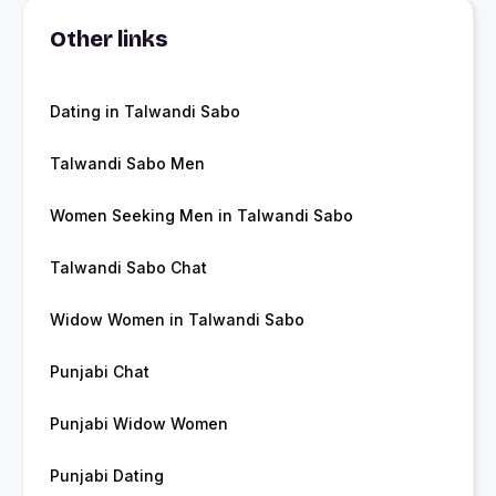
Other links
Dating in Talwandi Sabo
Talwandi Sabo Men
Women Seeking Men in Talwandi Sabo
Talwandi Sabo Chat
Widow Women in Talwandi Sabo
Punjabi Chat
Punjabi Widow Women
Punjabi Dating