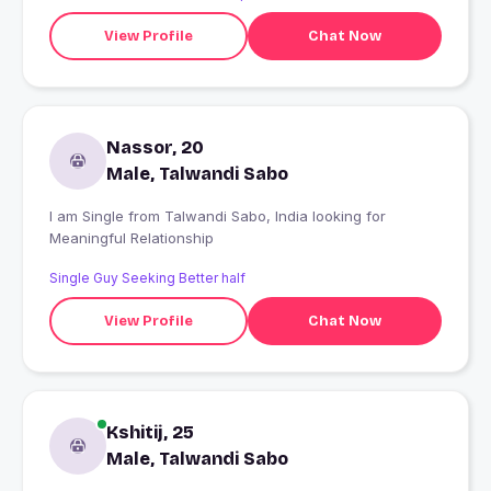
View Profile
Chat Now
Nassor, 20
Male, Talwandi Sabo
I am Single from Talwandi Sabo, India looking for
Meaningful Relationship
Single Guy Seeking Better half
View Profile
Chat Now
Kshitij, 25
Male, Talwandi Sabo