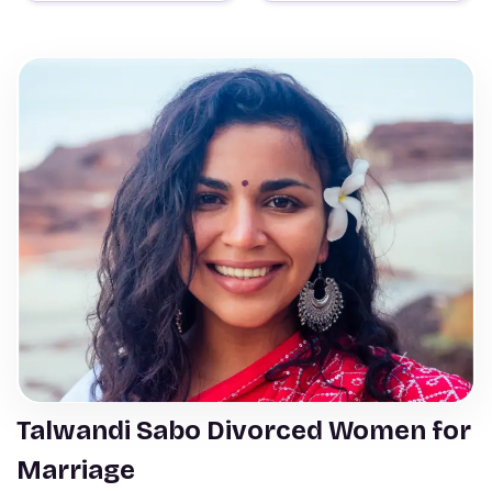
Talwandi Sabo Divorced Women for
Marriage