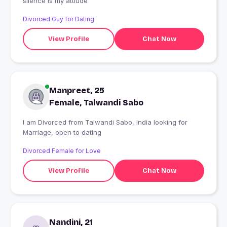
silence is my attiude
Divorced Guy for Dating
View Profile
Chat Now
Manpreet, 25
Female, Talwandi Sabo
I am Divorced from Talwandi Sabo, India looking for
Marriage, open to dating
Divorced Female for Love
View Profile
Chat Now
Nandini, 21