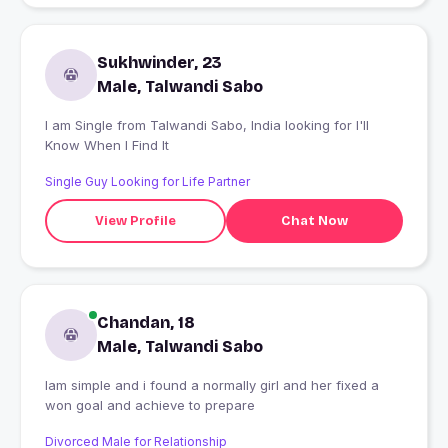
Sukhwinder, 23
Male, Talwandi Sabo
I am Single from Talwandi Sabo, India looking for I'll
Know When I Find It
Single Guy Looking for Life Partner
View Profile
Chat Now
Chandan, 18
Male, Talwandi Sabo
Iam simple and i found a normally girl and her fixed a
won goal and achieve to prepare
Divorced Male for Relationship