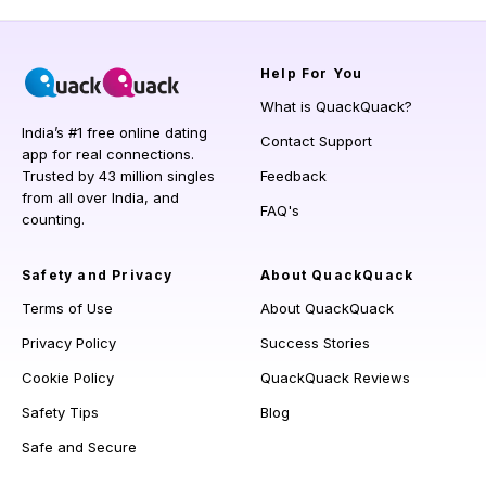
Help
For You
What is QuackQuack?
India’s #1 free online dating
Contact Support
app for real connections.
Trusted by 43 million singles
Feedback
from all over India, and
FAQ's
counting.
Safety and Privacy
About QuackQuack
Terms of Use
About QuackQuack
Privacy Policy
Success Stories
Cookie Policy
QuackQuack Reviews
Safety Tips
Blog
Safe and Secure