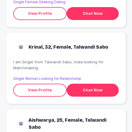
Single Female Seeking Dating
View Profile
Chat Now
Krinal, 32, Female, Talwandi Sabo
I am Single from Talwandi Sabo, India looking for
Matchmaking
Single Woman Looking for Relationship
View Profile
Chat Now
Aishwarya, 25, Female, Talwandi
Sabo