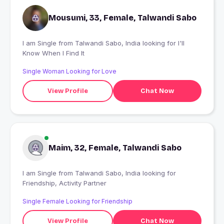
Mousumi, 33, Female, Talwandi Sabo
I am Single from Talwandi Sabo, India looking for I'll
Know When I Find It
Single Woman Looking for Love
View Profile
Chat Now
Maim, 32, Female, Talwandi Sabo
I am Single from Talwandi Sabo, India looking for
Friendship, Activity Partner
Single Female Looking for Friendship
View Profile
Chat Now