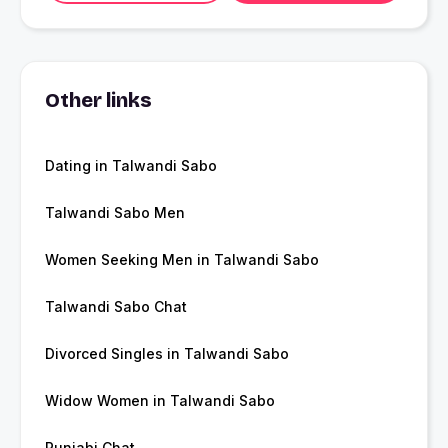
Other links
Dating in Talwandi Sabo
Talwandi Sabo Men
Women Seeking Men in Talwandi Sabo
Talwandi Sabo Chat
Divorced Singles in Talwandi Sabo
Widow Women in Talwandi Sabo
Punjabi Chat