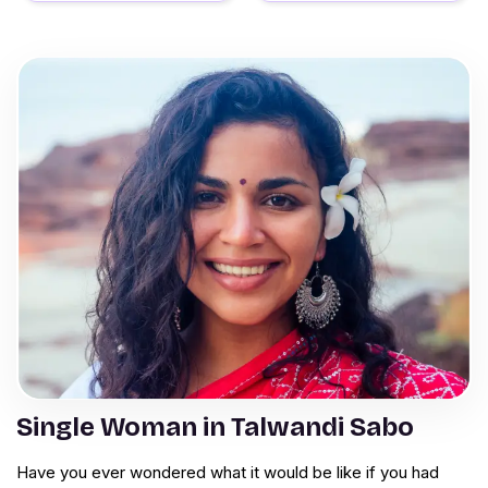
Single Woman in Talwandi Sabo
Have you ever wondered what it would be like if you had