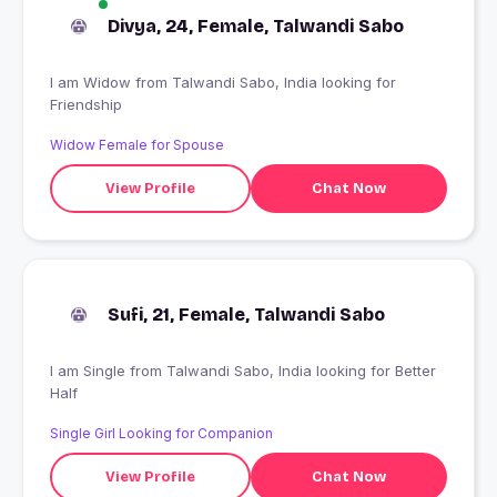
Divya, 24, Female, Talwandi Sabo
I am Widow from Talwandi Sabo, India looking for
Friendship
Widow Female for Spouse
View Profile
Chat Now
Sufi, 21, Female, Talwandi Sabo
I am Single from Talwandi Sabo, India looking for Better
Half
Single Girl Looking for Companion
View Profile
Chat Now