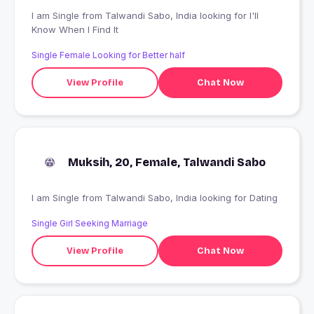
I am Single from Talwandi Sabo, India looking for I'll
Know When I Find It
Single Female Looking for Better half
View Profile
Chat Now
Muksih, 20, Female, Talwandi Sabo
I am Single from Talwandi Sabo, India looking for Dating
Single Girl Seeking Marriage
View Profile
Chat Now