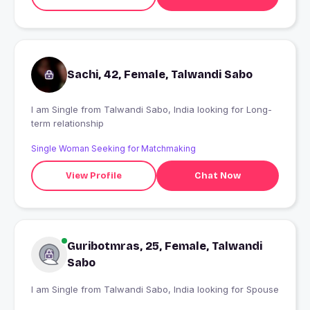
Sachi, 42, Female, Talwandi Sabo
I am Single from Talwandi Sabo, India looking for Long-
term relationship
Single Woman Seeking for Matchmaking
View Profile
Chat Now
Guribotmras, 25, Female, Talwandi
Sabo
I am Single from Talwandi Sabo, India looking for Spouse