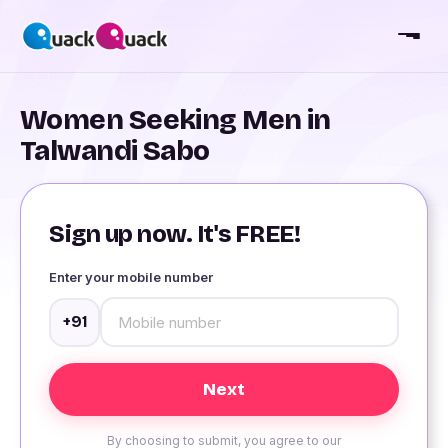
Women Seeking Men in
Talwandi Sabo
Sign up now. It's FREE!
Enter your mobile number
+91
By choosing to submit, you agree to our