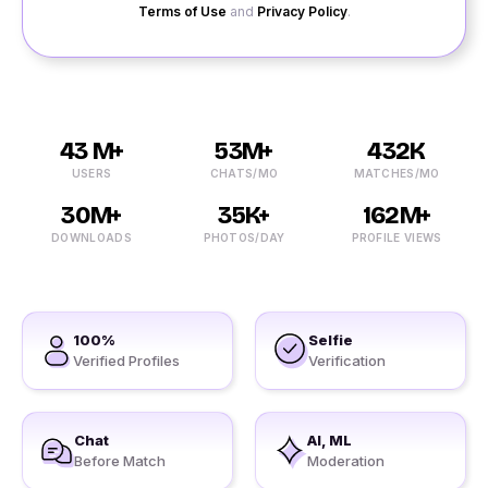
Terms of Use
and
Privacy Policy
.
43 M+
53M+
432K
USERS
CHATS/MO
MATCHES/MO
30M+
35K+
162M+
DOWNLOADS
PHOTOS/DAY
PROFILE VIEWS
100%
Selfie
Verified Profiles
Verification
Chat
AI, ML
Before Match
Moderation