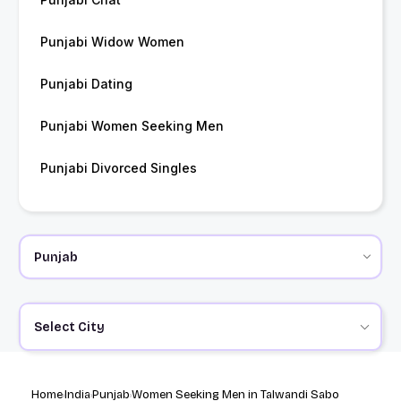
Punjabi Widow Women
Punjabi Dating
Punjabi Women Seeking Men
Punjabi Divorced Singles
Select City
Home
India
Punjab
Women Seeking Men in Talwandi Sabo