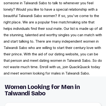
someone in Talwandi Sabo to talk to whenever you feel
lonely? Would you like to have a special relationship with a
beautiful Talwandi Sabo women? If so, you've come to the
right place. We are a popular free matchmaking site that
helps individuals find their soul mate. Our list is made up of all
the stunning, talented and worthy singles you can match with
and start talking to. There are many independent women in
Talwandi Sabo who are willing to start their century love with
their prince. With the aid of our dating website, you can be
that person and meet dating women in Talwandi Sabo. So do
not waste much time. Enroll with us, join QuackQuack today
and meet women looking for males in Talwandi Sabo.
Women Looking for Men in
Talwandi Sabo