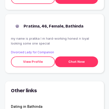
Pratima, 46, Female, Bathinda
my name is pratika I m hard-working honest n loyal
looking some one special
Divorced Lady for Companion
View Profile
Chat Now
Other links
Dating in Bathinda