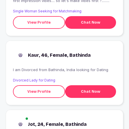
first impression vibes.... so let's make vibes first ?.........
Single Woman Seeking for Matchmaking
View Profile
Chat Now
Kaur, 46, Female, Bathinda
I am Divorced from Bathinda, India looking for Dating
Divorced Lady for Dating
View Profile
Chat Now
Jot, 24, Female, Bathinda