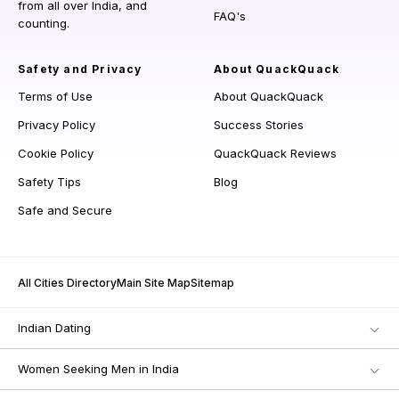
from all over India, and
FAQ's
counting.
Safety and Privacy
About QuackQuack
Terms of Use
About QuackQuack
Privacy Policy
Success Stories
Cookie Policy
QuackQuack Reviews
Safety Tips
Blog
Safe and Secure
All Cities Directory
Main Site Map
Sitemap
Indian Dating
Women Seeking Men in India