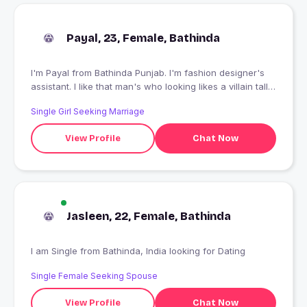
Payal, 23, Female, Bathinda
I'm Payal from Bathinda Punjab. I'm fashion designer's
assistant. I like that man's who looking likes a villain tall,
handsome with attractive eyes.....
Single Girl Seeking Marriage
View Profile
Chat Now
Jasleen, 22, Female, Bathinda
I am Single from Bathinda, India looking for Dating
Single Female Seeking Spouse
View Profile
Chat Now