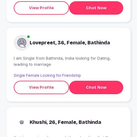
View Profile
Chat Now
Lovepreet, 36, Female, Bathinda
I am Single from Bathinda, India looking for Dating,
leading to marriage
Single Female Looking for Friendship
View Profile
Chat Now
Khushi, 26, Female, Bathinda