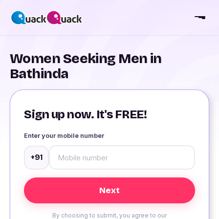
Women Seeking Men in
Bathinda
Sign up now. It's FREE!
Enter your mobile number
+91
By choosing to submit, you agree to our