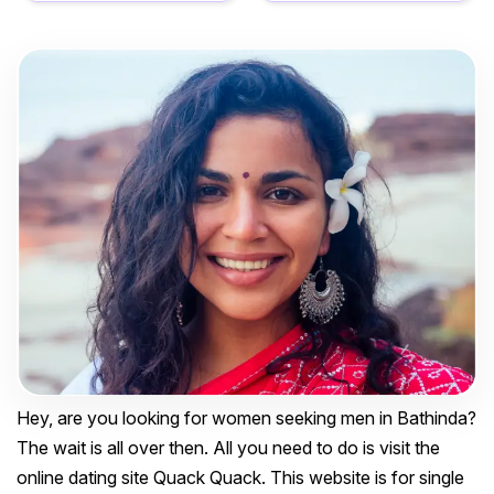
Hey, are you looking for women seeking men in Bathinda?
The wait is all over then. All you need to do is visit the
online dating site Quack Quack. This website is for single