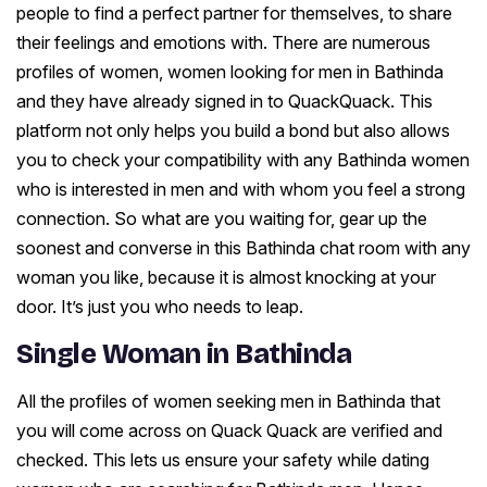
people to find a perfect partner for themselves, to share
their feelings and emotions with. There are numerous
profiles of women, women looking for men in Bathinda
and they have already signed in to QuackQuack. This
platform not only helps you build a bond but also allows
you to check your compatibility with any Bathinda women
who is interested in men and with whom you feel a strong
connection. So what are you waiting for, gear up the
soonest and converse in this Bathinda chat room with any
woman you like, because it is almost knocking at your
door. It’s just you who needs to leap.
Single Woman in Bathinda
All the profiles of women seeking men in Bathinda that
you will come across on Quack Quack are verified and
checked. This lets us ensure your safety while dating