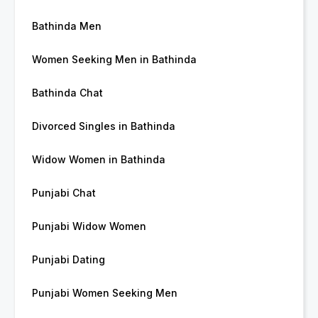
Bathinda Men
Women Seeking Men in Bathinda
Bathinda Chat
Divorced Singles in Bathinda
Widow Women in Bathinda
Punjabi Chat
Punjabi Widow Women
Punjabi Dating
Punjabi Women Seeking Men