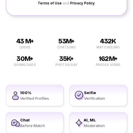
Terms of Use
and
Privacy Policy
.
43 M+
53M+
432K
USERS
CHATS/MO
MATCHES/MO
30M+
35K+
162M+
DOWNLOADS
PHOTOS/DAY
PROFILE VIEWS
100%
Selfie
Verified Profiles
Verification
Chat
AI, ML
Before Match
Moderation