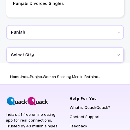
Punjabi Divorced Singles
Select City
Home
India
Punjab
Women Seeking Men in Bathinda
Help
For You
What is QuackQuack?
India’s #1 free online dating
Contact Support
app for real connections.
Trusted by 43 million singles
Feedback