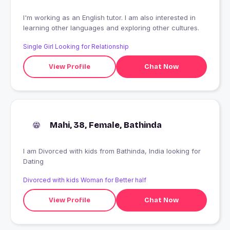
I'm working as an English tutor. I am also interested in
learning other languages and exploring other cultures.
Single Girl Looking for Relationship
View Profile
Chat Now
Mahi, 38, Female, Bathinda
I am Divorced with kids from Bathinda, India looking for
Dating
Divorced with kids Woman for Better half
View Profile
Chat Now