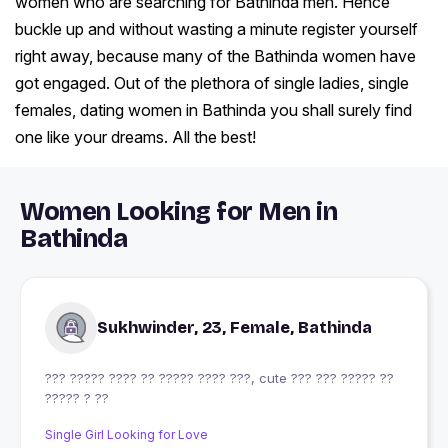
women who are searching for Bathinda men. Hence
buckle up and without wasting a minute register yourself
right away, because many of the Bathinda women have
got engaged. Out of the plethora of single ladies, single
females, dating women in Bathinda you shall surely find
one like your dreams. All the best!
Women Looking for Men in
Bathinda
Sukhwinder, 23, Female, Bathinda
??? ????? ???? ?? ????? ???? ???, cute ??? ??? ????? ??
????? ? ??
Single Girl Looking for Love