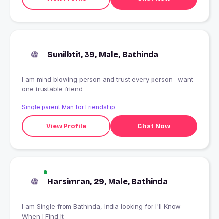
Sunilbti1, 39, Male, Bathinda
I am mind blowing person and trust every person I want
one trustable friend
Single parent Man for Friendship
View Profile
Chat Now
Harsimran, 29, Male, Bathinda
I am Single from Bathinda, India looking for I'll Know
When I Find It