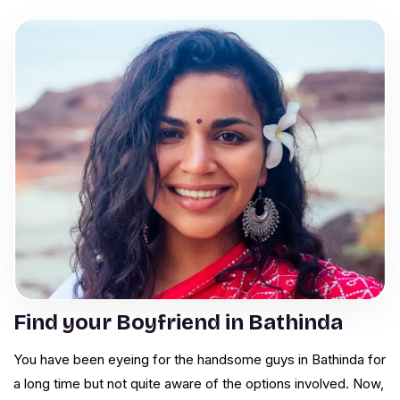
Find your Boyfriend in Bathinda
You have been eyeing for the handsome guys in Bathinda for
a long time but not quite aware of the options involved. Now,