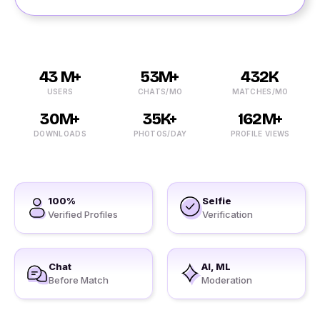
43 M+
53M+
432K
USERS
CHATS/MO
MATCHES/MO
30M+
35K+
162M+
DOWNLOADS
PHOTOS/DAY
PROFILE VIEWS
100%
Selfie
Verified Profiles
Verification
Chat
AI, ML
Before Match
Moderation