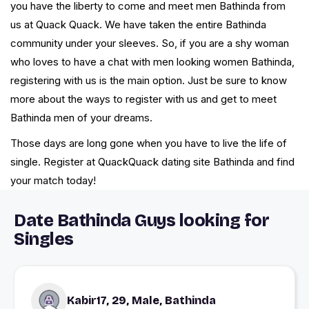
you have the liberty to come and meet men Bathinda from
us at Quack Quack. We have taken the entire Bathinda
community under your sleeves. So, if you are a shy woman
who loves to have a chat with men looking women Bathinda,
registering with us is the main option. Just be sure to know
more about the ways to register with us and get to meet
Bathinda men of your dreams.
Those days are long gone when you have to live the life of
single. Register at QuackQuack dating site Bathinda and find
your match today!
Date Bathinda Guys looking for
Singles
Kabir17, 29, Male, Bathinda