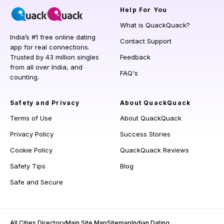
Help
For You
What is QuackQuack?
India’s #1 free online dating
Contact Support
app for real connections.
Trusted by 43 million singles
Feedback
from all over India, and
FAQ's
counting.
Safety and Privacy
About QuackQuack
Terms of Use
About QuackQuack
Privacy Policy
Success Stories
Cookie Policy
QuackQuack Reviews
Safety Tips
Blog
Safe and Secure
All Cities Directory
Main Site Map
Sitemap
Indian Dating