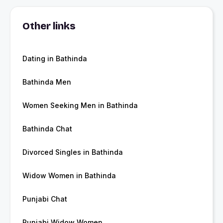
Other links
Dating in Bathinda
Bathinda Men
Women Seeking Men in Bathinda
Bathinda Chat
Divorced Singles in Bathinda
Widow Women in Bathinda
Punjabi Chat
Punjabi Widow Women