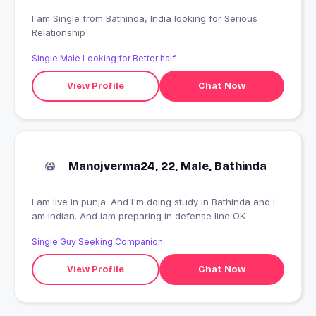
I am Single from Bathinda, India looking for Serious
Relationship
Single Male Looking for Better half
View Profile
Chat Now
Manojverma24, 22, Male, Bathinda
I am live in punja. And I'm doing study in Bathinda and I
am Indian. And iam preparing in defense line OK
Single Guy Seeking Companion
View Profile
Chat Now