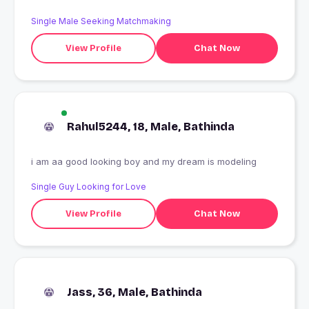
Single Male Seeking Matchmaking
View Profile
Chat Now
Rahul5244, 18, Male, Bathinda
i am aa good looking boy and my dream is modeling
Single Guy Looking for Love
View Profile
Chat Now
Jass, 36, Male, Bathinda