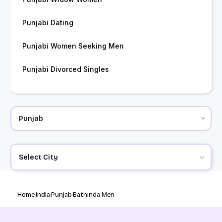
Punjabi Dating
Punjabi Women Seeking Men
Punjabi Divorced Singles
Select City
Home
India
Punjab
Bathinda Men