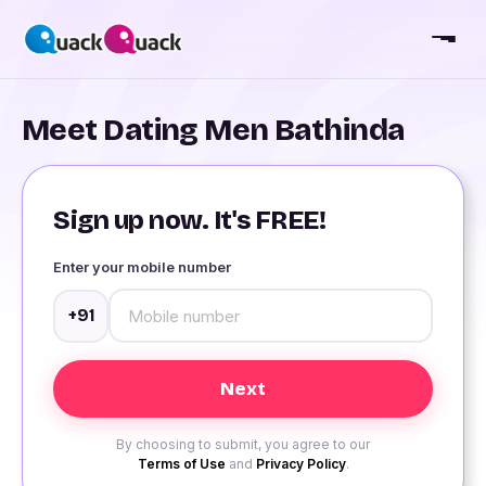
Meet Dating Men Bathinda
Sign up now. It's FREE!
Enter your mobile number
+91
By choosing to submit, you agree to our
Terms of Use
and
Privacy Policy
.