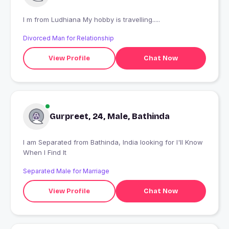
I m from Ludhiana My hobby is travelling.....
Divorced Man for Relationship
View Profile
Chat Now
Gurpreet, 24, Male, Bathinda
I am Separated from Bathinda, India looking for I'll Know
When I Find It
Separated Male for Marriage
View Profile
Chat Now