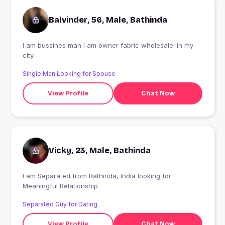
Balvinder, 56, Male, Bathinda
I am bussines man I am owner fabric wholesale. in my
city
Single Man Looking for Spouse
View Profile
Chat Now
Vicky, 23, Male, Bathinda
I am Separated from Bathinda, India looking for
Meaningful Relationship
Separated Guy for Dating
View Profile
Chat Now