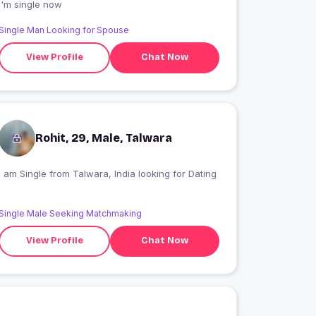
I'm single now
Single Man Looking for Spouse
View Profile
Chat Now
Rohit, 29, Male, Talwara
I am Single from Talwara, India looking for Dating
Single Male Seeking Matchmaking
View Profile
Chat Now