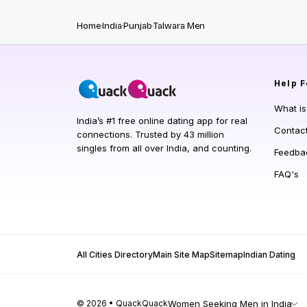
Home
India
Punjab
Talwara Men
Help
F
What i
India’s #1 free online dating app for real
Contac
connections. Trusted by 43 million
singles from all over India, and counting.
Feedba
FAQ's
All Cities Directory
Main Site Map
Sitemap
Indian Dating
© 2026 • QuackQuack
Women Seeking Men in India