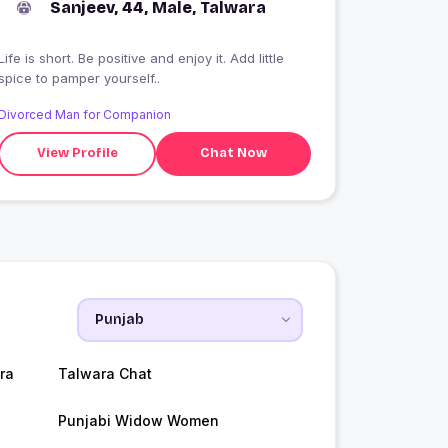
Sanjeev, 44, Male, Talwara
Life is short. Be positive and enjoy it. Add little
spice to pamper yourself..
Divorced Man for Companion
View Profile
Chat Now
ra
Talwara Chat
Punjabi Widow Women