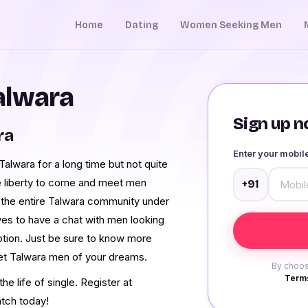
Home
Dating
Women Seeking Men
alwara
Sign up no
ra
Enter your mobi
lwara for a long time but not quite
e liberty to come and meet men
+91
the entire Talwara community under
ves to have a chat with men looking
ption. Just be sure to know more
eet Talwara men of your dreams.
By choos
Terms
e life of single. Register at
tch today!