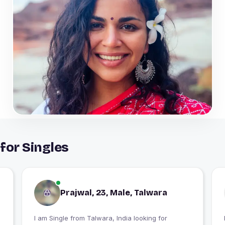
for Singles
Prajwal, 23, Male, Talwara
I am Single from Talwara, India looking for