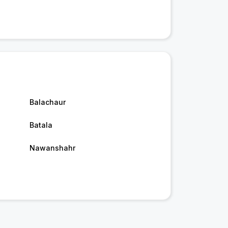
Balachaur
Batala
Nawanshahr