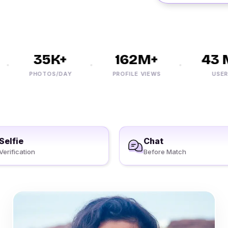
35K+
162M+
43 M
PHOTOS/DAY
PROFILE VIEWS
USERS
Selfie
Chat
Verification
Before Match