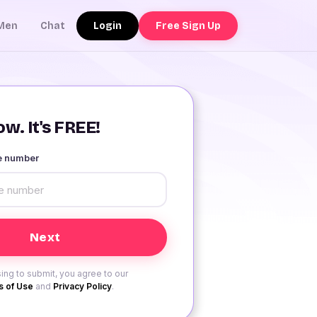
Login
Free Sign Up
Men
Chat
w. It's FREE!
le number
ing to submit, you agree to our
 of Use
and
Privacy Policy
.