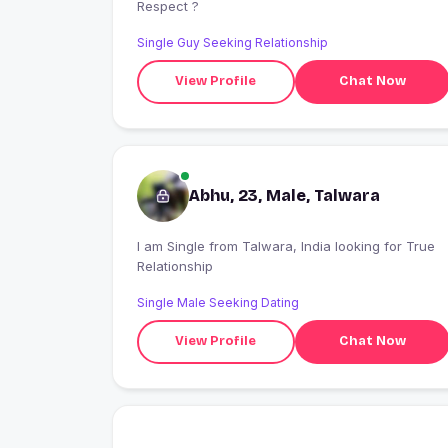
Respect ?
Single Guy Seeking Relationship
View Profile
Chat Now
Abhu, 23, Male, Talwara
I am Single from Talwara, India looking for True
Relationship
Single Male Seeking Dating
View Profile
Chat Now