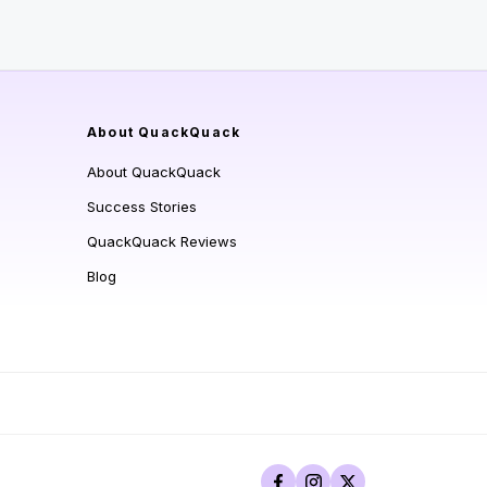
About QuackQuack
About QuackQuack
Success Stories
QuackQuack Reviews
Blog