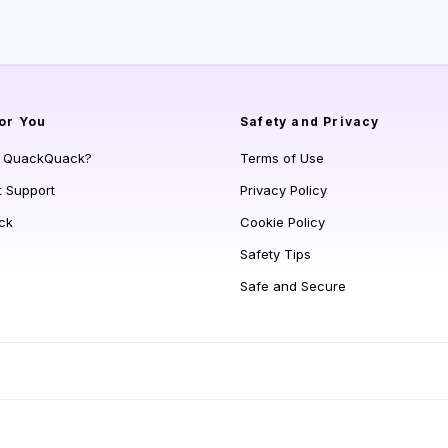
or You
Safety and Privacy
s QuackQuack?
Terms of Use
t Support
Privacy Policy
ck
Cookie Policy
Safety Tips
Safe and Secure