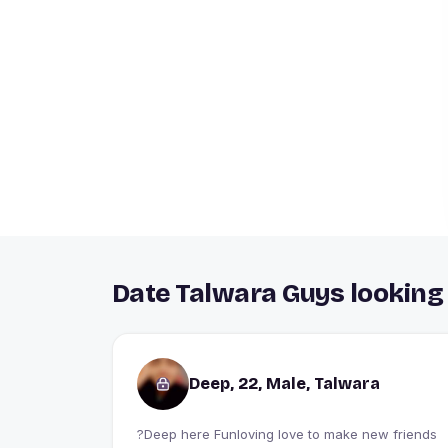
Date Talwara Guys looking 
Deep, 22, Male, Talwara
?Deep here Funloving love to make new friends