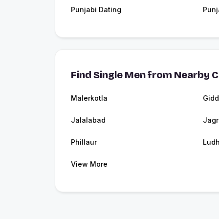
Punjabi Dating
Punj
Find Single Men from Nearby C
Malerkotla
Gidd
Jalalabad
Jag
Phillaur
Ludh
View More