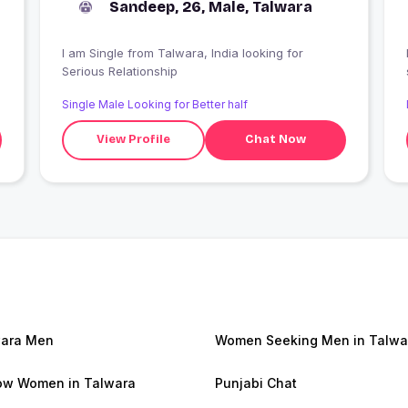
Sandeep, 26, Male, Talwara
I am Single from Talwara, India looking for
Serious Relationship
Single Male Looking for Better half
View Profile
Chat Now
ara Men
Women Seeking Men in Talwa
w Women in Talwara
Punjabi Chat