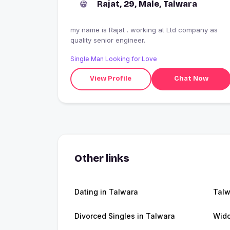
Rajat, 29, Male, Talwara
my name is Rajat . working at Ltd company as
quality senior engineer.
Single Man Looking for Love
View Profile
Chat Now
Other links
Dating in Talwara
Talw
Divorced Singles in Talwara
Wido