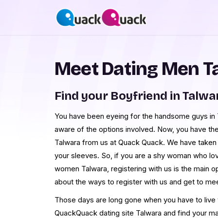
Meet Dating Men T
Find your Boyfriend in Talwa
You have been eyeing for the handsome guys in Ta
aware of the options involved. Now, you have th
Talwara from us at Quack Quack. We have taken 
your sleeves. So, if you are a shy woman who lo
women Talwara, registering with us is the main o
about the ways to register with us and get to m
Those days are long gone when you have to live th
QuackQuack dating site Talwara and find your ma