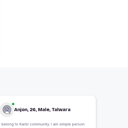
Anjon, 26, Male, Talwara
I belong to Karbi community. I am simple person.