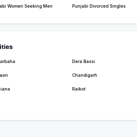
abi Women Seeking Men
Punjabi Divorced Singles
ities
arbaha
Dera Bassi
raon
Chandigarh
iana
Raikot