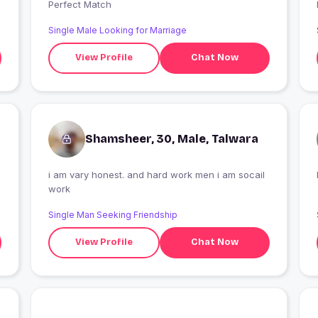
Perfect Match
Single Male Looking for Marriage
View Profile
Chat Now
Shamsheer, 30, Male, Talwara
i am vary honest. and hard work men i am socail
work
Single Man Seeking Friendship
View Profile
Chat Now