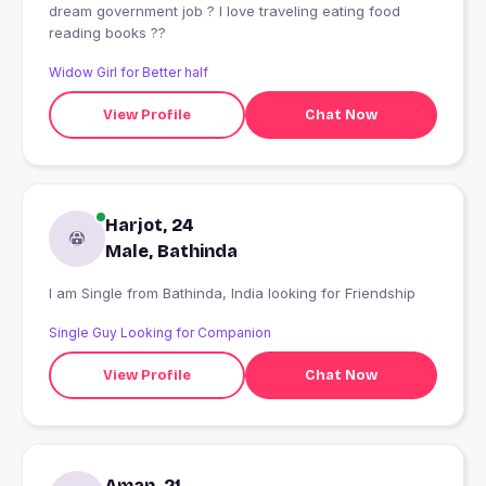
dream government job ? I love traveling eating food
reading books ??
Widow Girl for Better half
View Profile
Chat Now
Harjot, 24
Male, Bathinda
I am Single from Bathinda, India looking for Friendship
Single Guy Looking for Companion
View Profile
Chat Now
Aman, 21