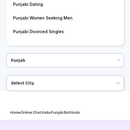
Punjabi Dating
Punjabi Women Seeking Men
Punjabi Divorced Singles
Select City
Home
Online Chat
India
Punjab
Bathinda