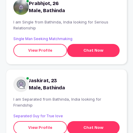
Prabhjot, 26
Male, Bathinda
I am Single from Bathinda, India looking for Serious
Relationship
Single Man Seeking Matchmaking
View Profile
Chat Now
Jaskirat, 23
Male, Bathinda
I am Separated from Bathinda, India looking for
Friendship
Separated Guy for True love
View Profile
Chat Now