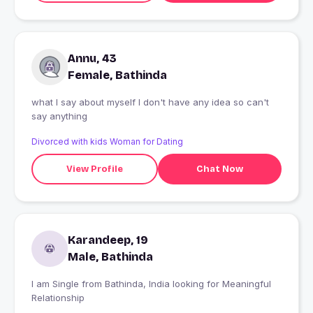
Annu, 43
Female, Bathinda
what I say about myself I don't have any idea so can't
say anything
Divorced with kids Woman for Dating
View Profile
Chat Now
Karandeep, 19
Male, Bathinda
I am Single from Bathinda, India looking for Meaningful
Relationship