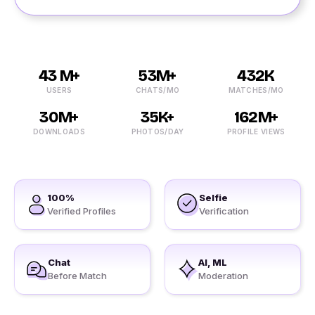
43 M+
53M+
432K
USERS
CHATS/MO
MATCHES/MO
30M+
35K+
162M+
DOWNLOADS
PHOTOS/DAY
PROFILE VIEWS
100%
Selfie
Verified Profiles
Verification
Chat
AI, ML
Before Match
Moderation