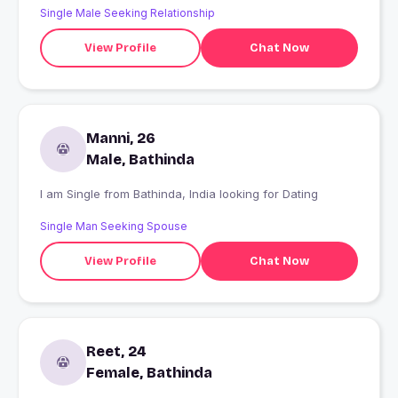
Single Male Seeking Relationship
View Profile
Chat Now
Manni, 26
Male, Bathinda
I am Single from Bathinda, India looking for Dating
Single Man Seeking Spouse
View Profile
Chat Now
Reet, 24
Female, Bathinda