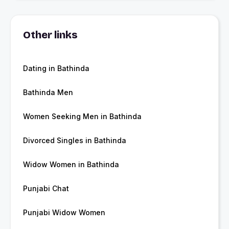
Other links
Dating in Bathinda
Bathinda Men
Women Seeking Men in Bathinda
Divorced Singles in Bathinda
Widow Women in Bathinda
Punjabi Chat
Punjabi Widow Women