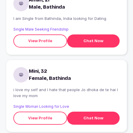
Male, Bathinda
I am Single from Bathinda, India looking for Dating
Single Male Seeking Friendship
View Profile
Chat Now
Mini, 32
Female, Bathinda
i love my self and I hate that people Jo dhoka de te hai I
love my mom
Single Woman Looking for Love
View Profile
Chat Now