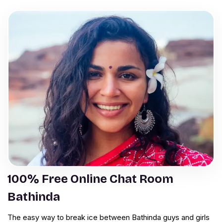
100% Free Online Chat Room
Bathinda
The easy way to break ice between Bathinda guys and girls