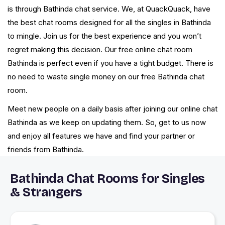
is through Bathinda chat service. We, at QuackQuack, have
the best chat rooms designed for all the singles in Bathinda
to mingle. Join us for the best experience and you won’t
regret making this decision. Our free online chat room
Bathinda is perfect even if you have a tight budget. There is
no need to waste single money on our free Bathinda chat
room.
Meet new people on a daily basis after joining our online chat
Bathinda as we keep on updating them. So, get to us now
and enjoy all features we have and find your partner or
friends from Bathinda.
Bathinda Chat Rooms for Singles
& Strangers