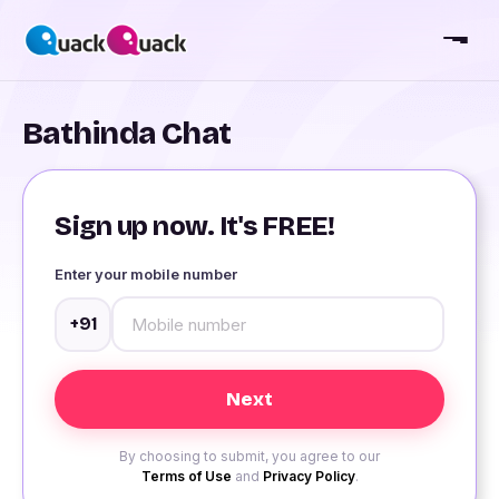
Bathinda Chat
Sign up now. It's FREE!
Enter your mobile number
+91
By choosing to submit, you agree to our
Terms of Use
and
Privacy Policy
.