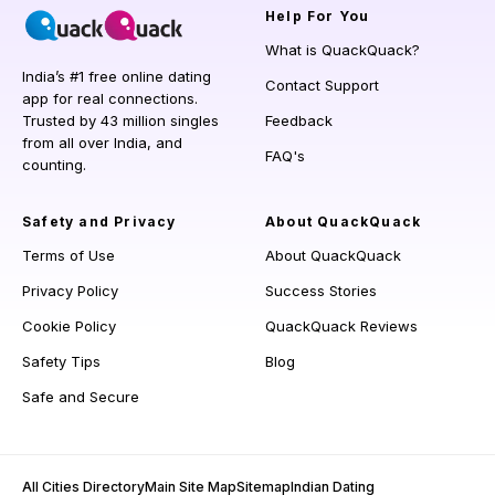
Help
For You
What is QuackQuack?
India’s #1 free online dating
Contact Support
app for real connections.
Trusted by 43 million singles
Feedback
from all over India, and
FAQ's
counting.
Safety and Privacy
About QuackQuack
Terms of Use
About QuackQuack
Privacy Policy
Success Stories
Cookie Policy
QuackQuack Reviews
Safety Tips
Blog
Safe and Secure
All Cities Directory
Main Site Map
Sitemap
Indian Dating