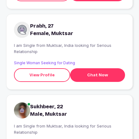
Prabh, 27
Female, Muktsar
I am Single from Muktsar, India looking for Serious
Relationship
Single Woman Seeking for Dating
View Profile
Chat Now
Sukhbeer, 22
Male, Muktsar
I am Single from Muktsar, India looking for Serious
Relationship