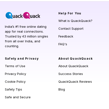
Help
For You
What is QuackQuack?
India’s #1 free online dating
Contact Support
app for real connections.
Trusted by 43 million singles
Feedback
from all over India, and
FAQ's
counting.
Safety and Privacy
About QuackQuack
Terms of Use
About QuackQuack
Privacy Policy
Success Stories
Cookie Policy
QuackQuack Reviews
Safety Tips
Blog
Safe and Secure