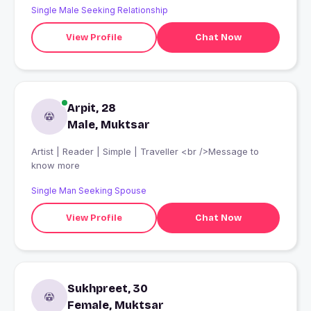
Single Male Seeking Relationship
View Profile
Chat Now
Arpit, 28
Male, Muktsar
Artist | Reader | Simple | Traveller <br />Message to
know more
Single Man Seeking Spouse
View Profile
Chat Now
Sukhpreet, 30
Female, Muktsar