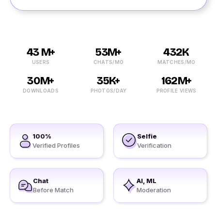
43 M+
53M+
432K
USERS
CHATS/MO
MATCHES/MO
30M+
35K+
162M+
DOWNLOADS
PHOTOS/DAY
PROFILE VIEWS
100%
Selfie
Verified Profiles
Verification
Chat
AI, ML
Before Match
Moderation