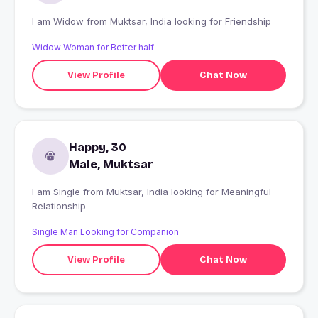
I am Widow from Muktsar, India looking for Friendship
Widow Woman for Better half
View Profile
Chat Now
Happy, 30
Male, Muktsar
I am Single from Muktsar, India looking for Meaningful
Relationship
Single Man Looking for Companion
View Profile
Chat Now