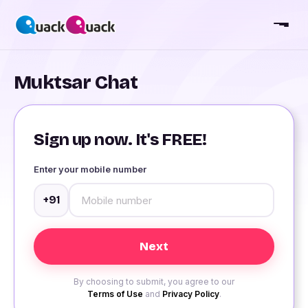
Muktsar Chat
Sign up now. It's FREE!
Enter your mobile number
+91
By choosing to submit, you agree to our
Terms of Use
and
Privacy Policy
.