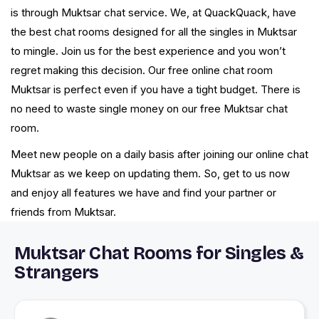
is through Muktsar chat service. We, at QuackQuack, have
the best chat rooms designed for all the singles in Muktsar
to mingle. Join us for the best experience and you won’t
regret making this decision. Our free online chat room
Muktsar is perfect even if you have a tight budget. There is
no need to waste single money on our free Muktsar chat
room.
Meet new people on a daily basis after joining our online chat
Muktsar as we keep on updating them. So, get to us now
and enjoy all features we have and find your partner or
friends from Muktsar.
Muktsar Chat Rooms for Singles &
Strangers