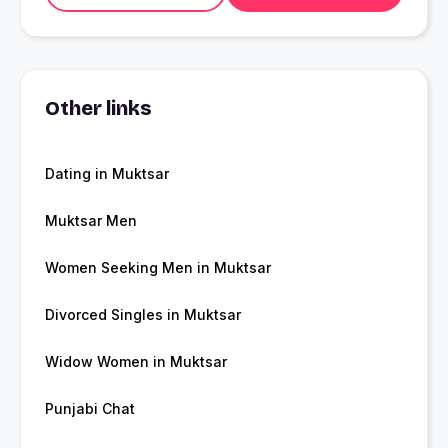
Other links
Dating in Muktsar
Muktsar Men
Women Seeking Men in Muktsar
Divorced Singles in Muktsar
Widow Women in Muktsar
Punjabi Chat