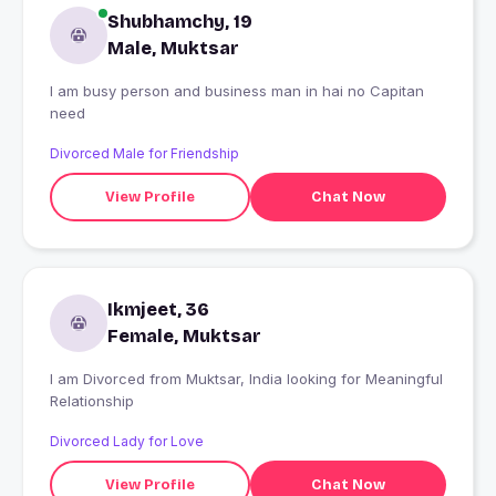
Shubhamchy, 19
Male, Muktsar
I am busy person and business man in hai no Capitan
need
Divorced Male for Friendship
View Profile
Chat Now
Ikmjeet, 36
Female, Muktsar
I am Divorced from Muktsar, India looking for Meaningful
Relationship
Divorced Lady for Love
View Profile
Chat Now