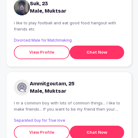
Suk, 23
Male, Muktsar
i like to play football and eat good food hangout with
friends etc
Divorced Male for Matchmaking
View Profile
Chat Now
Ammitgoutam, 25
Male, Muktsar
I m a common boy with lots of common things... I like to
make friends... If you want to be my friend then your
welcome..
Separated Guy for True love
View Profile
Chat Now