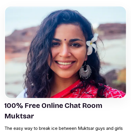
100% Free Online Chat Room
Muktsar
The easy way to break ice between Muktsar guys and girls