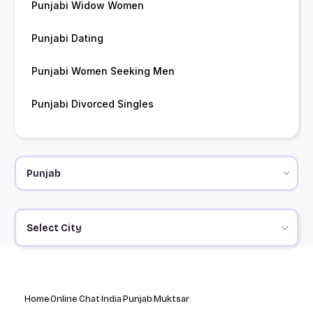
Punjabi Widow Women
Punjabi Dating
Punjabi Women Seeking Men
Punjabi Divorced Singles
Select City
Home
Online Chat
India
Punjab
Muktsar