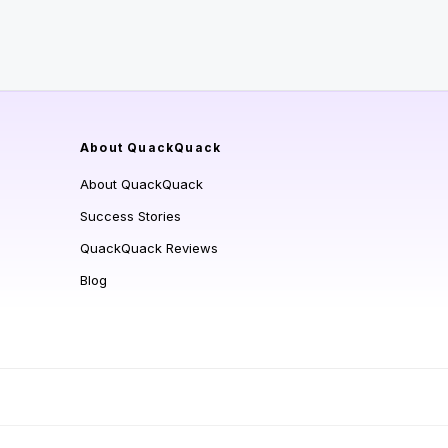
About QuackQuack
About QuackQuack
Success Stories
QuackQuack Reviews
Blog