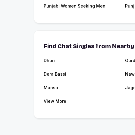
Punjabi Women Seeking Men
Punj
Find Chat Singles from Nearby 
Dhuri
Gurd
Dera Bassi
Naw
Mansa
Jag
View More