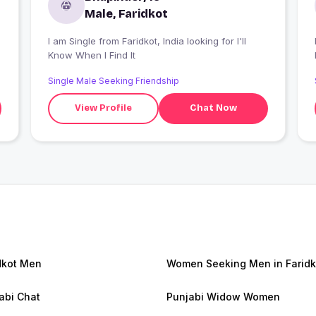
Male, Faridkot
I am Single from Faridkot, India looking for I'll
Know When I Find It
Single Male Seeking Friendship
View Profile
Chat Now
dkot Men
Women Seeking Men in Faridk
abi Chat
Punjabi Widow Women