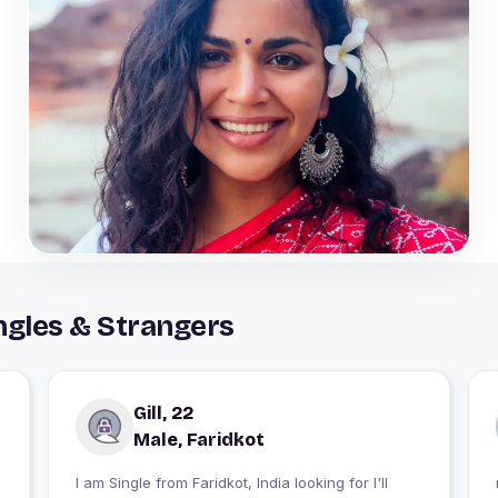
ngles & Strangers
Gill, 22
Male, Faridkot
I am Single from Faridkot, India looking for I'll