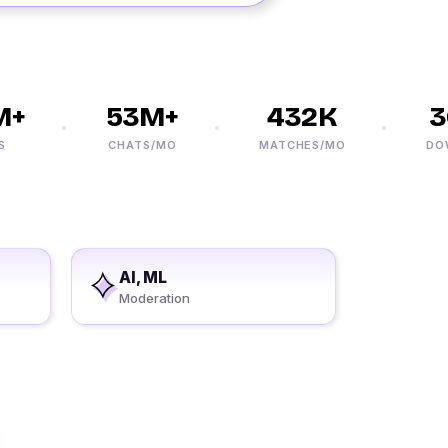
+
53M+
432K
30
CHATS/MO
MATCHES/MO
DOWNL
AI, ML
Moderation