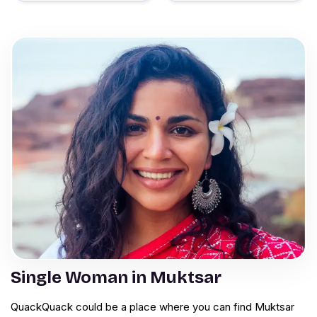
Single Woman in Muktsar
QuackQuack could be a place where you can find Muktsar