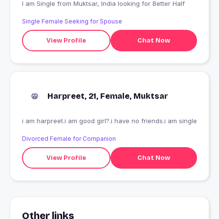
I am Single from Muktsar, India looking for Better Half
Single Female Seeking for Spouse
View Profile
Chat Now
Harpreet, 21, Female, Muktsar
i am harpreet.i am good girl?.i have no friends.i am single
Divorced Female for Companion
View Profile
Chat Now
Other links