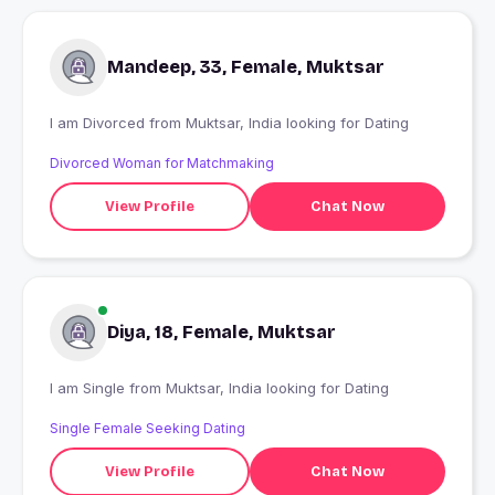
Mandeep, 33, Female, Muktsar
I am Divorced from Muktsar, India looking for Dating
Divorced Woman for Matchmaking
View Profile
Chat Now
Diya, 18, Female, Muktsar
I am Single from Muktsar, India looking for Dating
Single Female Seeking Dating
View Profile
Chat Now