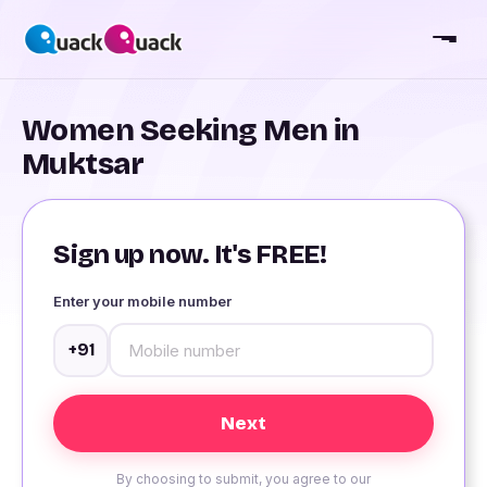
Women Seeking Men in
Muktsar
Sign up now. It's FREE!
Enter your mobile number
+91
By choosing to submit, you agree to our