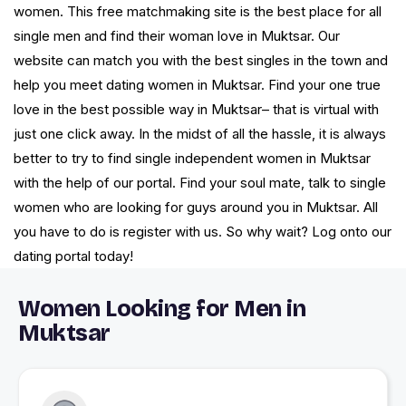
women. This free matchmaking site is the best place for all
single men and find their woman love in Muktsar. Our
website can match you with the best singles in the town and
help you meet dating women in Muktsar. Find your one true
love in the best possible way in Muktsar– that is virtual with
just one click away. In the midst of all the hassle, it is always
better to try to find single independent women in Muktsar
with the help of our portal. Find your soul mate, talk to single
women who are looking for guys around you in Muktsar. All
you have to do is register with us. So why wait? Log onto our
dating portal today!
Women Looking for Men in
Muktsar