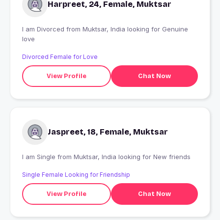
Harpreet, 24, Female, Muktsar
I am Divorced from Muktsar, India looking for Genuine
love
Divorced Female for Love
View Profile
Chat Now
Jaspreet, 18, Female, Muktsar
I am Single from Muktsar, India looking for New friends
Single Female Looking for Friendship
View Profile
Chat Now