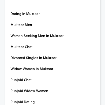
Dating in Muktsar
Muktsar Men
Women Seeking Men in Muktsar
Muktsar Chat
Divorced Singles in Muktsar
Widow Women in Muktsar
Punjabi Chat
Punjabi Widow Women
Punjabi Dating