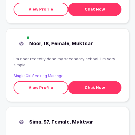
View Profile
Chat Now
Noor, 18, Female, Muktsar
I'm noor recently done my secondary school. I'm very
simple
Single Girl Seeking Marriage
View Profile
Chat Now
Sima, 37, Female, Muktsar