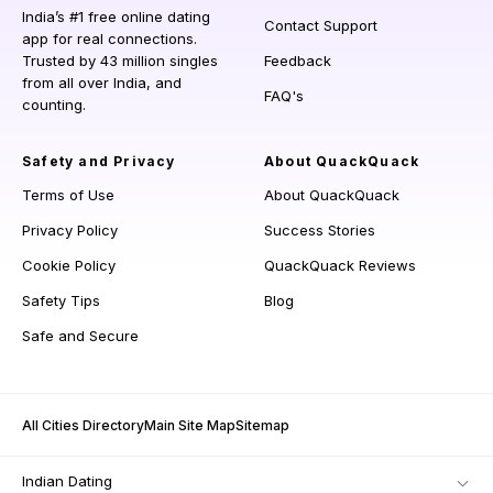
India’s #1 free online dating
Contact Support
app for real connections.
Trusted by 43 million singles
Feedback
from all over India, and
FAQ's
counting.
Safety and Privacy
About QuackQuack
Terms of Use
About QuackQuack
Privacy Policy
Success Stories
Cookie Policy
QuackQuack Reviews
Safety Tips
Blog
Safe and Secure
All Cities Directory
Main Site Map
Sitemap
Indian Dating