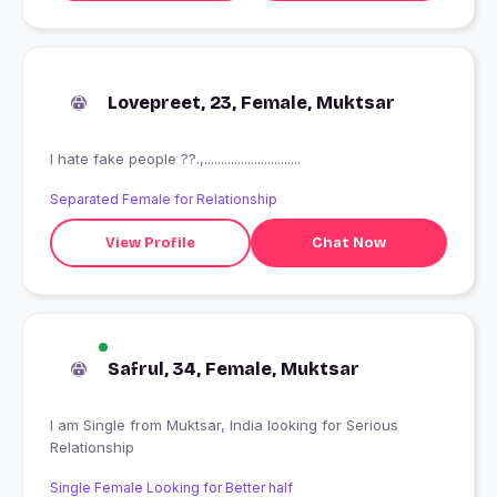
Lovepreet, 23, Female, Muktsar
I hate fake people ??.,.............................
Separated Female for Relationship
View Profile
Chat Now
Safrul, 34, Female, Muktsar
I am Single from Muktsar, India looking for Serious
Relationship
Single Female Looking for Better half