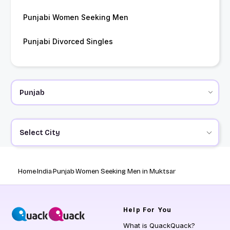
Punjabi Women Seeking Men
Punjabi Divorced Singles
Select City
Home
India
Punjab
Women Seeking Men in Muktsar
Help
For You
What is QuackQuack?