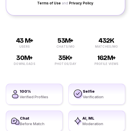
Terms of Use
and
Privacy Policy
.
43 M+
53M+
432K
USERS
CHATS/MO
MATCHES/MO
30M+
35K+
162M+
DOWNLOADS
PHOTOS/DAY
PROFILE VIEWS
100%
Selfie
Verified Profiles
Verification
Chat
AI, ML
Before Match
Moderation