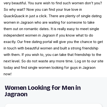
very beautiful. You sure wish to find such women don’t you?
So why wait? Now you can find your true love in
QuackQuack in just a click. There are plenty of single dating
women in Jagraon who are waiting for someone to take
them out on romantic dates. It is really easy to meet single
independent women in Jagraon if you know what to do
exactly. Our free dating portal will give you the chance to get
in touch with beautiful women and built a strong friendship
with them. If you wish to, you can take that friendship to the
next level. So do not waste any more time. Log on to our site
today and find single women looking for guys in Jagraon
now!
Women Looking for Men in
Jagraon