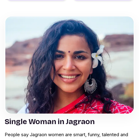
Single Woman in Jagraon
People say Jagraon women are smart, funny, talented and