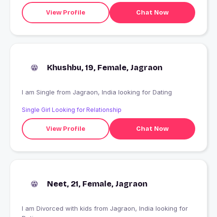
View Profile
Chat Now
Khushbu, 19, Female, Jagraon
I am Single from Jagraon, India looking for Dating
Single Girl Looking for Relationship
View Profile
Chat Now
Neet, 21, Female, Jagraon
I am Divorced with kids from Jagraon, India looking for