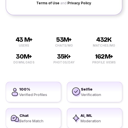
Terms of Use
and
Privacy Policy
.
43 M+
53M+
432K
USERS
CHATS/MO
MATCHES/MO
30M+
35K+
162M+
DOWNLOADS
PHOTOS/DAY
PROFILE VIEWS
100%
Selfie
Verified Profiles
Verification
Chat
AI, ML
Before Match
Moderation