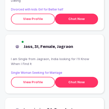
Dating
Divorced with kids Girl for Better half
View Profile
Chat Now
Jass, 31, Female, Jagraon
I am Single from Jagraon, India looking for I'll Know
When I Find It
Single Woman Seeking for Marriage
View Profile
Chat Now