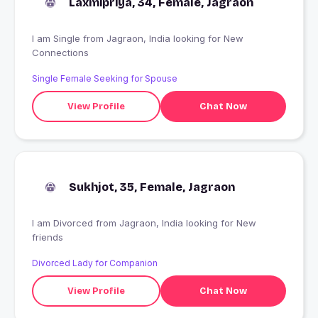
Laxmipriya, 34, Female, Jagraon
I am Single from Jagraon, India looking for New
Connections
Single Female Seeking for Spouse
View Profile
Chat Now
Sukhjot, 35, Female, Jagraon
I am Divorced from Jagraon, India looking for New
friends
Divorced Lady for Companion
View Profile
Chat Now