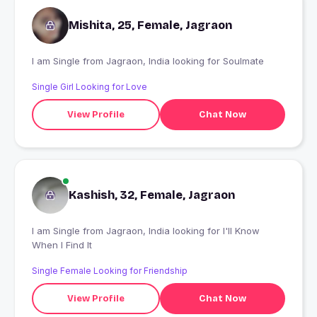
Mishita, 25, Female, Jagraon
I am Single from Jagraon, India looking for Soulmate
Single Girl Looking for Love
View Profile
Chat Now
Kashish, 32, Female, Jagraon
I am Single from Jagraon, India looking for I'll Know
When I Find It
Single Female Looking for Friendship
View Profile
Chat Now