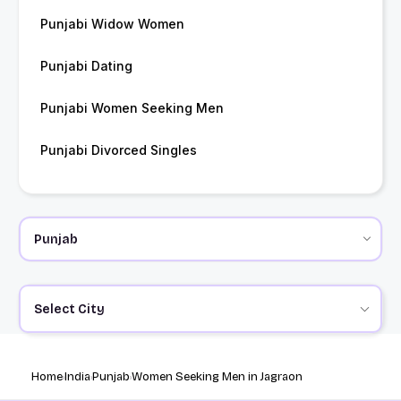
Punjabi Widow Women
Punjabi Dating
Punjabi Women Seeking Men
Punjabi Divorced Singles
Select City
Home
India
Punjab
Women Seeking Men in Jagraon