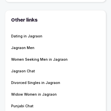
Other links
Dating in Jagraon
Jagraon Men
Women Seeking Men in Jagraon
Jagraon Chat
Divorced Singles in Jagraon
Widow Women in Jagraon
Punjabi Chat