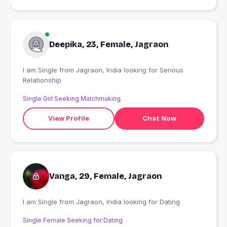
Deepika, 23, Female, Jagraon
I am Single from Jagraon, India looking for Serious
Relationship
Single Girl Seeking Matchmaking
View Profile
Chat Now
Vanga, 29, Female, Jagraon
I am Single from Jagraon, India looking for Dating
Single Female Seeking for Dating