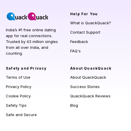
Help
For You
What is QuackQuack?
India’s #1 free online dating
Contact Support
app for real connections.
Trusted by 43 million singles
Feedback
from all over India, and
FAQ's
counting.
Safety and Privacy
About QuackQuack
Terms of Use
About QuackQuack
Privacy Policy
Success Stories
Cookie Policy
QuackQuack Reviews
Safety Tips
Blog
Safe and Secure