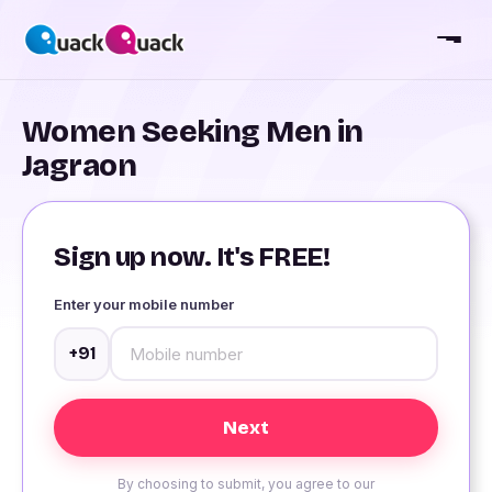
Women Seeking Men in
Jagraon
Sign up now. It's FREE!
Enter your mobile number
+91
By choosing to submit, you agree to our