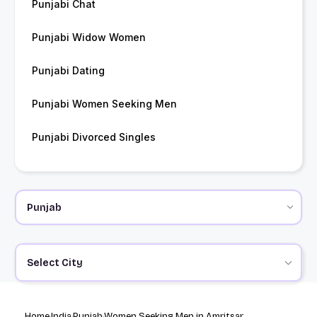
Punjabi Chat
Punjabi Widow Women
Punjabi Dating
Punjabi Women Seeking Men
Punjabi Divorced Singles
Select City
Home
India
Punjab
Women Seeking Men in Amritsar