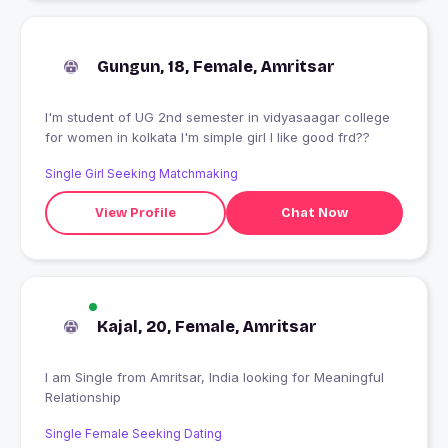
Gungun, 18, Female, Amritsar
I'm student of UG 2nd semester in vidyasaagar college
for women in kolkata I'm simple girl I like good frd??
Single Girl Seeking Matchmaking
View Profile
Chat Now
Kajal, 20, Female, Amritsar
I am Single from Amritsar, India looking for Meaningful
Relationship
Single Female Seeking Dating