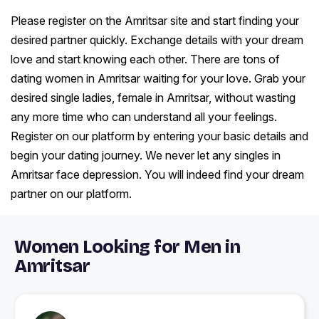
Please register on the Amritsar site and start finding your
desired partner quickly. Exchange details with your dream
love and start knowing each other. There are tons of
dating women in Amritsar waiting for your love. Grab your
desired single ladies, female in Amritsar, without wasting
any more time who can understand all your feelings.
Register on our platform by entering your basic details and
begin your dating journey. We never let any singles in
Amritsar face depression. You will indeed find your dream
partner on our platform.
Women Looking for Men in
Amritsar