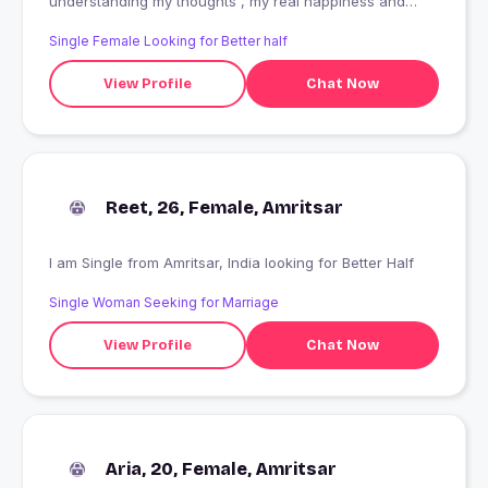
understanding my thoughts , my real happiness and
nature i m not ready for date i want only good friendship
Single Female Looking for Better half
View Profile
Chat Now
Reet, 26, Female, Amritsar
I am Single from Amritsar, India looking for Better Half
Single Woman Seeking for Marriage
View Profile
Chat Now
Aria, 20, Female, Amritsar