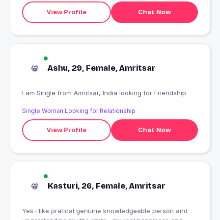
View Profile
Chat Now
Ashu, 29, Female, Amritsar
I am Single from Amritsar, India looking for Friendship
Single Woman Looking for Relationship
View Profile
Chat Now
Kasturi, 26, Female, Amritsar
Yes i like pratical genuine knowledgeable person and