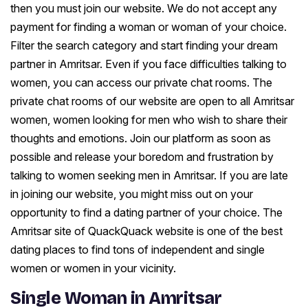
then you must join our website. We do not accept any
payment for finding a woman or woman of your choice.
Filter the search category and start finding your dream
partner in Amritsar. Even if you face difficulties talking to
women, you can access our private chat rooms. The
private chat rooms of our website are open to all Amritsar
women, women looking for men who wish to share their
thoughts and emotions. Join our platform as soon as
possible and release your boredom and frustration by
talking to women seeking men in Amritsar. If you are late
in joining our website, you might miss out on your
opportunity to find a dating partner of your choice. The
Amritsar site of QuackQuack website is one of the best
dating places to find tons of independent and single
women or women in your vicinity.
Single Woman in Amritsar