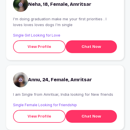
Neha, 18, Female, Amritsar
I'm doing graduation make me your first priorities . I
loves loves loves dogs I'm single
Single Girl Looking for Love
View Profile
Chat Now
Annu, 24, Female, Amritsar
I am Single from Amritsar, India looking for New friends
Single Female Looking for Friendship
View Profile
Chat Now