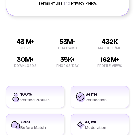
Terms of Use
and
Privacy Policy
.
43 M+
53M+
432K
USERS
CHATS/MO
MATCHES/MO
30M+
35K+
162M+
DOWNLOADS
PHOTOS/DAY
PROFILE VIEWS
100%
Selfie
Verified Profiles
Verification
Chat
AI, ML
Before Match
Moderation