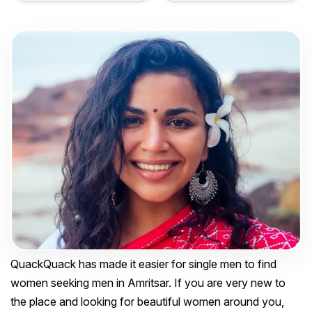
QuackQuack has made it easier for single men to find
women seeking men in Amritsar. If you are very new to
the place and looking for beautiful women around you,