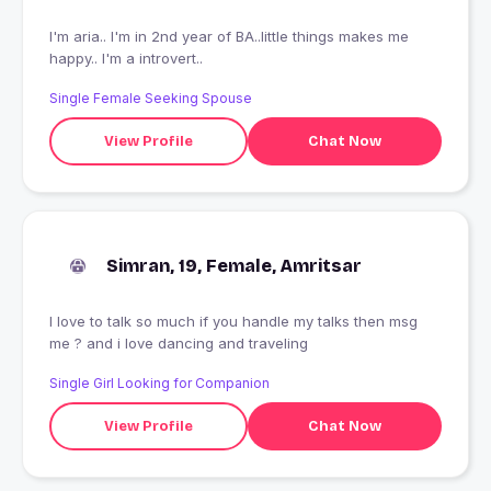
I'm aria.. I'm in 2nd year of BA..little things makes me
happy.. I'm a introvert..
Single Female Seeking Spouse
View Profile
Chat Now
Simran, 19, Female, Amritsar
I love to talk so much if you handle my talks then msg
me ? and i love dancing and traveling
Single Girl Looking for Companion
View Profile
Chat Now