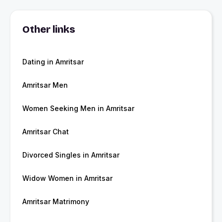
Other links
Dating in Amritsar
Amritsar Men
Women Seeking Men in Amritsar
Amritsar Chat
Divorced Singles in Amritsar
Widow Women in Amritsar
Amritsar Matrimony