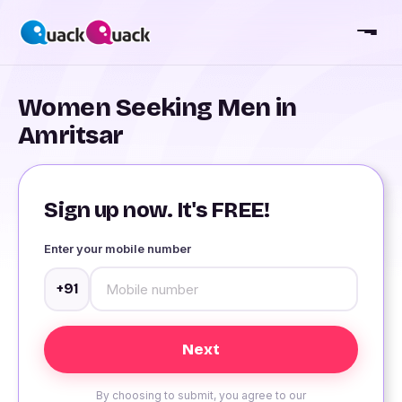
Women Seeking Men in
Amritsar
Sign up now. It's FREE!
Enter your mobile number
+91
By choosing to submit, you agree to our