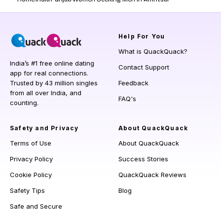
Help
For You
What is QuackQuack?
India’s #1 free online dating
Contact Support
app for real connections.
Trusted by 43 million singles
Feedback
from all over India, and
FAQ's
counting.
Safety and Privacy
About QuackQuack
Terms of Use
About QuackQuack
Privacy Policy
Success Stories
Cookie Policy
QuackQuack Reviews
Safety Tips
Blog
Safe and Secure