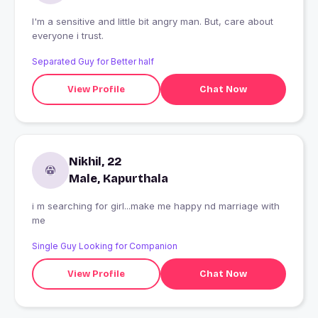
I'm a sensitive and little bit angry man. But, care about
everyone i trust.
Separated Guy for Better half
View Profile
Chat Now
Nikhil, 22
Male, Kapurthala
i m searching for girl...make me happy nd marriage with
me
Single Guy Looking for Companion
View Profile
Chat Now