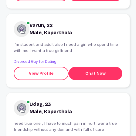
Varun, 22
Male, Kapurthala
I'm student and adult also I need a girl who spend time
with me I want a true girlfriend
Divorced Guy for Dating
View Profile
Chat Now
Uday, 23
Male, Kapurthala
need true one , I have to much pain in hurt .wana true
friendship without any demand with full of care