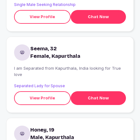
Single Male Seeking Relationship
View Profile
Chat Now
Seema, 32
Female, Kapurthala
I am Separated from Kapurthala, India looking for True
love
Separated Lady for Spouse
View Profile
Chat Now
Honey, 19
Male, Kapurthala