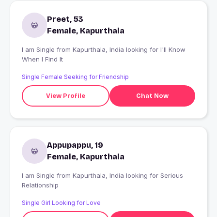
Preet, 53
Female, Kapurthala
I am Single from Kapurthala, India looking for I'll Know
When I Find It
Single Female Seeking for Friendship
View Profile
Chat Now
Appupappu, 19
Female, Kapurthala
I am Single from Kapurthala, India looking for Serious
Relationship
Single Girl Looking for Love