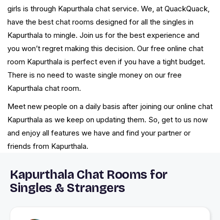
girls is through Kapurthala chat service. We, at QuackQuack,
have the best chat rooms designed for all the singles in
Kapurthala to mingle. Join us for the best experience and
you won’t regret making this decision. Our free online chat
room Kapurthala is perfect even if you have a tight budget.
There is no need to waste single money on our free
Kapurthala chat room.
Meet new people on a daily basis after joining our online chat
Kapurthala as we keep on updating them. So, get to us now
and enjoy all features we have and find your partner or
friends from Kapurthala.
Kapurthala Chat Rooms for
Singles & Strangers