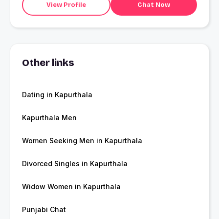
View Profile
Chat Now
Other links
Dating in Kapurthala
Kapurthala Men
Women Seeking Men in Kapurthala
Divorced Singles in Kapurthala
Widow Women in Kapurthala
Punjabi Chat