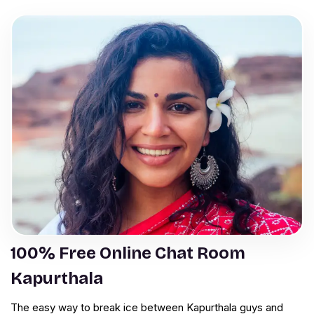
100% Free Online Chat Room
Kapurthala
The easy way to break ice between Kapurthala guys and