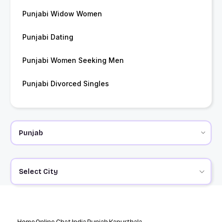
Punjabi Widow Women
Punjabi Dating
Punjabi Women Seeking Men
Punjabi Divorced Singles
Select City