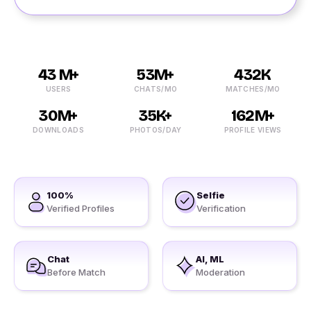
43 M+
53M+
432K
USERS
CHATS/MO
MATCHES/MO
30M+
35K+
162M+
DOWNLOADS
PHOTOS/DAY
PROFILE VIEWS
100%
Selfie
Verified Profiles
Verification
Chat
AI, ML
Before Match
Moderation