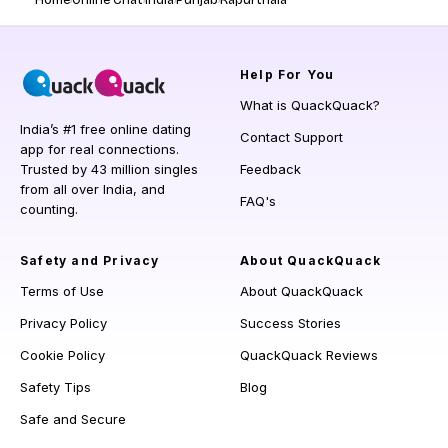
Home
Online Chat
India
Punjab
Kapurthala
Help
For You
What is QuackQuack?
India’s #1 free online dating
Contact Support
app for real connections.
Trusted by 43 million singles
Feedback
from all over India, and
FAQ's
counting.
Safety and Privacy
About QuackQuack
Terms of Use
About QuackQuack
Privacy Policy
Success Stories
Cookie Policy
QuackQuack Reviews
Safety Tips
Blog
Safe and Secure