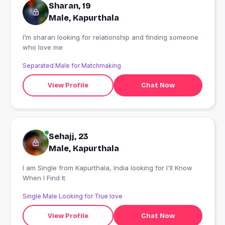
Sharan, 19
Male, Kapurthala
I’m sharan looking for relationship and finding someone
who love me
Separated Male for Matchmaking
View Profile
Chat Now
Sehajj, 23
Male, Kapurthala
I am Single from Kapurthala, India looking for I'll Know
When I Find It
Single Male Looking for True love
View Profile
Chat Now