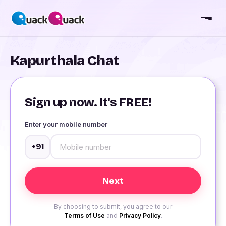
Kapurthala Chat
Sign up now. It's FREE!
Enter your mobile number
+91
By choosing to submit, you agree to our
Terms of Use
and
Privacy Policy
.