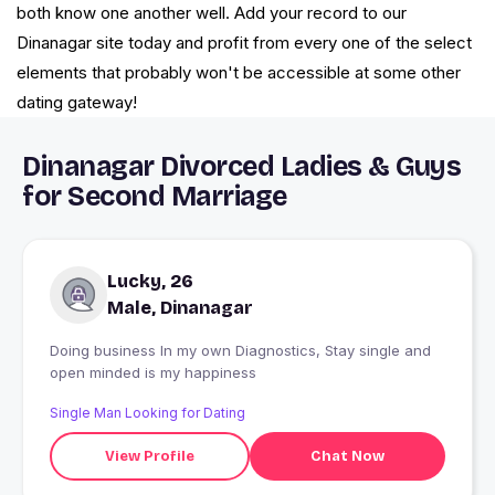
both know one another well. Add your record to our
Dinanagar site today and profit from every one of the select
elements that probably won't be accessible at some other
dating gateway!
Dinanagar Divorced Ladies & Guys
for Second Marriage
Lucky, 26
Male, Dinanagar
Doing business In my own Diagnostics, Stay single and
open minded is my happiness
Single Man Looking for Dating
View Profile
Chat Now