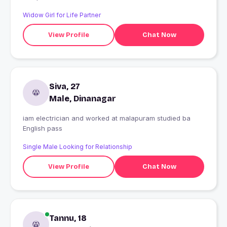
Widow Girl for Life Partner
View Profile
Chat Now
Siva, 27
Male, Dinanagar
iam electrician and worked at malapuram studied ba
English pass
Single Male Looking for Relationship
View Profile
Chat Now
Tannu, 18