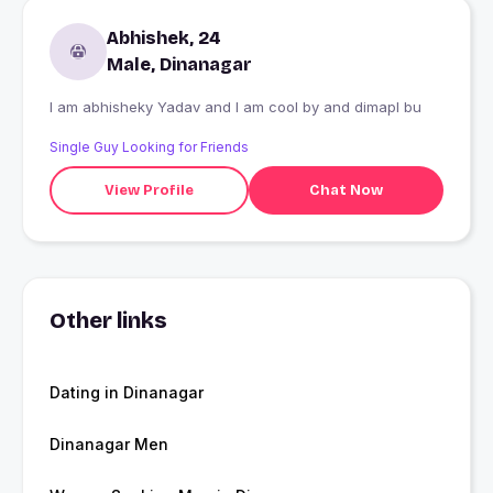
Abhishek, 24
Male, Dinanagar
I am abhisheky Yadav and I am cool by and dimapl bu
Single Guy Looking for Friends
View Profile
Chat Now
Other links
Dating in Dinanagar
Dinanagar Men