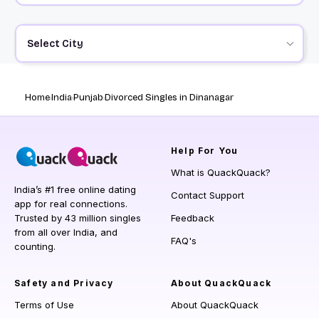
Select City
Home
India
Punjab
Divorced Singles in Dinanagar
Help
For You
What is QuackQuack?
India’s #1 free online dating
Contact Support
app for real connections.
Trusted by 43 million singles
Feedback
from all over India, and
FAQ's
counting.
Safety and Privacy
About QuackQuack
Terms of Use
About QuackQuack