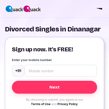
Divorced Singles in Dinanagar
Sign up now. It's FREE!
Enter your mobile number
+91
By choosing to submit, you agree to our
Terms of Use
and
Privacy Policy
.