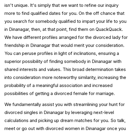
isn't unique. It's simply that we want to refine our inquiry
more to find qualified dates for you. On the off chance that
you search for somebody qualified to impart your life to you
in Dinanagar, then, at that point, find them on QuackQuack.
We have different profiles arranged for the divorced lady for
friendship in Dinanagar that would merit your consideration.
You can peruse profiles in light of inclinations, ensuring a
superior possibility of finding somebody in Dinanagar with
shared interests and values. This broad determination takes
into consideration more noteworthy similarity, increasing the
probability of a meaningful association and increased
possibilities of getting a divorced female for marriage.
We fundamentally assist you with streamlining your hunt for
divorced singles in Dinanagar by leveraging next-level
calculations and picking up dream matches for you. So talk,
meet or go out with divorced women in Dinanagar once you