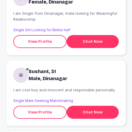
Female, Dinanagar
I am Single from Dinanagar, India looking for Meaningful
Relationship
Single Girl Looking for Better half
View Profile
Chat Now
Sushant, 31
Male, Dinanagar
I am cool boy and innocent and responsible personally
Single Male Seeking Matchmaking
View Profile
Chat Now