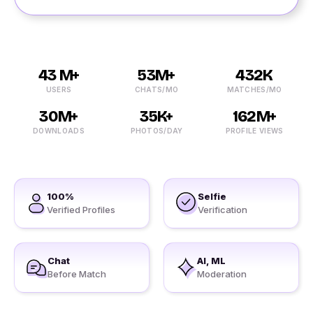
43 M+
53M+
432K
USERS
CHATS/MO
MATCHES/MO
30M+
35K+
162M+
DOWNLOADS
PHOTOS/DAY
PROFILE VIEWS
100%
Selfie
Verified Profiles
Verification
Chat
AI, ML
Before Match
Moderation