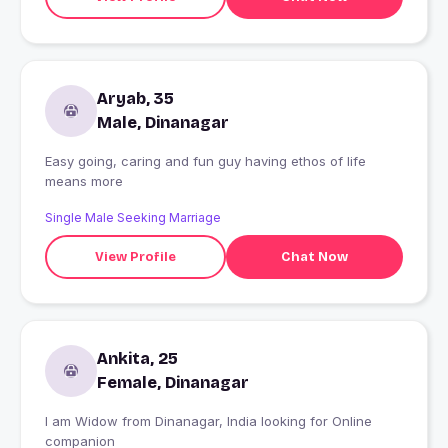
Aryab, 35
Male, Dinanagar
Easy going, caring and fun guy having ethos of life
means more
Single Male Seeking Marriage
View Profile
Chat Now
Ankita, 25
Female, Dinanagar
I am Widow from Dinanagar, India looking for Online
companion