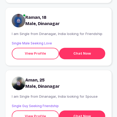
Raman, 18
Male, Dinanagar
I am Single from Dinanagar, India looking for Friendship
Single Male Seeking Love
View Profile
Chat Now
Aman, 25
Male, Dinanagar
I am Single from Dinanagar, India looking for Spouse
Single Guy Seeking Friendship
View Profile
Chat Now