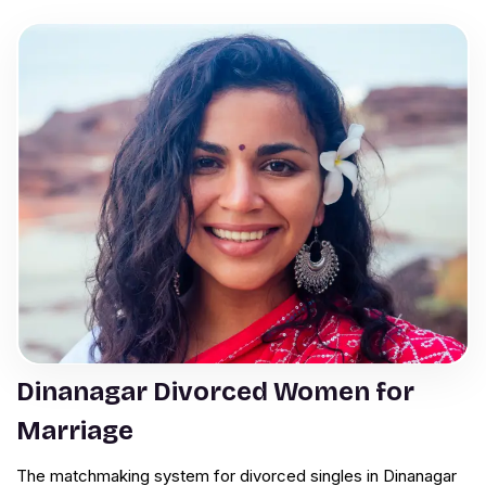
Dinanagar Divorced Women for
Marriage
The matchmaking system for divorced singles in Dinanagar