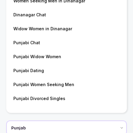
Women Seeking Men in Dinanagar
Dinanagar Chat
Widow Women in Dinanagar
Punjabi Chat
Punjabi Widow Women
Punjabi Dating
Punjabi Women Seeking Men
Punjabi Divorced Singles