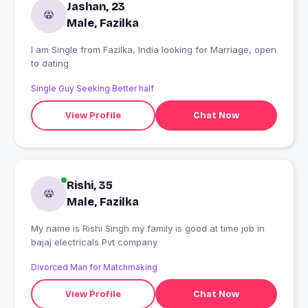
Jashan, 23
Male, Fazilka
I am Single from Fazilka, India looking for Marriage, open
to dating
Single Guy Seeking Better half
View Profile
Chat Now
Rishi, 35
Male, Fazilka
My name is Rishi Singh my family is good at time job in
bajaj electricals Pvt company
Divorced Man for Matchmaking
View Profile
Chat Now