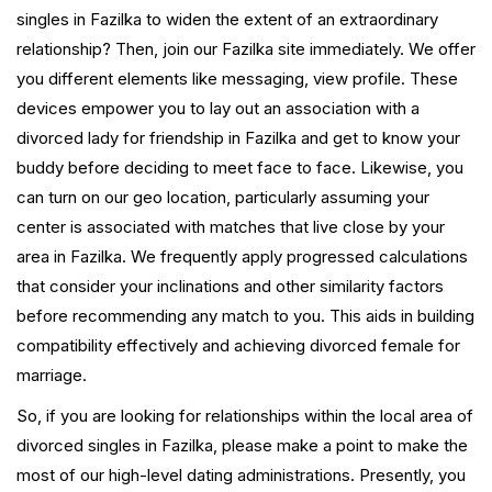
singles in Fazilka to widen the extent of an extraordinary
relationship? Then, join our Fazilka site immediately. We offer
you different elements like messaging, view profile. These
devices empower you to lay out an association with a
divorced lady for friendship in Fazilka and get to know your
buddy before deciding to meet face to face. Likewise, you
can turn on our geo location, particularly assuming your
center is associated with matches that live close by your
area in Fazilka. We frequently apply progressed calculations
that consider your inclinations and other similarity factors
before recommending any match to you. This aids in building
compatibility effectively and achieving divorced female for
marriage.
So, if you are looking for relationships within the local area of
divorced singles in Fazilka, please make a point to make the
most of our high-level dating administrations. Presently, you