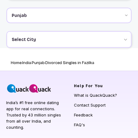
Select City
Home
India
Punjab
Divorced Singles in Fazilka
Help
For You
What is QuackQuack?
India’s #1 free online dating
Contact Support
app for real connections.
Trusted by 43 million singles
Feedback
from all over India, and
FAQ's
counting.