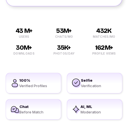
43 M+
53M+
432K
USERS
CHATS/MO
MATCHES/MO
30M+
35K+
162M+
DOWNLOADS
PHOTOS/DAY
PROFILE VIEWS
100%
Selfie
Verified Profiles
Verification
Chat
AI, ML
Before Match
Moderation