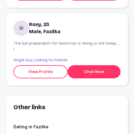
Roxy, 23
Male, Fazilka
The bst preparation for tomorrow iz doing ur bst today....
!
Single Guy Looking for Friends
View Profile
Chat Now
Other links
Dating in Fazilka