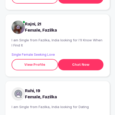
Rajni, 21
Female, Fazilka
I am Single from Fazilka, India looking for I'll Know When
I Find It
Single Female Seeking Love
View Profile
Chat Now
Ruhi, 19
Female, Fazilka
I am Single from Fazilka, India looking for Dating