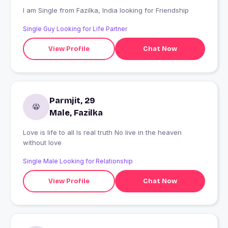
I am Single from Fazilka, India looking for Friendship
Single Guy Looking for Life Partner
View Profile
Chat Now
Parmjit, 29
Male, Fazilka
Love is life to all Is real truth No live in the heaven
without love
Single Male Looking for Relationship
View Profile
Chat Now