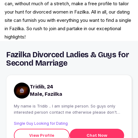
can, without much of a stretch, make a free profile to tailor
your hunt for divorced women in Fazilka. All in all, our dating
site can furnish you with everything you want to find a single
in Fazilka. So rush to join and partake in our exceptional
highlights!
Fazilka Divorced Ladies & Guys for
Second Marriage
Tridib, 24
Male, Fazilka
My name is Tridib .. I am simple person. So guys only
interested person contact me otherwise please don't
contact me ?????
Single Guy Looking for Dating
View Profile
Chat Now