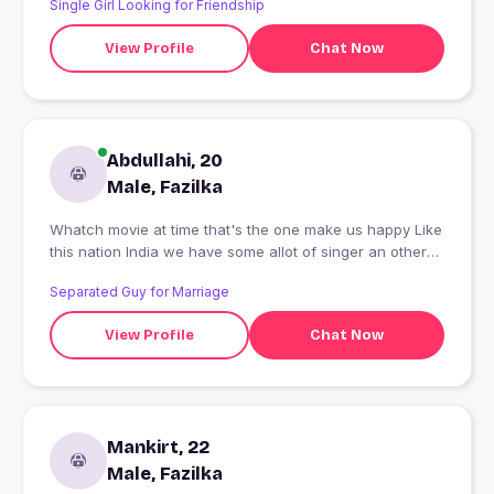
Single Girl Looking for Friendship
View Profile
Chat Now
Abdullahi, 20
Male, Fazilka
Whatch movie at time that's the one make us happy Like
this nation India we have some allot of singer an other
issues like that
Separated Guy for Marriage
View Profile
Chat Now
Mankirt, 22
Male, Fazilka