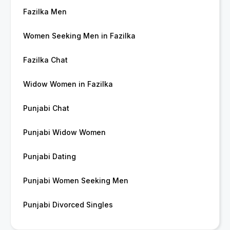
Fazilka Men
Women Seeking Men in Fazilka
Fazilka Chat
Widow Women in Fazilka
Punjabi Chat
Punjabi Widow Women
Punjabi Dating
Punjabi Women Seeking Men
Punjabi Divorced Singles