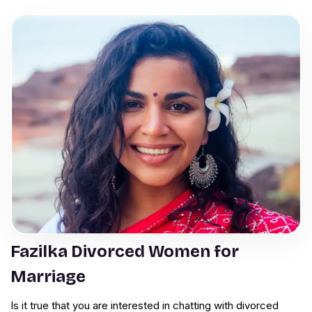
Fazilka Divorced Women for
Marriage
Is it true that you are interested in chatting with divorced