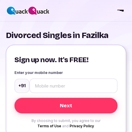
Divorced Singles in Fazilka
Sign up now. It's FREE!
Enter your mobile number
+91
By choosing to submit, you agree to our
Terms of Use
and
Privacy Policy
.