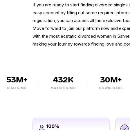
If you are ready to start finding divorced singles
easy account by filling out some required informat
registration, you can access all the exclusive faci
Move forward to join our platform now and exper
with the most ecstatic divorced women in Sahne
making your journey towards finding love and c
53M+
432K
30M+
CHATS/MO
MATCHES/MO
DOWNLOADS
100%