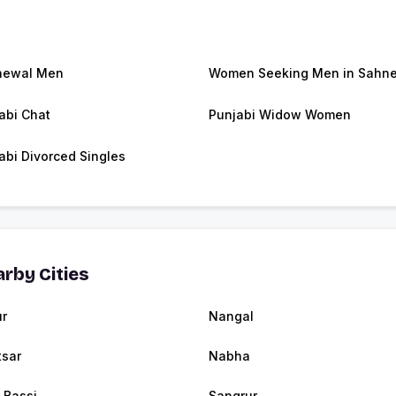
newal Men
Women Seeking Men in Sahn
abi Chat
Punjabi Widow Women
abi Divorced Singles
rby Cities
r
Nangal
tsar
Nabha
 Bassi
Sangrur