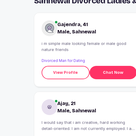
Sahnewal Divorced Ladies 
Gajendra, 41
Male, Sahnewal
i m simple male looking female or male good
nature friends
Divorced Man for Dating
View Profile
Chat Now
Ajay, 21
Male, Sahnewal
I would say that i am creative, hard working
detail-oriented. I am not currently employed. I am
reading and playing the game