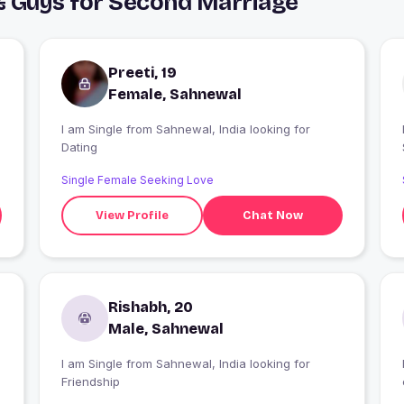
& Guys for Second Marriage
Preeti, 19
Female, Sahnewal
I am Single from Sahnewal, India looking for
I
Dating
Single Female Seeking Love
View Profile
Chat Now
Rishabh, 20
Male, Sahnewal
I am Single from Sahnewal, India looking for
Friendship