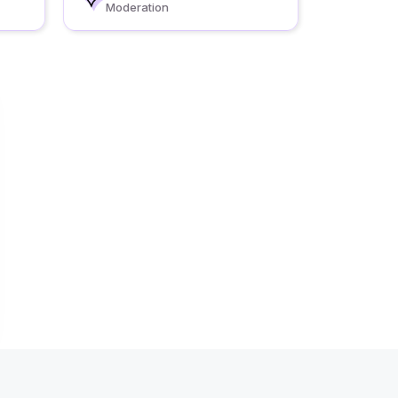
Moderation