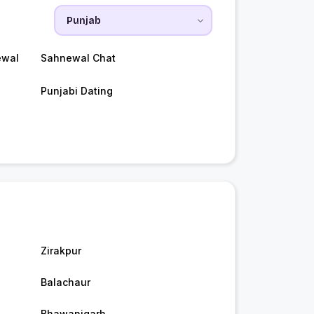
ewal
Sahnewal Chat
Punjabi Dating
Zirakpur
Balachaur
Bhawanigarh