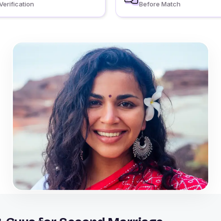
Verification
Before Match