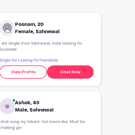
Poonam, 20
Female, Sahnewal
 am Single from Sahnewal, India looking for
Soulmate
Single Girl Looking for Friendship
View Profile
Chat Now
Ashok, 40
Male, Sahnewal
Hindi song my febarit. Hot moovi like. Must be
chatting girl