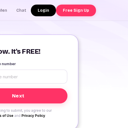
Login
Free Sign Up
Men
Chat
w. It's FREE!
le number
ing to submit, you agree to our
 of Use
and
Privacy Policy
.