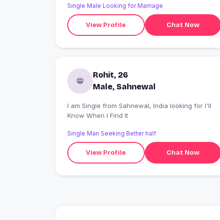
Single Male Looking for Marriage
View Profile
Chat Now
Rohit, 26
Male, Sahnewal
I am Single from Sahnewal, India looking for I'll
Know When I Find It
Single Man Seeking Better half
View Profile
Chat Now