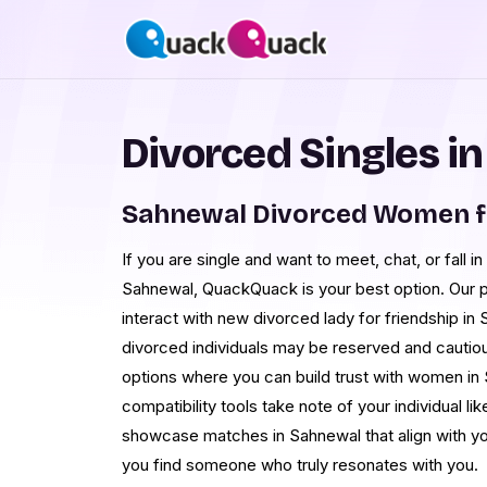
Divorced Singles i
Sahnewal Divorced Women f
If you are single and want to meet, chat, or fall i
Sahnewal, QuackQuack is your best option. Our p
interact with new divorced lady for friendship in
divorced individuals may be reserved and cautiou
options where you can build trust with women in
compatibility tools take note of your individual li
showcase matches in Sahnewal that align with yo
you find someone who truly resonates with you.