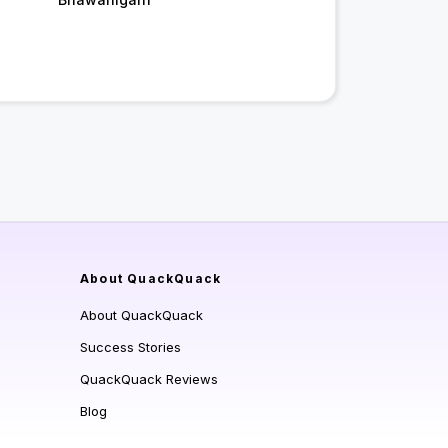
About QuackQuack
About QuackQuack
Success Stories
QuackQuack Reviews
Blog