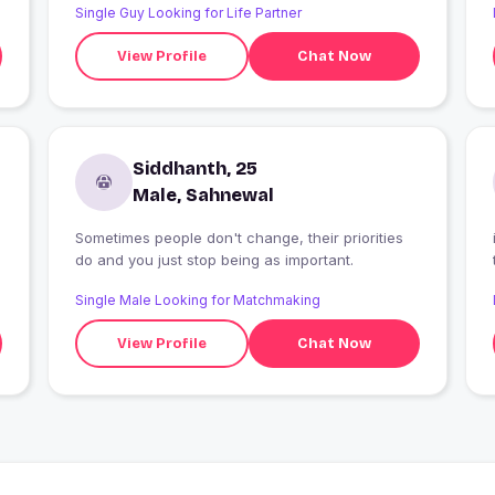
Single Guy Looking for Life Partner
View Profile
Chat Now
Siddhanth, 25
Male, Sahnewal
Sometimes people don't change, their priorities
do and you just stop being as important.
Single Male Looking for Matchmaking
View Profile
Chat Now