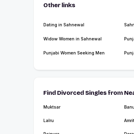
Other links
Dating in Sahnewal
Sah
Widow Women in Sahnewal
Punj
Punjabi Women Seeking Men
Punj
Find Divorced Singles from Nea
Muktsar
Banu
Lalru
Amri
Rajpura
Dera