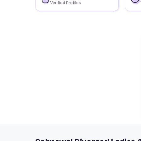
Verified Profiles