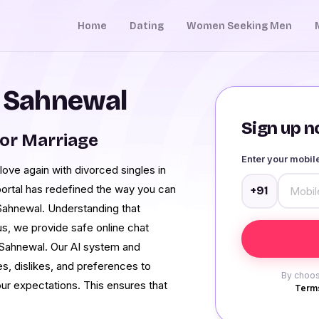
Home
Dating
Women Seeking Men
n Sahnewal
Sign up no
or Marriage
Enter your mobi
n love again with divorced singles in
ortal has redefined the way you can
+91
 Sahnewal. Understanding that
s, we provide safe online chat
 Sahnewal. Our AI system and
kes, dislikes, and preferences to
By choos
ur expectations. This ensures that
Terms