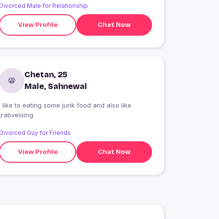
Divorced Male for Relationship
View Profile
Chat Now
Chetan, 25
Male, Sahnewal
i like to eating some junk food and also like
trabveloing
Divorced Guy for Friends
View Profile
Chat Now