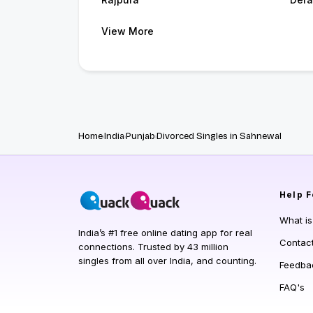
View More
Home
India
Punjab
Divorced Singles in Sahnewal
Help
F
What i
India’s #1 free online dating app for real
Contac
connections. Trusted by 43 million
singles from all over India, and counting.
Feedba
FAQ's