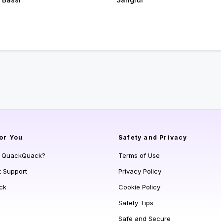
or You
Safety and Privacy
s QuackQuack?
Terms of Use
t Support
Privacy Policy
ck
Cookie Policy
Safety Tips
Safe and Secure