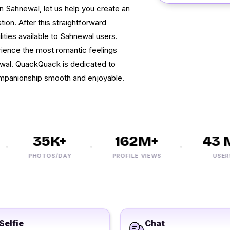
 in Sahnewal, let us help you create an
ion. After this straightforward
lities available to Sahnewal users.
ience the most romantic feelings
wal. QuackQuack is dedicated to
ompanionship smooth and enjoyable.
35K+
162M+
43 M
PHOTOS/DAY
PROFILE VIEWS
USERS
Selfie
Chat