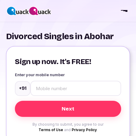
Divorced Singles in Abohar
Sign up now. It's FREE!
Enter your mobile number
+91
By choosing to submit, you agree to our
Terms of Use
and
Privacy Policy
.