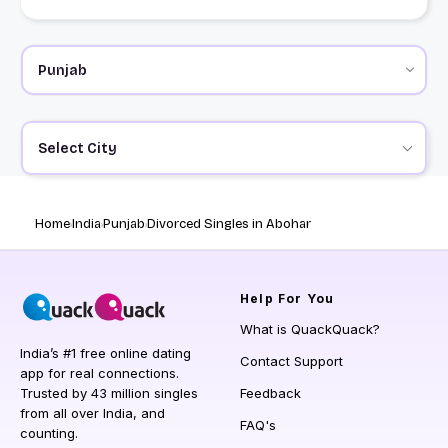
Select City
Home
India
Punjab
Divorced Singles in Abohar
Help
For You
What is QuackQuack?
India’s #1 free online dating
Contact Support
app for real connections.
Trusted by 43 million singles
Feedback
from all over India, and
FAQ's
counting.