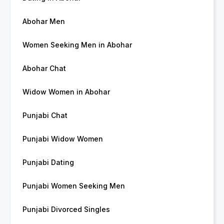
Abohar Men
Women Seeking Men in Abohar
Abohar Chat
Widow Women in Abohar
Punjabi Chat
Punjabi Widow Women
Punjabi Dating
Punjabi Women Seeking Men
Punjabi Divorced Singles