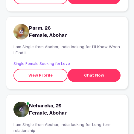
Parm, 26
Female, Abohar
I am Single from Abohar, India looking for I'll Know When
I Find It
Single Female Seeking for Love
View Profile
Chat Now
Nehareka, 23
Female, Abohar
I am Single from Abohar, India looking for Long-term
relationship