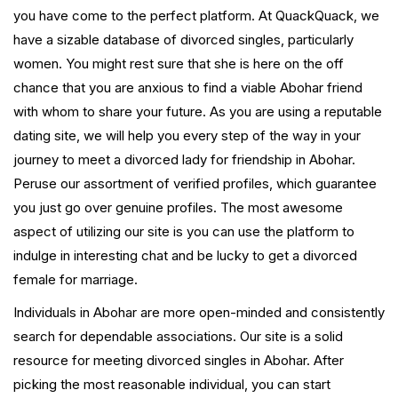
you have come to the perfect platform. At QuackQuack, we
have a sizable database of divorced singles, particularly
women. You might rest sure that she is here on the off
chance that you are anxious to find a viable Abohar friend
with whom to share your future. As you are using a reputable
dating site, we will help you every step of the way in your
journey to meet a divorced lady for friendship in Abohar.
Peruse our assortment of verified profiles, which guarantee
you just go over genuine profiles. The most awesome
aspect of utilizing our site is you can use the platform to
indulge in interesting chat and be lucky to get a divorced
female for marriage.
Individuals in Abohar are more open-minded and consistently
search for dependable associations. Our site is a solid
resource for meeting divorced singles in Abohar. After
picking the most reasonable individual, you can start