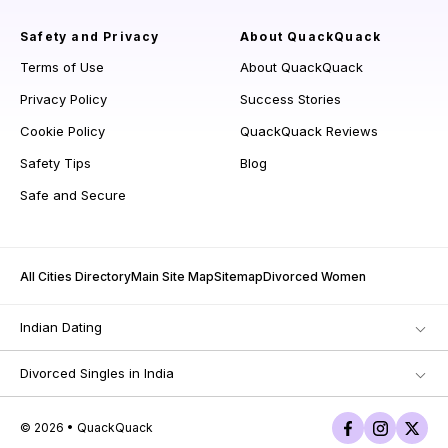
Safety and Privacy
About QuackQuack
Terms of Use
About QuackQuack
Privacy Policy
Success Stories
Cookie Policy
QuackQuack Reviews
Safety Tips
Blog
Safe and Secure
All Cities Directory
Main Site Map
Sitemap
Divorced Women
Indian Dating
Divorced Singles in India
© 2026 • QuackQuack