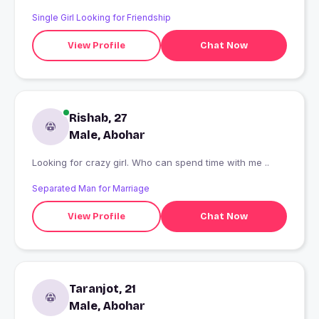
Single Girl Looking for Friendship
View Profile
Chat Now
Rishab, 27
Male, Abohar
Looking for crazy girl. Who can spend time with me ..
Separated Man for Marriage
View Profile
Chat Now
Taranjot, 21
Male, Abohar