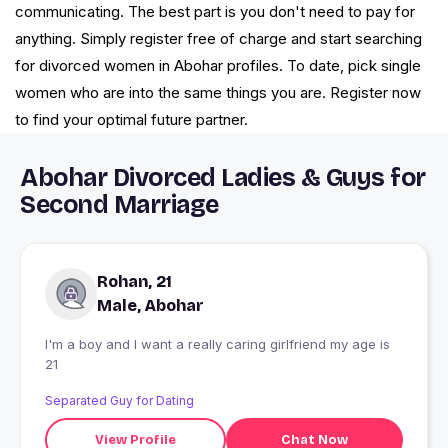
communicating. The best part is you don't need to pay for
anything. Simply register free of charge and start searching
for divorced women in Abohar profiles. To date, pick single
women who are into the same things you are. Register now
to find your optimal future partner.
Abohar Divorced Ladies & Guys for
Second Marriage
Rohan, 21
Male, Abohar
I'm a boy and I want a really caring girlfriend my age is
21
Separated Guy for Dating
View Profile
Chat Now