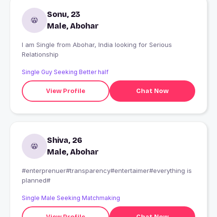
Sonu, 23
Male, Abohar
I am Single from Abohar, India looking for Serious
Relationship
Single Guy Seeking Better half
View Profile
Chat Now
Shiva, 26
Male, Abohar
#enterprenuer#transparency#entertaimer#everything is
planned#
Single Male Seeking Matchmaking
View Profile
Chat Now