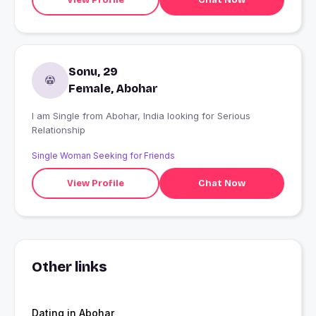
Sonu, 29
Female, Abohar
I am Single from Abohar, India looking for Serious
Relationship
Single Woman Seeking for Friends
View Profile
Chat Now
Other links
Dating in Abohar