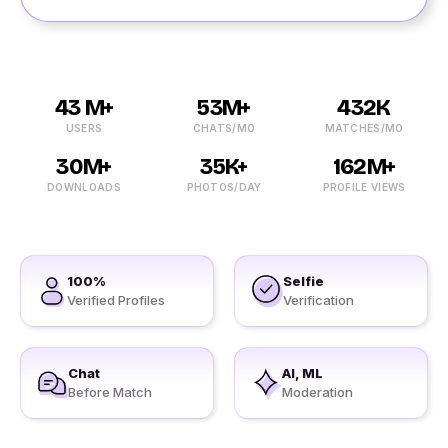
43 M+
53M+
432K
USERS
CHATS/MO
MATCHES/MO
30M+
35K+
162M+
DOWNLOADS
PHOTOS/DAY
PROFILE VIEWS
100%
Selfie
Verified Profiles
Verification
Chat
AI, ML
Before Match
Moderation