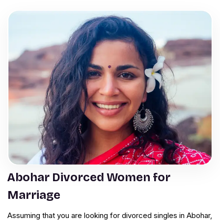
Abohar Divorced Women for
Marriage
Assuming that you are looking for divorced singles in Abohar,