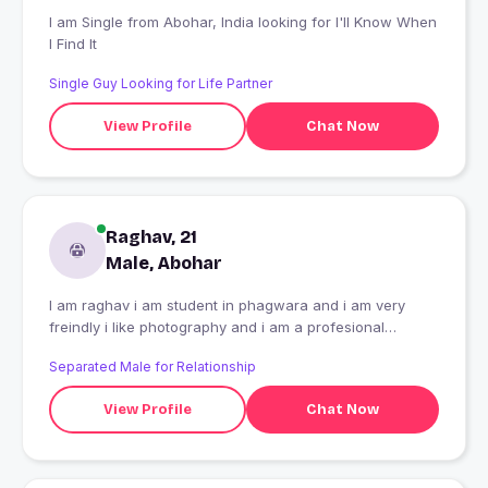
I am Single from Abohar, India looking for I'll Know When
I Find It
Single Guy Looking for Life Partner
View Profile
Chat Now
Raghav, 21
Male, Abohar
I am raghav i am student in phagwara and i am very
freindly i like photography and i am a profesional
photographer
Separated Male for Relationship
View Profile
Chat Now