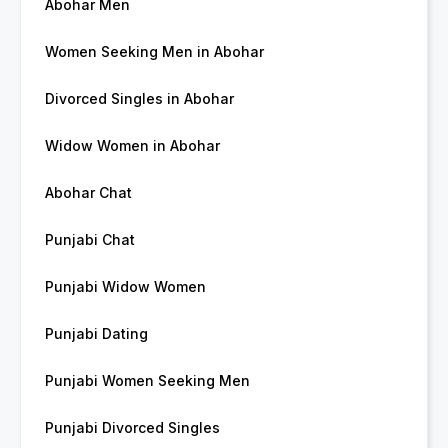
Abohar Men
Women Seeking Men in Abohar
Divorced Singles in Abohar
Widow Women in Abohar
Abohar Chat
Punjabi Chat
Punjabi Widow Women
Punjabi Dating
Punjabi Women Seeking Men
Punjabi Divorced Singles