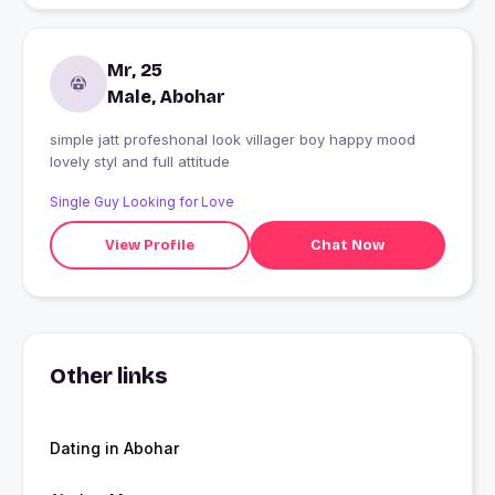
Mr, 25
Male, Abohar
simple jatt profeshonal look villager boy happy mood
lovely styl and full attitude
Single Guy Looking for Love
View Profile
Chat Now
Other links
Dating in Abohar