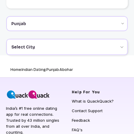
Select City
Home
Indian Dating
Punjab
Abohar
Help
For You
What is QuackQuack?
India’s #1 free online dating
Contact Support
app for real connections.
Trusted by 43 million singles
Feedback
from all over India, and
FAQ's
counting.