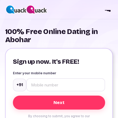
100% Free Online Dating in
Abohar
Sign up now. It's FREE!
Enter your mobile number
+91
By choosing to submit, you agree to our