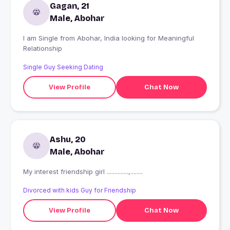
Gagan, 21
Male, Abohar
I am Single from Abohar, India looking for Meaningful
Relationship
Single Guy Seeking Dating
View Profile
Chat Now
Ashu, 20
Male, Abohar
My interest friendship girl ..............,........
Divorced with kids Guy for Friendship
View Profile
Chat Now