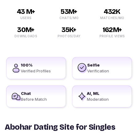
43 M+
53M+
432K
USERS
CHATS/MO
MATCHES/MO
30M+
35K+
162M+
DOWNLOADS
PHOTOS/DAY
PROFILE VIEWS
100%
Selfie
Verified Profiles
Verification
Chat
AI, ML
Before Match
Moderation
Abohar Dating Site for Singles