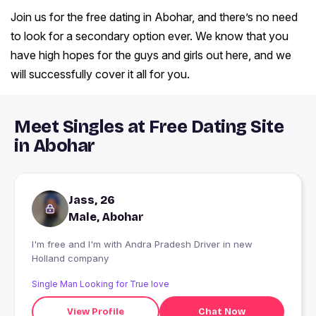
Join us for the free dating in Abohar, and there’s no need
to look for a secondary option ever. We know that you
have high hopes for the guys and girls out here, and we
will successfully cover it all for you.
Meet Singles at Free Dating Site
in Abohar
Jass, 26
Male, Abohar
I'm free and I'm with Andra Pradesh Driver in new
Holland company
Single Man Looking for True love
View Profile
Chat Now