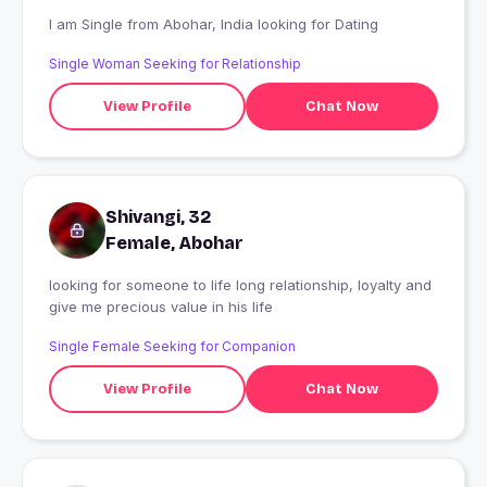
I am Single from Abohar, India looking for Dating
Single Woman Seeking for Relationship
View Profile
Chat Now
Shivangi, 32
Female, Abohar
looking for someone to life long relationship, loyalty and
give me precious value in his life
Single Female Seeking for Companion
View Profile
Chat Now