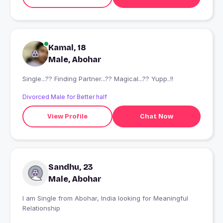
Kamal, 18
Male, Abohar
Single...?? Finding Partner...?? Magical...?? Yupp..!!
Divorced Male for Better half
View Profile
Chat Now
Sandhu, 23
Male, Abohar
I am Single from Abohar, India looking for Meaningful
Relationship