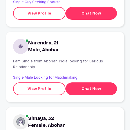
Single Guy Seeking Spouse
View Profile
Chat Now
Narendra, 21
Male, Abohar
I am Single from Abohar, India looking for Serious
Relationship
Single Male Looking for Matchmaking
View Profile
Chat Now
Shnaya, 32
Female, Abohar