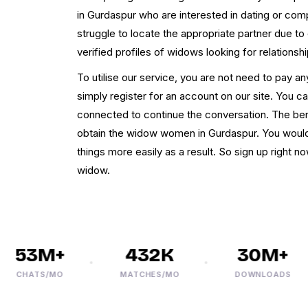
in Gurdaspur who are interested in dating or co
struggle to locate the appropriate partner due t
verified profiles of widows looking for relationsh
To utilise our service, you are not need to pay an
simply register for an account on our site. You 
connected to continue the conversation. The ben
obtain the widow women in Gurdaspur. You woul
things more easily as a result. So sign up right 
widow.
53M+
432K
30M+
CHATS/MO
MATCHES/MO
DOWNLOADS