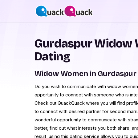
Gurdaspur Widow 
Dating
Widow Women in Gurdaspur 
Do you wish to communicate with widow women i
opportunity to connect with someone who is inte
Check out QuackQuack where you will find profil
to connect with desired partner for second marri
wonderful opportunity to communicate with stran
better, find out what interests you both share, and
result, using this dating service allows you to q