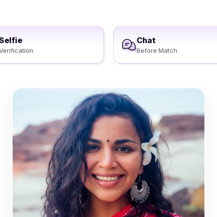
Selfie
Chat
Verification
Before Match