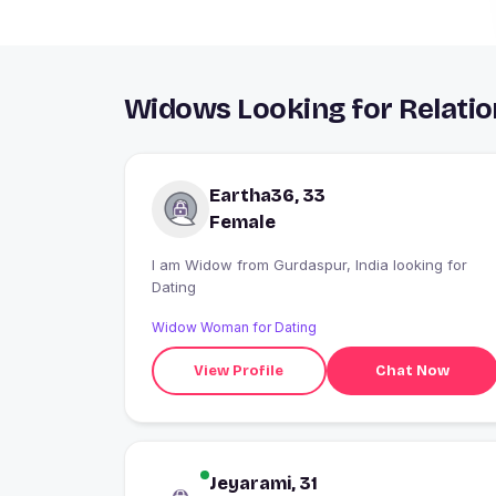
Widows Looking for Relatio
Eartha36, 33
Female
I am Widow from Gurdaspur, India looking for
Dating
Widow Woman for Dating
View Profile
Chat Now
Jeyarami, 31