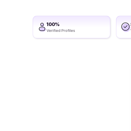
100%
Verified Profiles