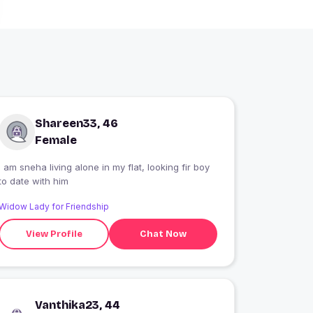
Shareen33, 46
Female
i am sneha living alone in my flat, looking fir boy
to date with him
Widow Lady for Friendship
View Profile
Chat Now
Vanthika23, 44