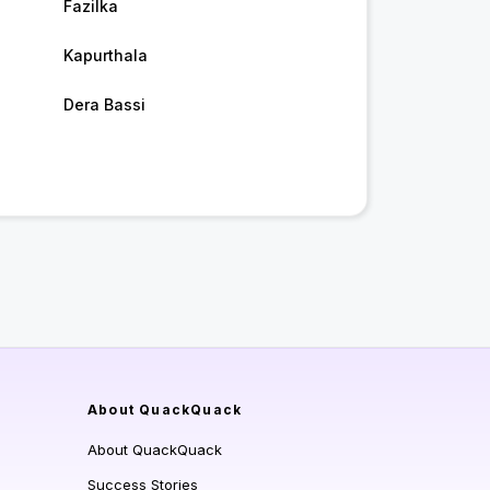
Fazilka
Kapurthala
Dera Bassi
About QuackQuack
About QuackQuack
Success Stories