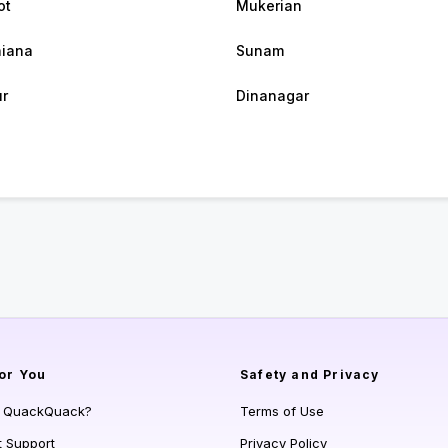
ot
Mukerian
iana
Sunam
r
Dinanagar
or You
Safety and Privacy
s QuackQuack?
Terms of Use
t Support
Privacy Policy