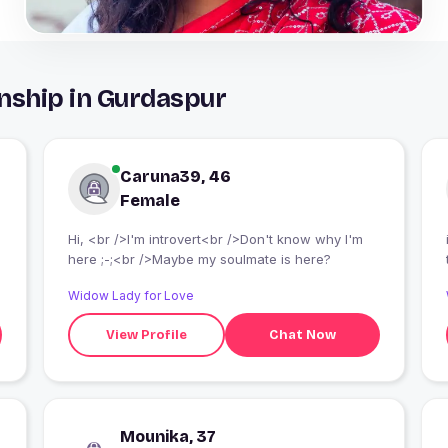
nship in Gurdaspur
Caruna39, 46
Female
Hi, <br />I'm introvert<br />Don't know why I'm
here ;-;<br />Maybe my soulmate is here?
Widow Lady for Love
View Profile
Chat Now
Mounika, 37