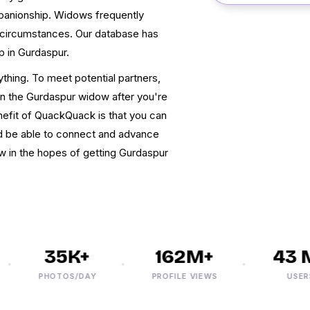
mpanionship. Widows frequently
o circumstances. Our database has
ip in Gurdaspur.
ything. To meet potential partners,
can the Gurdaspur widow after you're
efit of QuackQuack is that you can
d be able to connect and advance
now in the hopes of getting Gurdaspur
35K+
162M+
43 M+
PHOTOS/DAY
PROFILE VIEWS
USERS