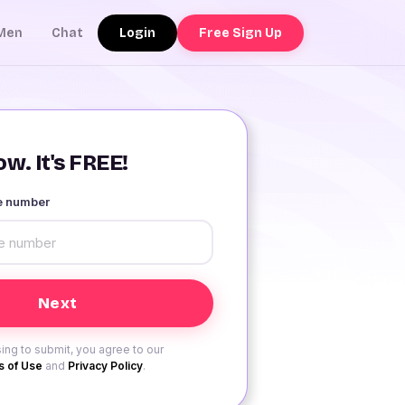
Login
Free Sign Up
Men
Chat
w. It's FREE!
le number
ing to submit, you agree to our
 of Use
and
Privacy Policy
.