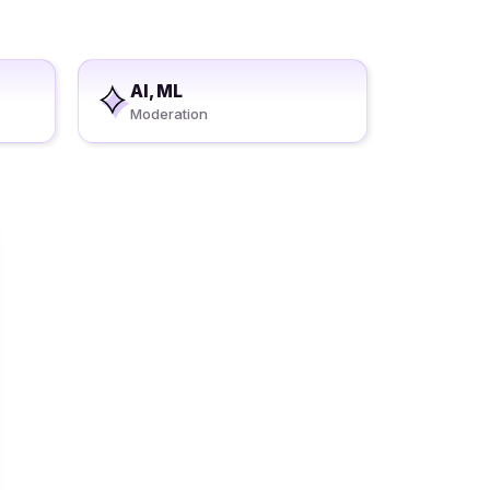
AI, ML
Moderation