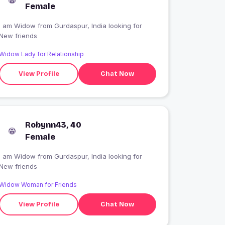
Female
I am Widow from Gurdaspur, India looking for
New friends
Widow Lady for Relationship
View Profile
Chat Now
Robynn43, 40
Female
I am Widow from Gurdaspur, India looking for
New friends
Widow Woman for Friends
View Profile
Chat Now