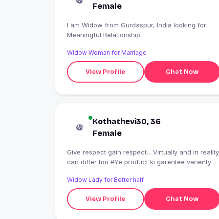
Female
I am Widow from Gurdaspur, India looking for
Meaningful Relationship
Widow Woman for Marriage
View Profile
Chat Now
Kothathevi30, 36
Female
Give respect gain respect... Virtually and in reality
can differ too #Ye product ki garentee varienty
nahi hai...
Widow Lady for Better half
View Profile
Chat Now