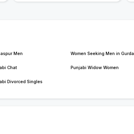
daspur Men
Women Seeking Men in Gurda
abi Chat
Punjabi Widow Women
abi Divorced Singles