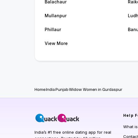
Balachaur
Raik
Mullanpur
Ludh
Phillaur
Banu
View More
Home
India
Punjab
Widow Women in Gurdaspur
Help
F
What i
India’s #1 free online dating app for real
Contac