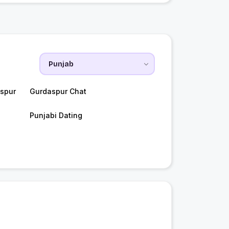
spur
Gurdaspur Chat
Punjabi Dating