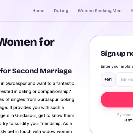
Home
Dating
Women Seeking Men
Women for
Sign up no
Enter your mobi
for Second Marriage
+91
n Gurdaspur and want to a fantastic
rested in dating or companionship?
es of singles from Gurdaspur looking
age. It provides you with such a
gers in Gurdaspur, get to know them
By choos
Terms
 try to solidify your friendship. As a
uickly get in touch with widow women