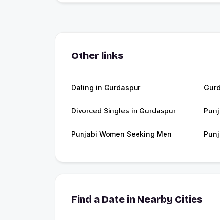
Other links
Dating in Gurdaspur
Gur
Divorced Singles in Gurdaspur
Punj
Punjabi Women Seeking Men
Punj
Find a Date in Nearby Cities