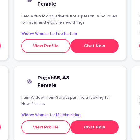
Female
I am a fun loving adventurous person, who loves
to travel and explore new things
Widow Woman for Life Partner
View Profile
Chat Now
Pegah35, 48
Female
I am Widow from Gurdaspur, India looking for
New friends
Widow Woman for Matchmaking
View Profile
Chat Now