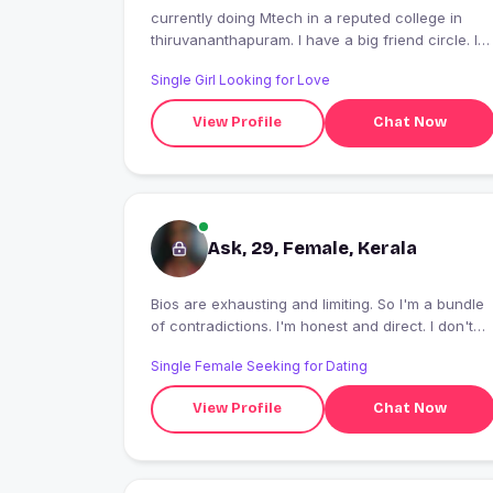
currently doing Mtech in a reputed college in
thiruvananthapuram. I have a big friend circle. I
am an extrovert. Funny people makes me smile.....
Single Girl Looking for Love
View Profile
Chat Now
Ask, 29, Female, Kerala
Bios are exhausting and limiting. So I'm a bundle
of contradictions. I'm honest and direct. I don't
like ambiguity
Single Female Seeking for Dating
View Profile
Chat Now