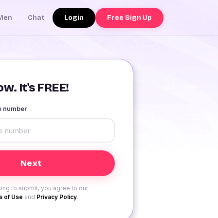
Login
Free Sign Up
Men
Chat
w. It's FREE!
le number
ing to submit, you agree to our
 of Use
and
Privacy Policy
.