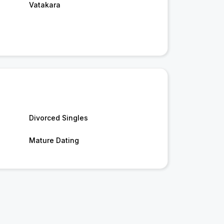
Vatakara
Divorced Singles
Mature Dating