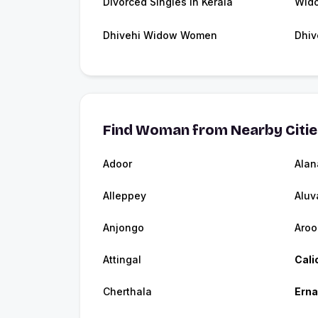
Divorced Singles in Kerala
Wido
Dhivehi Widow Women
Dhiv
Find Woman from Nearby Citi
Adoor
Alan
Alleppey
Aluv
Anjongo
Aroo
Attingal
Cali
Cherthala
Ern