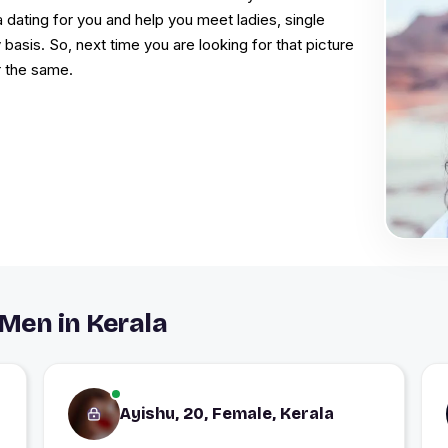
a dating for you and help you meet ladies, single
 basis. So, next time you are looking for that picture
r the same.
Men in Kerala
Ayishu, 20, Female, Kerala