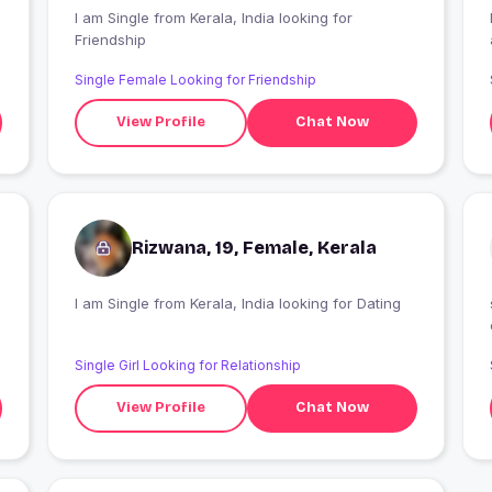
I am Single from Kerala, India looking for
Friendship
Single Female Looking for Friendship
View Profile
Chat Now
Rizwana, 19, Female, Kerala
I am Single from Kerala, India looking for Dating
Single Girl Looking for Relationship
View Profile
Chat Now