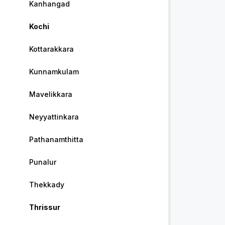
Kanhangad
Kochi
Kottarakkara
Kunnamkulam
Mavelikkara
Neyyattinkara
Pathanamthitta
Punalur
Thekkady
Thrissur