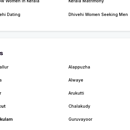
w Women in Kerala
Kerala Matrimony
ehi Dating
Dhivehi Women Seeking Men
es
allur
Alappuzha
a
Alwaye
r
Arukutti
cut
Chalakudy
akulam
Guruvayoor