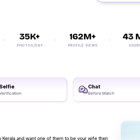
35K+
162M+
43 M+
PHOTOS/DAY
PROFILE VIEWS
USERS
Selfie
Chat
Verification
Before Match
n Kerala and want one of them to be your wife then