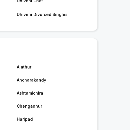
Dhivehi Chat
Dhivehi Divorced Singles
Alathur
Ancharakandy
Ashtamichira
Chengannur
Haripad