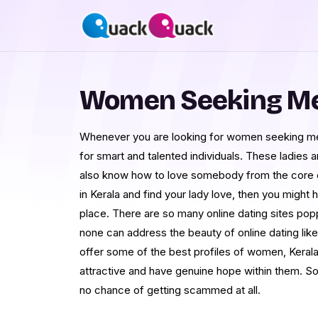
Women Seeking Men
Whenever you are looking for women seeking men 
for smart and talented individuals. These ladies 
also know how to love somebody from the core of 
in Kerala and find your lady love, then you might
place. There are so many online dating sites pop
none can address the beauty of online dating lik
offer some of the best profiles of women, Kera
attractive and have genuine hope within them. So, 
no chance of getting scammed at all.