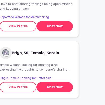
I love to chat sharing feelings being open minded
and keeping privacy
Separated Woman for Matchmaking
View Profile
Chat Now
Priya, 39, Female, Kerala
simple woman looking for chatting a nd
expressing my thoughts to someone's,sharing
not anything else
Single Female Looking for Better half
View Profile
Chat Now