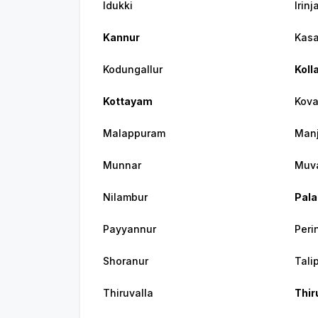
Idukki
Irin
Kannur
Kas
Kodungallur
Koll
Kottayam
Kov
Malappuram
Manj
Munnar
Muv
Nilambur
Pala
Payyannur
Peri
Shoranur
Tali
Thiruvalla
Thi