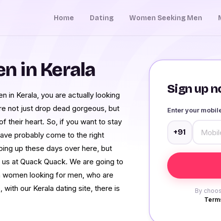
Home
Dating
Women Seeking Men
 in Kerala
Sign up no
in Kerala, you are actually looking
are not just drop dead gorgeous, but
Enter your mobi
their heart. So, if you want to stay
+91
 have probably come to the right
ping up these days over here, but
e us at Quack Quack. We are going to
la women looking for men, who are
with our Kerala dating site, there is
By choos
Terms