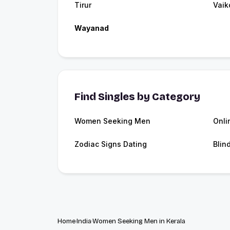
Tirur
Vai
Wayanad
Find Singles by Category
Women Seeking Men
Onli
Zodiac Signs Dating
Blin
Home
India
Women Seeking Men in Kerala