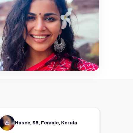
Hasee, 35, Female, Kerala