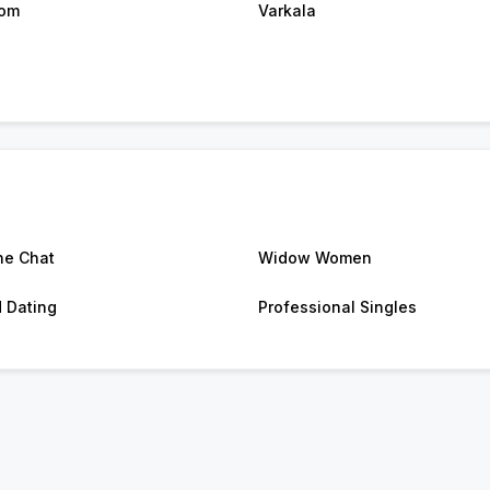
kom
Varkala
ne Chat
Widow Women
d Dating
Professional Singles