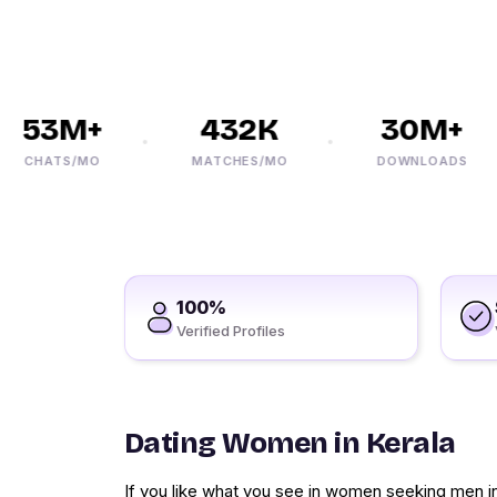
53M+
432K
30M+
CHATS/MO
MATCHES/MO
DOWNLOADS
100%
Verified Profiles
Dating Women in Kerala
If you like what you see in women seeking men i