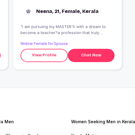
Neena, 21, Female, Kerala
"I am pursuing my MASTER'S with a dream to
become a teacher?a profession that truly
inspires me. Alongside my studies, I am
Widow Female for Spouse
wholeheartedly supporting my family, striving to
uplift them with my efforts and love."
View Profile
Chat Now
la Men
Women Seeking Men in Keral