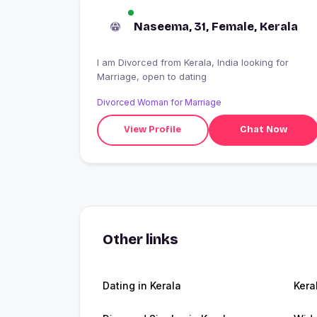
Naseema, 31, Female, Kerala
I am Divorced from Kerala, India looking for
Marriage, open to dating
Divorced Woman for Marriage
View Profile
Chat Now
Other links
Dating in Kerala
Kera