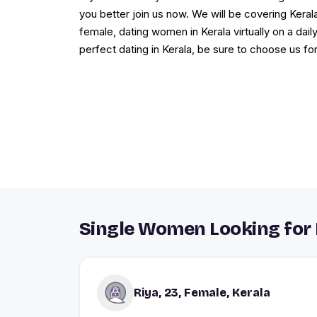
you better join us now. We will be covering Keral
female, dating women in Kerala virtually on a daily
perfect dating in Kerala, be sure to choose us fo
Single Women Looking for 
Riya, 23, Female, Kerala