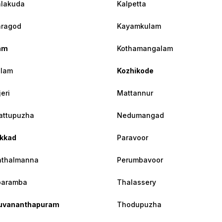
jalakuda
Kalpetta
aragod
Kayamkulam
am
Kothamangalam
alam
Kozhikode
eri
Mattannur
attupuzha
Nedumangad
kkad
Paravoor
nthalmanna
Perumbavoor
paramba
Thalassery
ruvananthapuram
Thodupuzha