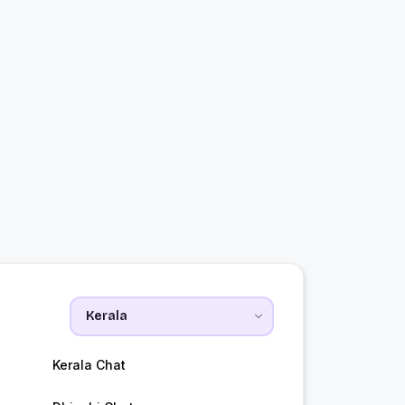
a
Kerala Chat