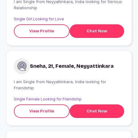
I am Single from Neyyattinkara, India looking for Serious
Relationship
Single Girl Looking for Love
View Profile
Chat Now
Sneha, 21, Female, Neyyattinkara
I am Single from Neyyattinkara, India looking for
Friendship
Single Female Looking for Friendship
View Profile
Chat Now