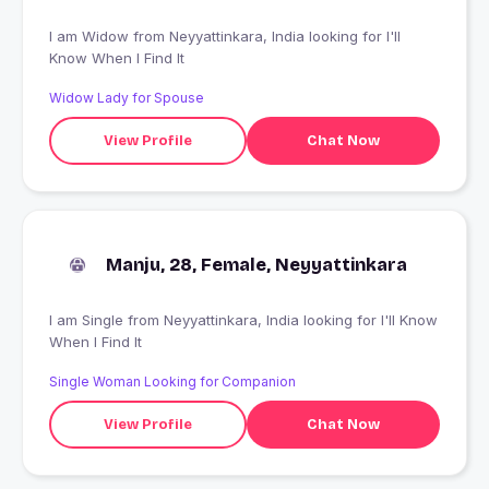
I am Widow from Neyyattinkara, India looking for I'll
Know When I Find It
Widow Lady for Spouse
View Profile
Chat Now
Manju, 28, Female, Neyyattinkara
I am Single from Neyyattinkara, India looking for I'll Know
When I Find It
Single Woman Looking for Companion
View Profile
Chat Now