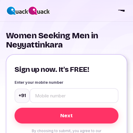
Women Seeking Men in
Neyyattinkara
Sign up now. It's FREE!
Enter your mobile number
+91
By choosing to submit, you agree to our