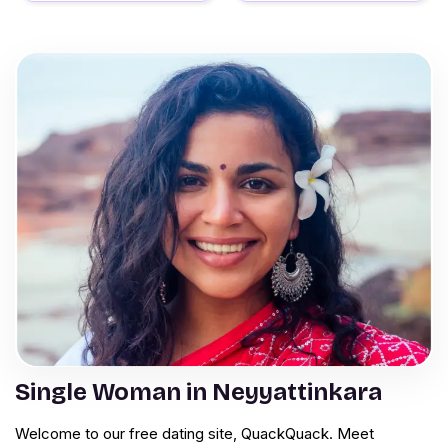
Single Woman in Neyyattinkara
Welcome to our free dating site, QuackQuack. Meet