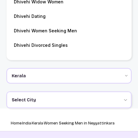
Dhivehi Widow Women
Dhivehi Dating
Dhivehi Women Seeking Men
Dhivehi Divorced Singles
Select City
Home
India
Kerala
Women Seeking Men in Neyyattinkara