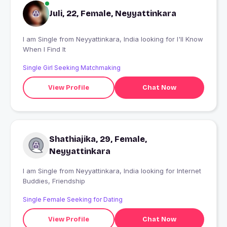
Juli, 22, Female, Neyyattinkara
I am Single from Neyyattinkara, India looking for I'll Know
When I Find It
Single Girl Seeking Matchmaking
View Profile
Chat Now
Shathiajika, 29, Female,
Neyyattinkara
I am Single from Neyyattinkara, India looking for Internet
Buddies, Friendship
Single Female Seeking for Dating
View Profile
Chat Now