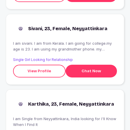
Sivani, 23, Female, Neyyattinkara
I am sivani. I am from Kerala. I am going for college.my
age is 23. I am using my grandmother phone. my
character is good.
Single Girl Looking for Relationship
View Profile
Chat Now
Karthika, 23, Female, Neyyattinkara
I am Single from Neyyattinkara, India looking for I'll Know
When I Find It