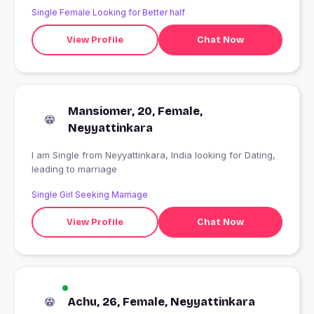
Single Female Looking for Better half
View Profile
Chat Now
Mansiomer, 20, Female,
Neyyattinkara
I am Single from Neyyattinkara, India looking for Dating,
leading to marriage
Single Girl Seeking Marriage
View Profile
Chat Now
Achu, 26, Female, Neyyattinkara