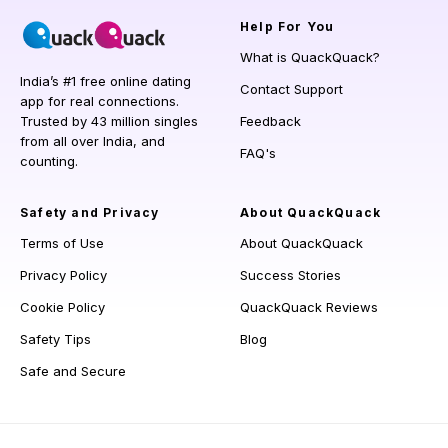
Help
For You
What is QuackQuack?
India’s #1 free online dating
Contact Support
app for real connections.
Trusted by 43 million singles
Feedback
from all over India, and
FAQ's
counting.
Safety and Privacy
About QuackQuack
Terms of Use
About QuackQuack
Privacy Policy
Success Stories
Cookie Policy
QuackQuack Reviews
Safety Tips
Blog
Safe and Secure