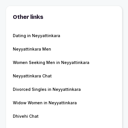
Other links
Dating in Neyyattinkara
Neyyattinkara Men
Women Seeking Men in Neyyattinkara
Neyyattinkara Chat
Divorced Singles in Neyyattinkara
Widow Women in Neyyattinkara
Dhivehi Chat