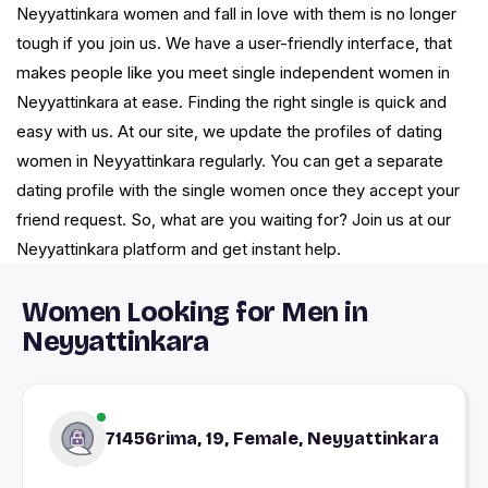
Neyyattinkara women and fall in love with them is no longer
tough if you join us. We have a user-friendly interface, that
makes people like you meet single independent women in
Neyyattinkara at ease. Finding the right single is quick and
easy with us. At our site, we update the profiles of dating
women in Neyyattinkara regularly. You can get a separate
dating profile with the single women once they accept your
friend request. So, what are you waiting for? Join us at our
Neyyattinkara platform and get instant help.
Women Looking for Men in
Neyyattinkara
71456rima, 19, Female, Neyyattinkara