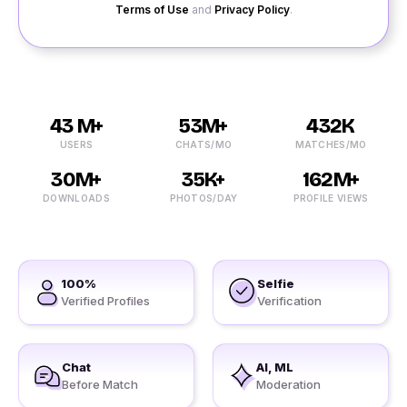
Terms of Use
and
Privacy Policy
.
43 M+
53M+
432K
USERS
CHATS/MO
MATCHES/MO
30M+
35K+
162M+
DOWNLOADS
PHOTOS/DAY
PROFILE VIEWS
100%
Selfie
Verified Profiles
Verification
Chat
AI, ML
Before Match
Moderation