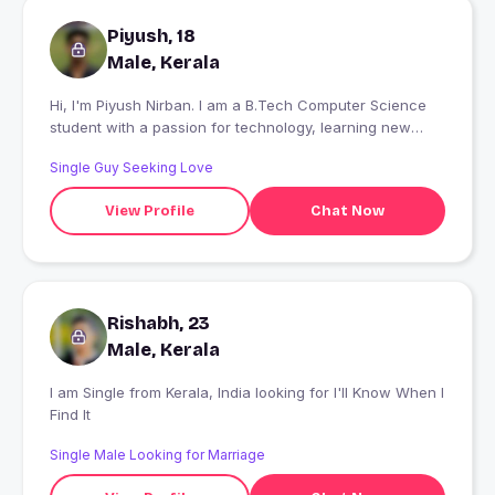
Piyush, 18
Male, Kerala
Hi, I'm Piyush Nirban. I am a B.Tech Computer Science
student with a passion for technology, learning new
skills, and exploring the world of AI and software. I enjoy
Single Guy Seeking Love
improving myself every day and believe that hard work,
consistency, and a positive mindset are the keys to
View Profile
Chat Now
success. I like solving problems, discovering new ideas,
and working toward my goals with dedication. My dream
is to build a successful career in the tech industry and
make a meaningful impact through innovation. I always
try to learn from every experience and keep moving
Rishabh, 23
forward with confidence.
Male, Kerala
I am Single from Kerala, India looking for I'll Know When I
Find It
Single Male Looking for Marriage