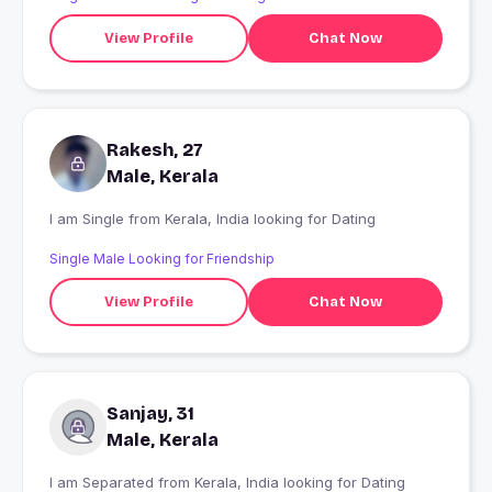
View Profile
Chat Now
Rakesh, 27
Male, Kerala
I am Single from Kerala, India looking for Dating
Single Male Looking for Friendship
View Profile
Chat Now
Sanjay, 31
Male, Kerala
I am Separated from Kerala, India looking for Dating