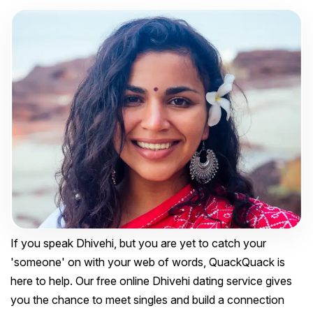
If you speak Dhivehi, but you are yet to catch your
'someone' on with your web of words, QuackQuack is
here to help. Our free online Dhivehi dating service gives
you the chance to meet singles and build a connection