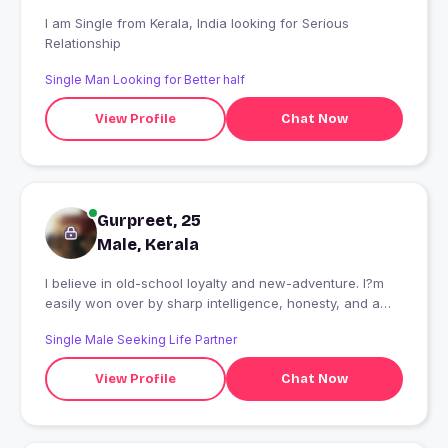
I am Single from Kerala, India looking for Serious
Relationship
Single Man Looking for Better half
View Profile
Chat Now
Gurpreet, 25
Male, Kerala
I believe in old-school loyalty and new-adventure. I?m
easily won over by sharp intelligence, honesty, and a
beautiful smile. "Let?s skip the boring 'How was your
Single Male Seeking Life Partner
weekend?' talk. Tell me your absolute favorite dark
humor joke or your top travel destination, and I'll tell you
View Profile
Chat Now
mine. I promise I?m much more interesting in person
than in this bio.