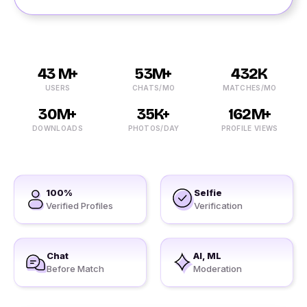
43 M+
53M+
432K
USERS
CHATS/MO
MATCHES/MO
30M+
35K+
162M+
DOWNLOADS
PHOTOS/DAY
PROFILE VIEWS
100%
Selfie
Verified Profiles
Verification
Chat
AI, ML
Before Match
Moderation