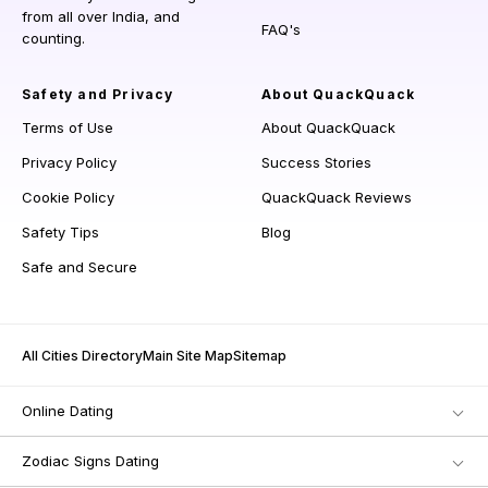
from all over India, and
FAQ's
counting.
Safety and Privacy
About QuackQuack
Terms of Use
About QuackQuack
Privacy Policy
Success Stories
Cookie Policy
QuackQuack Reviews
Safety Tips
Blog
Safe and Secure
All Cities Directory
Main Site Map
Sitemap
Online Dating
Zodiac Signs Dating