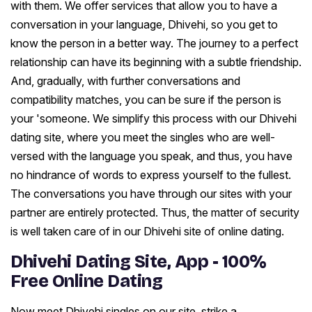
with them. We offer services that allow you to have a
conversation in your language, Dhivehi, so you get to
know the person in a better way. The journey to a perfect
relationship can have its beginning with a subtle friendship.
And, gradually, with further conversations and
compatibility matches, you can be sure if the person is
your 'someone. We simplify this process with our Dhivehi
dating site, where you meet the singles who are well-
versed with the language you speak, and thus, you have
no hindrance of words to express yourself to the fullest.
The conversations you have through our sites with your
partner are entirely protected. Thus, the matter of security
is well taken care of in our Dhivehi site of online dating.
Dhivehi Dating Site, App - 100%
Free Online Dating
Now meet Dhivehi singles on our site, strike a