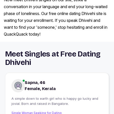
conversation in your language and end your long-waited
phase of loneliness. Our free online dating Dhivehi site is
waiting for your enrollment. If you speak Dhivehi and
want to find your 'someone,' stop hesitating and enroll in
QuackQuack today!
Meet Singles at Free Dating
Dhivehi
Sapna, 46
Female, Kerala
A simple down to earth girl who is happy go lucky and
jovial. Born and raised in Bangalore.
Single Woman Seeking for Dating