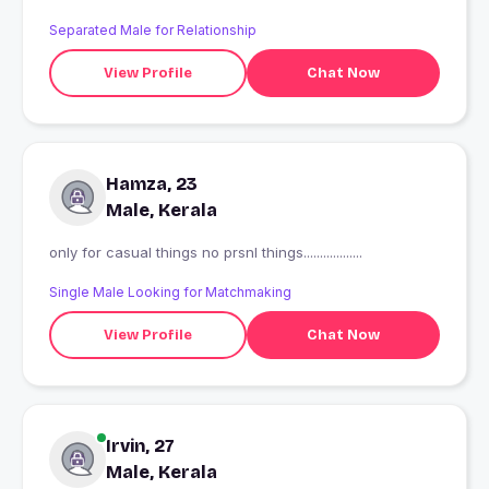
Separated Male for Relationship
View Profile
Chat Now
Hamza, 23
Male, Kerala
only for casual things no prsnl things..................
Single Male Looking for Matchmaking
View Profile
Chat Now
Irvin, 27
Male, Kerala