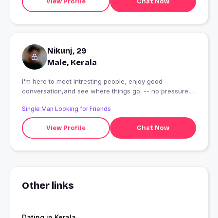
View Profile
Chat Now
Nikunj, 29
Male, Kerala
I'm here to meet intresting people, enjoy good
conversation,and see where things go. -- no pressure,
just good vibes.
Single Man Looking for Friends
View Profile
Chat Now
Other links
Dating in Kerala