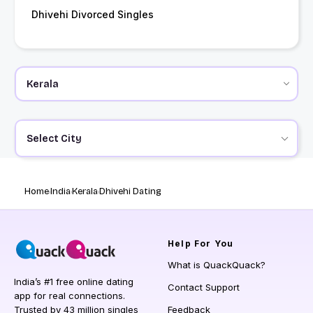
Dhivehi Divorced Singles
Select City
Home
India
Kerala
Dhivehi Dating
Help
For You
What is QuackQuack?
India’s #1 free online dating
Contact Support
app for real connections.
Trusted by 43 million singles
Feedback