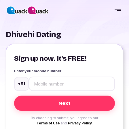
Dhivehi Dating
Sign up now. It's FREE!
Enter your mobile number
+91
By choosing to submit, you agree to our
Terms of Use
and
Privacy Policy
.