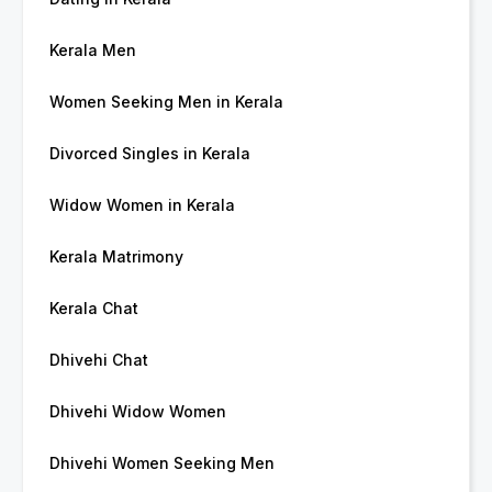
Kerala Men
Women Seeking Men in Kerala
Divorced Singles in Kerala
Widow Women in Kerala
Kerala Matrimony
Kerala Chat
Dhivehi Chat
Dhivehi Widow Women
Dhivehi Women Seeking Men