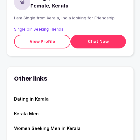
Female, Kerala
I am Single from Kerala, India looking for Friendship
Single Girl Seeking Friends
View Profile
Chat Now
Other links
Dating in Kerala
Kerala Men
Women Seeking Men in Kerala