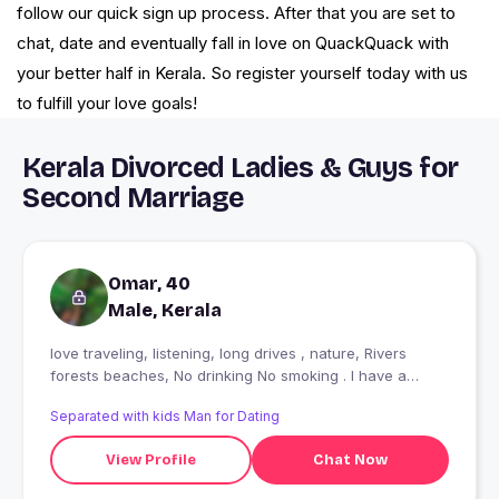
follow our quick sign up process. After that you are set to
chat, date and eventually fall in love on QuackQuack with
your better half in Kerala. So register yourself today with us
to fulfill your love goals!
Kerala Divorced Ladies & Guys for
Second Marriage
Omar, 40
Male, Kerala
love traveling, listening, long drives , nature, Rivers
forests beaches, No drinking No smoking . I have a
decent Job. Love my job.
Separated with kids Man for Dating
View Profile
Chat Now