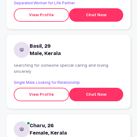
Separated Woman for Life Partner
View Profile
Chat Now
Basil, 29
Male, Kerala
searching for someone special caring and loving
sincerely
Single Male Looking for Relationship
View Profile
Chat Now
Charu, 26
Female, Kerala