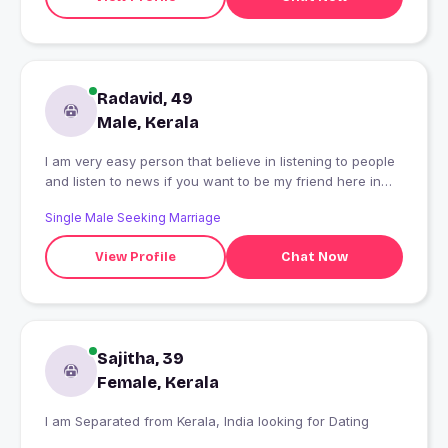
Radavid, 49
Male, Kerala
I am very easy person that believe in listening to people
and listen to news if you want to be my friend here in
this application, however I didn't like lire thank God bless
Single Male Seeking Marriage
you all.
View Profile
Chat Now
Sajitha, 39
Female, Kerala
I am Separated from Kerala, India looking for Dating