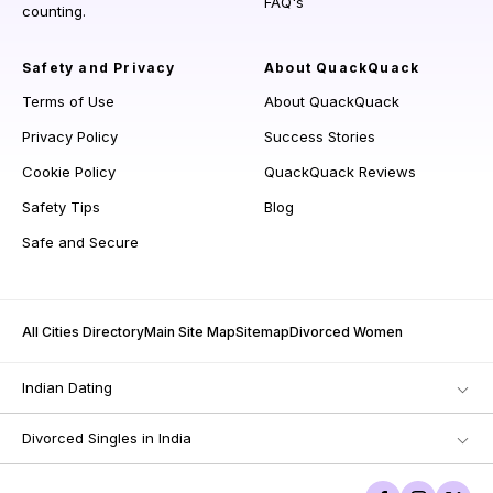
FAQ's
counting.
Safety and Privacy
About QuackQuack
Terms of Use
About QuackQuack
Privacy Policy
Success Stories
Cookie Policy
QuackQuack Reviews
Safety Tips
Blog
Safe and Secure
All Cities Directory
Main Site Map
Sitemap
Divorced Women
Indian Dating
Divorced Singles in India