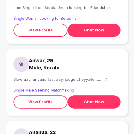
I am Single from Kerala, India looking for Friendship
Single Woman Looking for Better half
View Profile
Chat Now
Anwar, 29
Male, Kerala
Slow aayi ariyam, fast aayi judge cheyyalle.............'
Single Male Seeking Matchmaking
View Profile
Chat Now
Ananya, 22