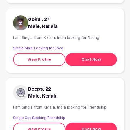
Gokul, 27
Male, Kerala
I am Single from Kerala, India looking for Dating
Single Male Looking for Love
View Profile
Chat Now
Deeps, 22
Male, Kerala
I am Single from Kerala, India looking for Friendship
Single Guy Seeking Friendship
View Profile
Chat Now