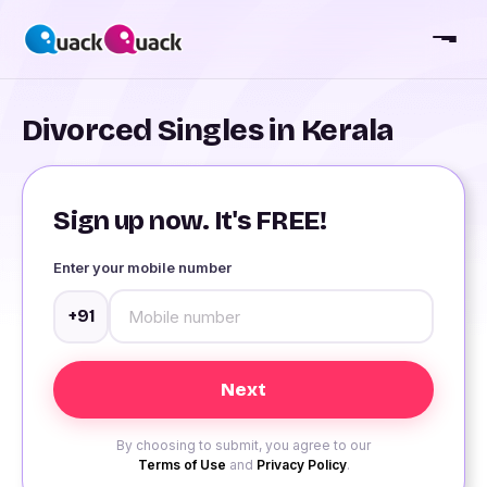
Divorced Singles in Kerala
Sign up now. It's FREE!
Enter your mobile number
+91
By choosing to submit, you agree to our
Terms of Use
and
Privacy Policy
.