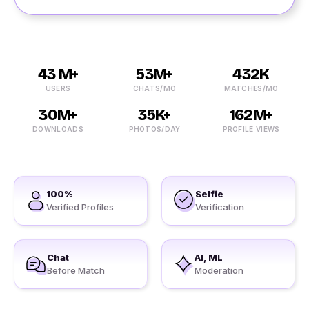
43 M+
53M+
432K
USERS
CHATS/MO
MATCHES/MO
30M+
35K+
162M+
DOWNLOADS
PHOTOS/DAY
PROFILE VIEWS
100%
Selfie
Verified Profiles
Verification
Chat
AI, ML
Before Match
Moderation