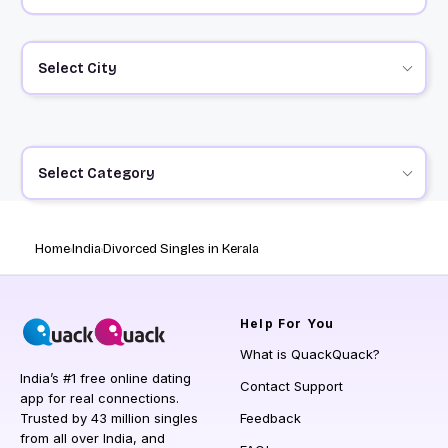
Select City
Select Category
Home
India
Divorced Singles in Kerala
Help
For You
What is QuackQuack?
India’s #1 free online dating
Contact Support
app for real connections.
Trusted by 43 million singles
Feedback
from all over India, and