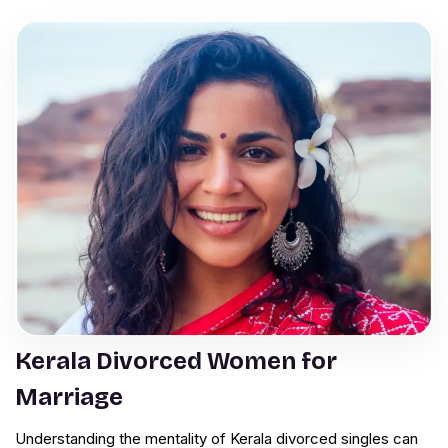
Kerala Divorced Women for
Marriage
Understanding the mentality of Kerala divorced singles can