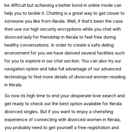
be difficult but achieving a better bond in online mode can
help you to tackle it. Chatting is a great way to get closer to
someone you like from Kerala. Well, if that’s been the case
then use our high security encryptions while you chat with
divorced lady for friendship in Kerala to feel free during
healthy conversations. In order to create a safe dating
environment for you we have derived several facilities such
for you to explore in our chat section. You can also try our
navigation option and take full advantage of our advanced
technology to find more details of divorced women residing
in Kerala.
So now its high time to end your desperate love search and
get ready to check out the best option available for Kerala
divorced singles. But if you want to enjoy a cherishing
experience of connecting with divorced women in Kerala,
you probably need to get yourself a free registration and