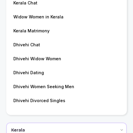
Kerala Chat
Widow Women in Kerala
Kerala Matrimony
Dhivehi Chat
Dhivehi Widow Women
Dhivehi Dating
Dhivehi Women Seeking Men
Dhivehi Divorced Singles