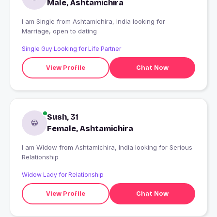
Male, Ashtamichira
I am Single from Ashtamichira, India looking for
Marriage, open to dating
Single Guy Looking for Life Partner
View Profile
Chat Now
Sush, 31
Female, Ashtamichira
I am Widow from Ashtamichira, India looking for Serious
Relationship
Widow Lady for Relationship
View Profile
Chat Now