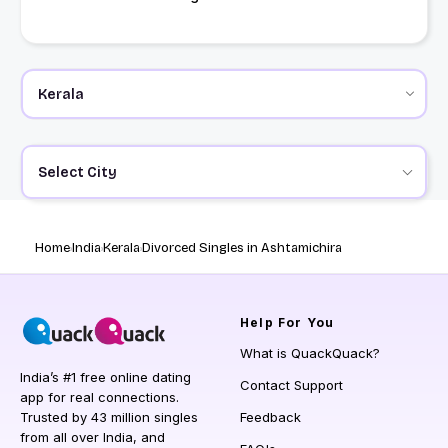
Select City
Home
India
Kerala
Divorced Singles in Ashtamichira
Help
For You
What is QuackQuack?
India’s #1 free online dating
Contact Support
app for real connections.
Trusted by 43 million singles
Feedback
from all over India, and