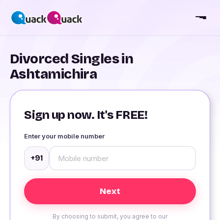
Divorced Singles in
Ashtamichira
Sign up now. It's FREE!
Enter your mobile number
+91
By choosing to submit, you agree to our