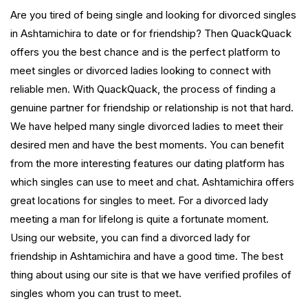
Are you tired of being single and looking for divorced singles
in Ashtamichira to date or for friendship? Then QuackQuack
offers you the best chance and is the perfect platform to
meet singles or divorced ladies looking to connect with
reliable men. With QuackQuack, the process of finding a
genuine partner for friendship or relationship is not that hard.
We have helped many single divorced ladies to meet their
desired men and have the best moments. You can benefit
from the more interesting features our dating platform has
which singles can use to meet and chat. Ashtamichira offers
great locations for singles to meet. For a divorced lady
meeting a man for lifelong is quite a fortunate moment.
Using our website, you can find a divorced lady for
friendship in Ashtamichira and have a good time. The best
thing about using our site is that we have verified profiles of
singles whom you can trust to meet.