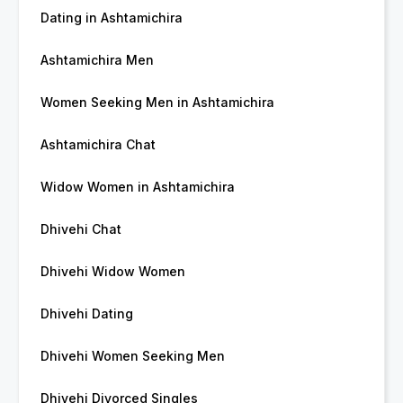
Dating in Ashtamichira
Ashtamichira Men
Women Seeking Men in Ashtamichira
Ashtamichira Chat
Widow Women in Ashtamichira
Dhivehi Chat
Dhivehi Widow Women
Dhivehi Dating
Dhivehi Women Seeking Men
Dhivehi Divorced Singles