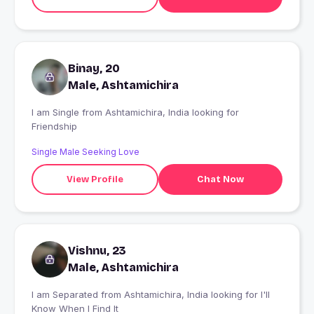
Binay, 20
Male, Ashtamichira
I am Single from Ashtamichira, India looking for
Friendship
Single Male Seeking Love
View Profile
Chat Now
Vishnu, 23
Male, Ashtamichira
I am Separated from Ashtamichira, India looking for I'll
Know When I Find It