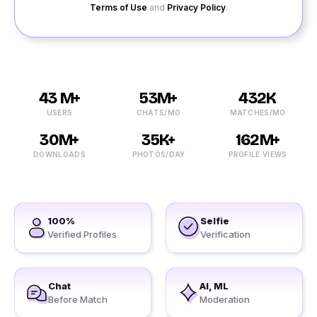
Terms of Use
and
Privacy Policy
.
43 M+
53M+
432K
USERS
CHATS/MO
MATCHES/MO
30M+
35K+
162M+
DOWNLOADS
PHOTOS/DAY
PROFILE VIEWS
100%
Selfie
Verified Profiles
Verification
Chat
AI, ML
Before Match
Moderation