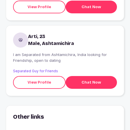
View Profile
Chat Now
Arti, 23
Male, Ashtamichira
I am Separated from Ashtamichira, India looking for
Friendship, open to dating
Separated Guy for Friends
View Profile
Chat Now
Other links