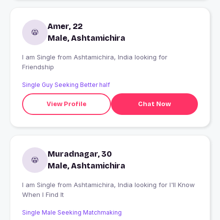
Amer, 22
Male, Ashtamichira
I am Single from Ashtamichira, India looking for
Friendship
Single Guy Seeking Better half
View Profile
Chat Now
Muradnagar, 30
Male, Ashtamichira
I am Single from Ashtamichira, India looking for I'll Know
When I Find It
Single Male Seeking Matchmaking