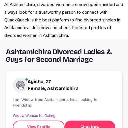
At Ashtamichira, divorced women are now open-minded and
always look for a trustworthy person to connect with.
QuackQuack is the best platform to find divorced singles in
Ashtamichira. Join now and check the listed profiles of
divorced women in Ashtamichira.
Ashtamichira Divorced Ladies &
Guys for Second Marriage
Ayisha, 27
Female, Ashtamichira
I am Widow from Ashtamichira, India looking for
Friendship
Widow Woman for Dating
View Profile
Chat Now