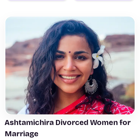
Ashtamichira Divorced Women for
Marriage