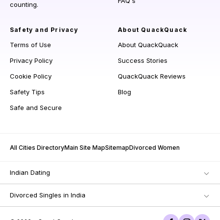
FAQ's
counting.
Safety and Privacy
About QuackQuack
Terms of Use
About QuackQuack
Privacy Policy
Success Stories
Cookie Policy
QuackQuack Reviews
Safety Tips
Blog
Safe and Secure
All Cities Directory
Main Site Map
Sitemap
Divorced Women
Indian Dating
Divorced Singles in India