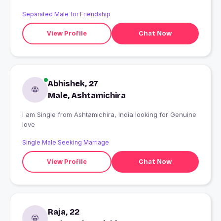
Separated Male for Friendship
View Profile
Chat Now
Abhishek, 27
Male, Ashtamichira
I am Single from Ashtamichira, India looking for Genuine
love
Single Male Seeking Marriage
View Profile
Chat Now
Raja, 22