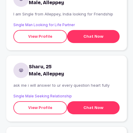
Male, Alleppey
I am Single from Alleppey, India looking for Friendship
Single Man Looking for Life Partner
View Profile
Chat Now
Sharu, 25
Male, Alleppey
ask me i will answer to ur every question heart fully
Single Male Seeking Relationship
View Profile
Chat Now