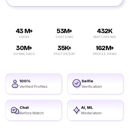
43 M+
53M+
432K
USERS
CHATS/MO
MATCHES/MO
30M+
35K+
162M+
DOWNLOADS
PHOTOS/DAY
PROFILE VIEWS
100%
Selfie
Verified Profiles
Verification
Chat
AI, ML
Before Match
Moderation