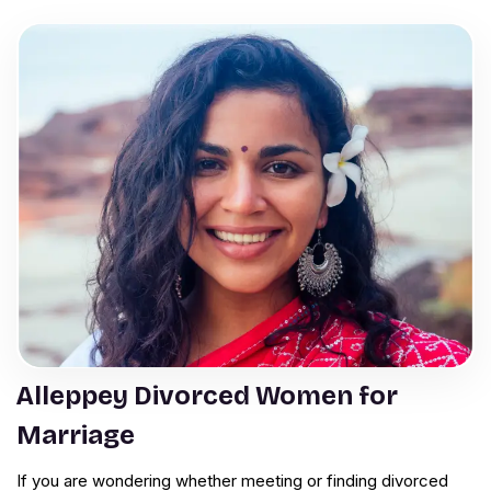
Alleppey Divorced Women for
Marriage
If you are wondering whether meeting or finding divorced