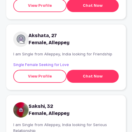
View Profile
Chat Now
Akshata, 27
Female, Alleppey
I am Single from Alleppey, India looking for Friendship
Single Female Seeking for Love
View Profile
Chat Now
Sakshi, 32
Female, Alleppey
I am Single from Alleppey, India looking for Serious
Relationship