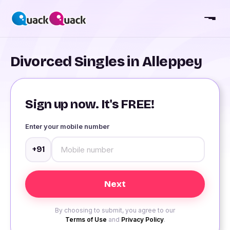
Divorced Singles in Alleppey
Sign up now. It's FREE!
Enter your mobile number
+91
By choosing to submit, you agree to our
Terms of Use
and
Privacy Policy
.