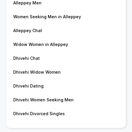
Alleppey Men
Women Seeking Men in Alleppey
Alleppey Chat
Widow Women in Alleppey
Dhivehi Chat
Dhivehi Widow Women
Dhivehi Dating
Dhivehi Women Seeking Men
Dhivehi Divorced Singles