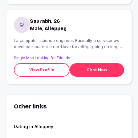
Saurabh, 26
Male, Alleppey
I a computer science engineer. Basically a servicenow
developer but not a nerd.love travelling, going on long
drives,treks and meeting new people and making
Single Man Looking for Friends
friends.i am a foodie.love eating.
View Profile
Chat Now
Other links
Dating in Alleppey