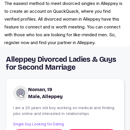
The easiest method to meet divorced singles in Alleppey is
to create an account on QuackQuack, where you find
verified profiles. All divorced women in Alleppey have this
feature to connect and is worth meeting. You can connect
with those who too are looking for like-minded men. So,
register now and find your partner in Alleppey.
Alleppey Divorced Ladies & Guys
for Second Marriage
Noman, 19
Male, Alleppey
I am a 20 years old boy working on medical and finding
jobs online and interested in relationships
Single Guy Looking for Dating