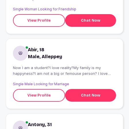
Single Woman Looking for Friendship
View Profile
Chat Now
Abir, 18
Male, Alleppey
Now I am a student?I love reality?My family is my
happyness?I am not a big or femouse person? I love
those people who loves me?
Single Male Looking for Marriage
View Profile
Chat Now
Antony, 31