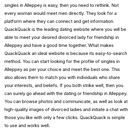
singles in Alleppey is easy, then you need to rethink. Not
every woman would meet men directly. They look for a
platform where they can connect and get information.
QuackQuack is the leading dating website where you will be
able to meet your desired divorced lady for friendship in
Alleppey and have a good time together. What makes
QuackQuack an ideal website is because its easy-to-search
method. You can start looking for the profile of singles in
Alleppey as per your choice and meet the best one. This
also allows them to match you with individuals who share
your interests, and beliefs. If you both strike well, then you
can surely go ahead with the dating or friendship in Alleppey.
You can browse photos and communicate, as well as look at
high-quality images of divorced ladies and initiate a chat with
those you like with only a few clicks. QuackQuack is simple
to use and works well.