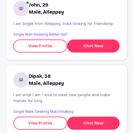
John, 29
Male, Alleppey
I am Single from Alleppey, India looking for Friendship
Single Man Seeking Better half
View Profile
Chat Now
Dipak, 38
Male, Alleppey
I am what I am. I love to meet new people and make
friends for long.
Single Male Seeking Matchmaking
View Profile
Chat Now