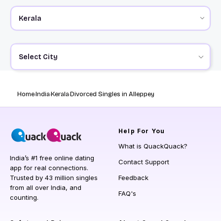
Select City
Home
India
Kerala
Divorced Singles in Alleppey
Help
For You
What is QuackQuack?
India’s #1 free online dating
Contact Support
app for real connections.
Trusted by 43 million singles
Feedback
from all over India, and
FAQ's
counting.