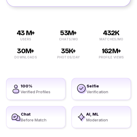
43 M+
53M+
432K
USERS
CHATS/MO
MATCHES/MO
30M+
35K+
162M+
DOWNLOADS
PHOTOS/DAY
PROFILE VIEWS
100%
Selfie
Verified Profiles
Verification
Chat
AI, ML
Before Match
Moderation