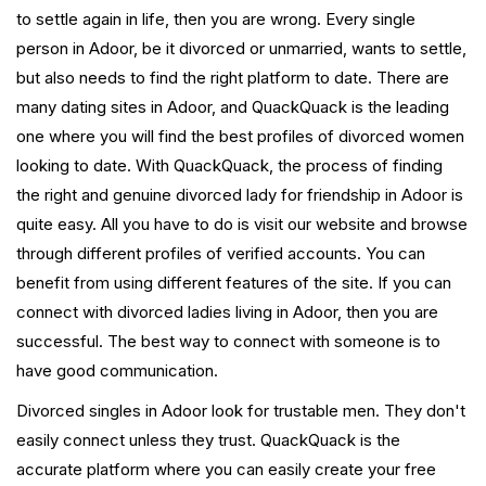
to settle again in life, then you are wrong. Every single
person in Adoor, be it divorced or unmarried, wants to settle,
but also needs to find the right platform to date. There are
many dating sites in Adoor, and QuackQuack is the leading
one where you will find the best profiles of divorced women
looking to date. With QuackQuack, the process of finding
the right and genuine divorced lady for friendship in Adoor is
quite easy. All you have to do is visit our website and browse
through different profiles of verified accounts. You can
benefit from using different features of the site. If you can
connect with divorced ladies living in Adoor, then you are
successful. The best way to connect with someone is to
have good communication.
Divorced singles in Adoor look for trustable men. They don't
easily connect unless they trust. QuackQuack is the
accurate platform where you can easily create your free