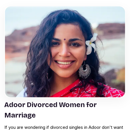
Adoor Divorced Women for
Marriage
If you are wondering if divorced singles in Adoor don't want