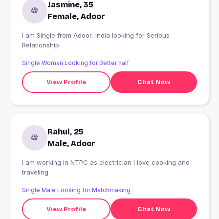
Jasmine, 35
Female, Adoor
I am Single from Adoor, India looking for Serious
Relationship
Single Woman Looking for Better half
View Profile
Chat Now
Rahul, 25
Male, Adoor
I am working in NTPC as electrician I love cooking and
traveling
Single Male Looking for Matchmaking
View Profile
Chat Now