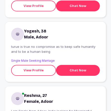
View Profile
Chat Now
Yogesh, 38
Male, Adoor
turue is true no compromise as to keep safe humanity
and to be a human being
Single Male Seeking Marriage
View Profile
Chat Now
Reshma, 27
Female, Adoor