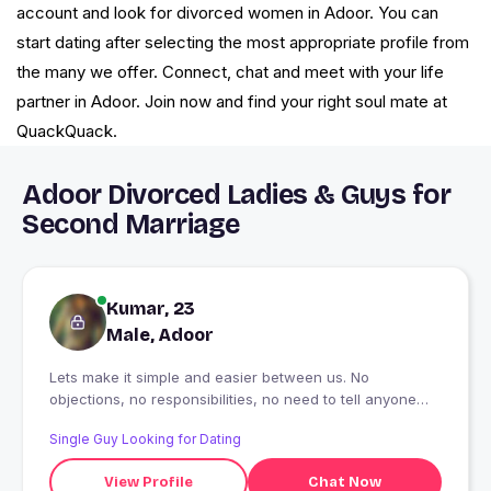
account and look for divorced women in Adoor. You can
start dating after selecting the most appropriate profile from
the many we offer. Connect, chat and meet with your life
partner in Adoor. Join now and find your right soul mate at
QuackQuack.
Adoor Divorced Ladies & Guys for
Second Marriage
Kumar, 23
Male, Adoor
Lets make it simple and easier between us. No
objections, no responsibilities, no need to tell anyone
and importantly lots and lots of freedom.
Single Guy Looking for Dating
View Profile
Chat Now