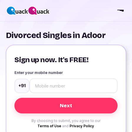
Divorced Singles in Adoor
Sign up now. It's FREE!
Enter your mobile number
+91
By choosing to submit, you agree to our
Terms of Use
and
Privacy Policy
.