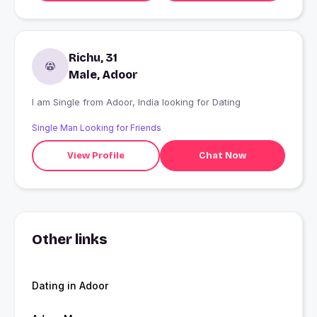
Richu, 31
Male, Adoor
I am Single from Adoor, India looking for Dating
Single Man Looking for Friends
View Profile
Chat Now
Other links
Dating in Adoor