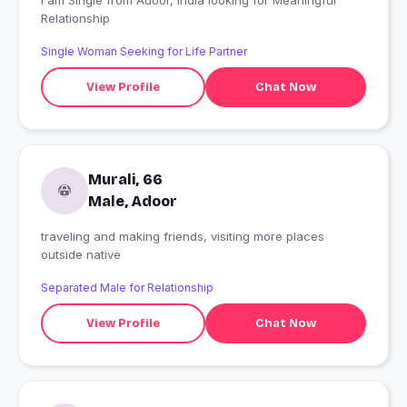
I am Single from Adoor, India looking for Meaningful
Relationship
Single Woman Seeking for Life Partner
View Profile
Chat Now
Murali, 66
Male, Adoor
traveling and making friends, visiting more places
outside native
Separated Male for Relationship
View Profile
Chat Now