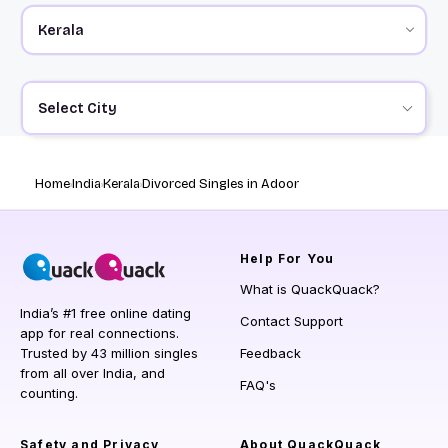
Select City
Home
India
Kerala
Divorced Singles in Adoor
Help
For You
What is QuackQuack?
India’s #1 free online dating
Contact Support
app for real connections.
Trusted by 43 million singles
Feedback
from all over India, and
FAQ's
counting.
Safety and Privacy
About QuackQuack