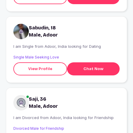
Sabudin, 18
Male, Adoor
I am Single from Adoor, India looking for Dating
Single Male Seeking Love
View Profile
Chat Now
Saji, 36
Male, Adoor
I am Divorced from Adoor, India looking for Friendship
Divorced Male for Friendship