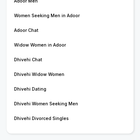
Adoor Men
Women Seeking Men in Adoor
Adoor Chat
Widow Women in Adoor
Dhivehi Chat
Dhivehi Widow Women
Dhivehi Dating
Dhivehi Women Seeking Men
Dhivehi Divorced Singles