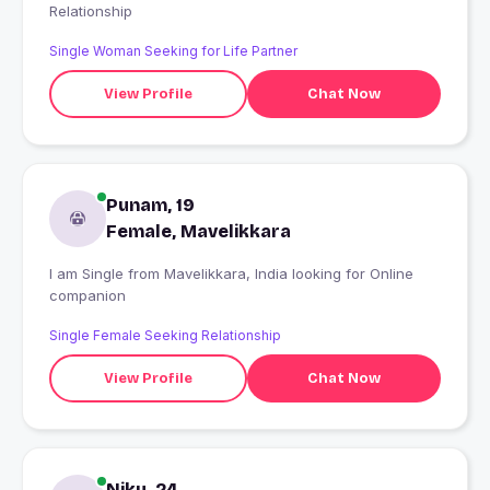
Relationship
Single Woman Seeking for Life Partner
View Profile
Chat Now
Punam, 19
Female, Mavelikkara
I am Single from Mavelikkara, India looking for Online
companion
Single Female Seeking Relationship
View Profile
Chat Now
Niku, 24