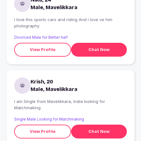
Male, Mavelikkara
I love this sports cars and riding And i love ve him
photography
Divorced Male for Better half
View Profile
Chat Now
Krish, 20
Male, Mavelikkara
I am Single from Mavelikkara, India looking for
Matchmaking
Single Male Looking for Matchmaking
View Profile
Chat Now