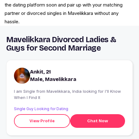
the dating platform soon and pair up with your matching
partner or divorced singles in Mavelikkara without any
hassle.
Mavelikkara Divorced Ladies &
Guys for Second Marriage
Ankit, 21
Male, Mavelikkara
I am Single from Mavelikkara, India looking for I'll Know
When I Find It
Single Guy Looking for Dating
View Profile
Chat Now