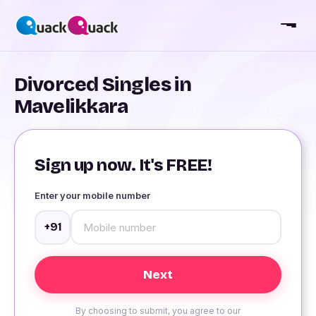
Divorced Singles in
Mavelikkara
Sign up now. It's FREE!
Enter your mobile number
+91
By choosing to submit, you agree to our