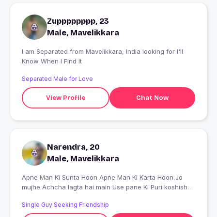
Zupppppppp, 23
Male, Mavelikkara
I am Separated from Mavelikkara, India looking for I'll
Know When I Find It
Separated Male for Love
View Profile
Chat Now
Narendra, 20
Male, Mavelikkara
Apne Man Ki Sunta Hoon Apne Man Ki Karta Hoon Jo
mujhe Achcha lagta hai main Use pane Ki Puri koshish
karta hu
Single Guy Seeking Friendship