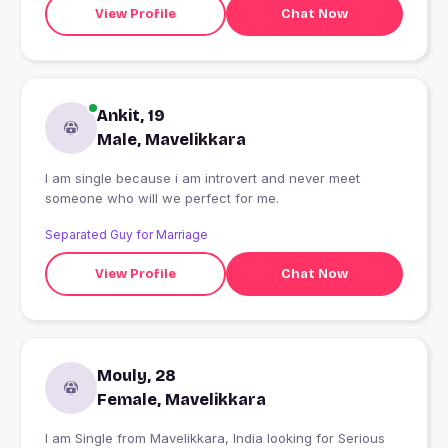
View Profile
Chat Now
Ankit, 19
Male, Mavelikkara
I am single because i am introvert and never meet
someone who will we perfect for me.
Separated Guy for Marriage
View Profile
Chat Now
Mouly, 28
Female, Mavelikkara
I am Single from Mavelikkara, India looking for Serious