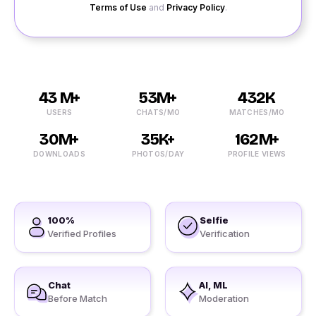
Terms of Use
and
Privacy Policy
.
43 M+
53M+
432K
USERS
CHATS/MO
MATCHES/MO
30M+
35K+
162M+
DOWNLOADS
PHOTOS/DAY
PROFILE VIEWS
100%
Selfie
Verified Profiles
Verification
Chat
AI, ML
Before Match
Moderation