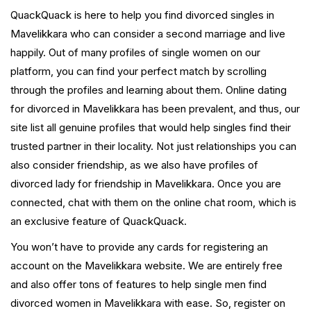
QuackQuack is here to help you find divorced singles in
Mavelikkara who can consider a second marriage and live
happily. Out of many profiles of single women on our
platform, you can find your perfect match by scrolling
through the profiles and learning about them. Online dating
for divorced in Mavelikkara has been prevalent, and thus, our
site list all genuine profiles that would help singles find their
trusted partner in their locality. Not just relationships you can
also consider friendship, as we also have profiles of
divorced lady for friendship in Mavelikkara. Once you are
connected, chat with them on the online chat room, which is
an exclusive feature of QuackQuack.
You won’t have to provide any cards for registering an
account on the Mavelikkara website. We are entirely free
and also offer tons of features to help single men find
divorced women in Mavelikkara with ease. So, register on