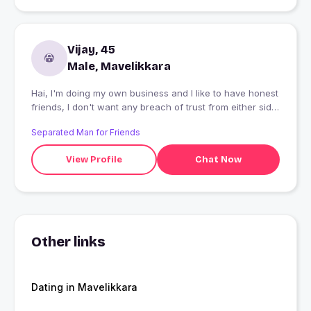
Vijay, 45
Male, Mavelikkara
Hai, I'm doing my own business and I like to have honest
friends, I don't want any breach of trust from either side,
I love intensely, I need a trustable friend who can share
Separated Man for Friends
any thing with me
View Profile
Chat Now
Other links
Dating in Mavelikkara