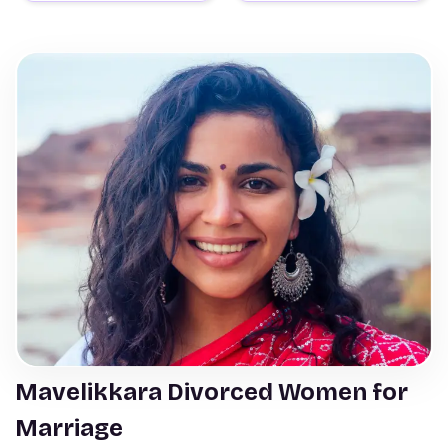
Mavelikkara Divorced Women for
Marriage