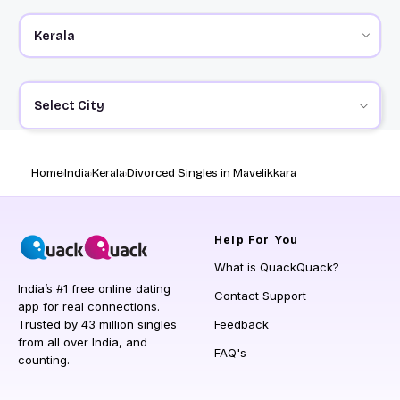
Select City
Home
India
Kerala
Divorced Singles in Mavelikkara
Help
For You
What is QuackQuack?
India’s #1 free online dating
Contact Support
app for real connections.
Trusted by 43 million singles
Feedback
from all over India, and
FAQ's
counting.