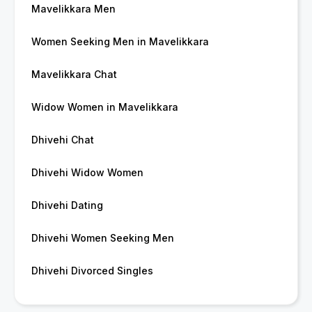
Mavelikkara Men
Women Seeking Men in Mavelikkara
Mavelikkara Chat
Widow Women in Mavelikkara
Dhivehi Chat
Dhivehi Widow Women
Dhivehi Dating
Dhivehi Women Seeking Men
Dhivehi Divorced Singles