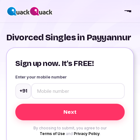
Divorced Singles in Payyannur
Sign up now. It's FREE!
Enter your mobile number
+91
By choosing to submit, you agree to our
Terms of Use
and
Privacy Policy
.