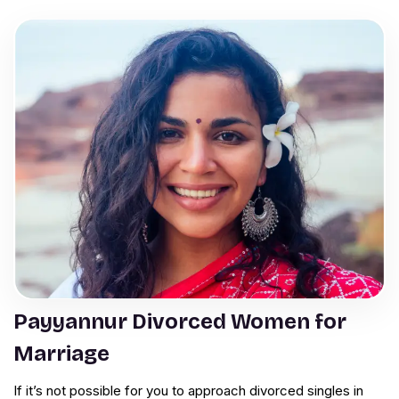
Payyannur Divorced Women for
Marriage
If it’s not possible for you to approach divorced singles in