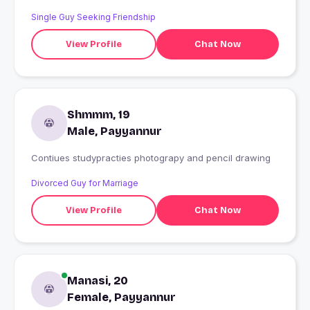
Single Guy Seeking Friendship
View Profile
Chat Now
Shmmm, 19
Male, Payyannur
Contiues studypracties photograpy and pencil drawing
Divorced Guy for Marriage
View Profile
Chat Now
Manasi, 20
Female, Payyannur