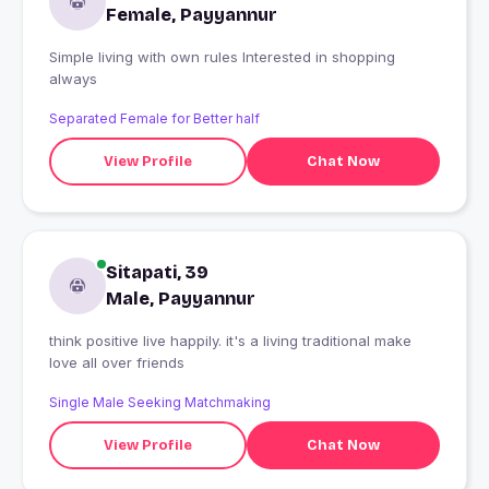
Female, Payyannur
Simple living with own rules Interested in shopping
always
Separated Female for Better half
View Profile
Chat Now
Sitapati, 39
Male, Payyannur
think positive live happily. it's a living traditional make
love all over friends
Single Male Seeking Matchmaking
View Profile
Chat Now