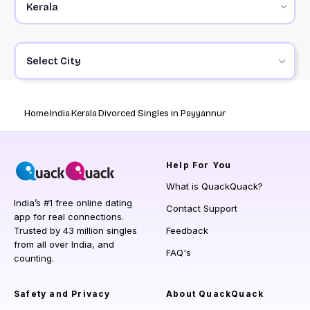
Select City
Home
India
Kerala
Divorced Singles in Payyannur
Help
For You
What is QuackQuack?
India’s #1 free online dating
Contact Support
app for real connections.
Trusted by 43 million singles
Feedback
from all over India, and
FAQ's
counting.
Safety and Privacy
About QuackQuack