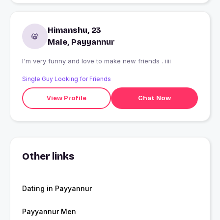
Himanshu, 23
Male, Payyannur
I'm very funny and love to make new friends . iiii
Single Guy Looking for Friends
View Profile
Chat Now
Other links
Dating in Payyannur
Payyannur Men