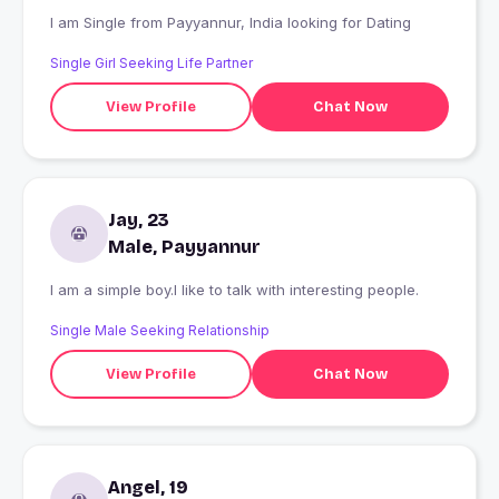
I am Single from Payyannur, India looking for Dating
Single Girl Seeking Life Partner
View Profile
Chat Now
Jay, 23
Male, Payyannur
I am a simple boy.I like to talk with interesting people.
Single Male Seeking Relationship
View Profile
Chat Now
Angel, 19