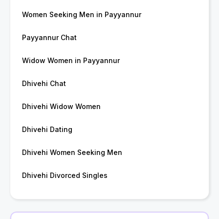
Women Seeking Men in Payyannur
Payyannur Chat
Widow Women in Payyannur
Dhivehi Chat
Dhivehi Widow Women
Dhivehi Dating
Dhivehi Women Seeking Men
Dhivehi Divorced Singles