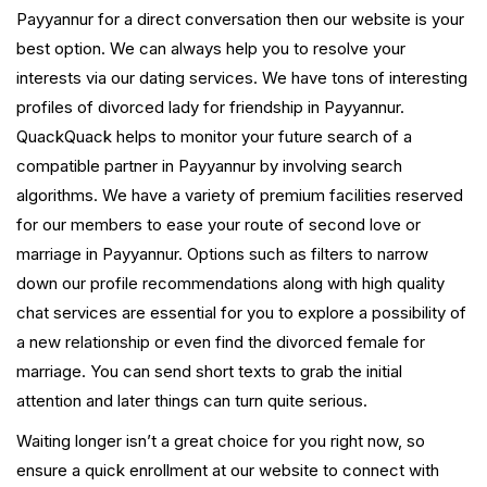
Payyannur for a direct conversation then our website is your
best option. We can always help you to resolve your
interests via our dating services. We have tons of interesting
profiles of divorced lady for friendship in Payyannur.
QuackQuack helps to monitor your future search of a
compatible partner in Payyannur by involving search
algorithms. We have a variety of premium facilities reserved
for our members to ease your route of second love or
marriage in Payyannur. Options such as filters to narrow
down our profile recommendations along with high quality
chat services are essential for you to explore a possibility of
a new relationship or even find the divorced female for
marriage. You can send short texts to grab the initial
attention and later things can turn quite serious.
Waiting longer isn’t a great choice for you right now, so
ensure a quick enrollment at our website to connect with