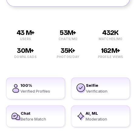
43 M+
53M+
432K
USERS
CHATS/MO
MATCHES/MO
30M+
35K+
162M+
DOWNLOADS
PHOTOS/DAY
PROFILE VIEWS
100%
Selfie
Verified Profiles
Verification
Chat
AI, ML
Before Match
Moderation