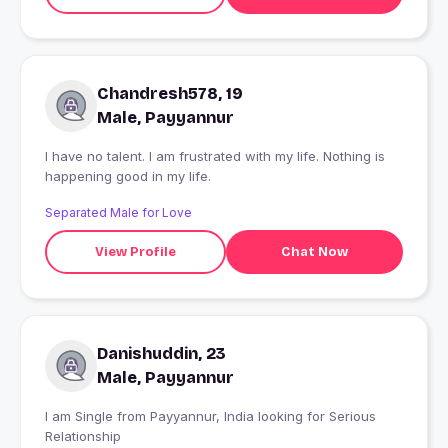
Chandresh578, 19
Male, Payyannur
I have no talent. I am frustrated with my life. Nothing is
happening good in my life.
Separated Male for Love
View Profile
Chat Now
Danishuddin, 23
Male, Payyannur
I am Single from Payyannur, India looking for Serious
Relationship