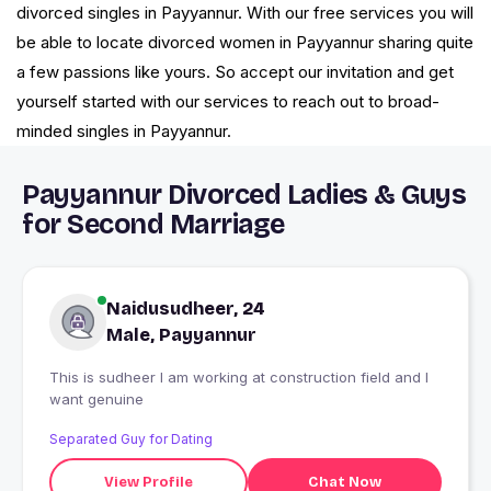
divorced singles in Payyannur. With our free services you will
be able to locate divorced women in Payyannur sharing quite
a few passions like yours. So accept our invitation and get
yourself started with our services to reach out to broad-
minded singles in Payyannur.
Payyannur Divorced Ladies & Guys
for Second Marriage
Naidusudheer, 24
Male, Payyannur
This is sudheer I am working at construction field and I
want genuine
Separated Guy for Dating
View Profile
Chat Now