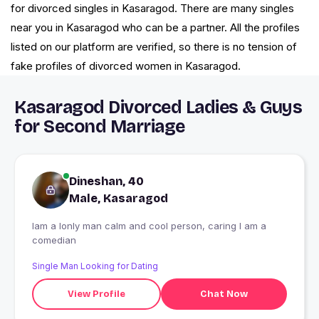
for divorced singles in Kasaragod. There are many singles
near you in Kasaragod who can be a partner. All the profiles
listed on our platform are verified, so there is no tension of
fake profiles of divorced women in Kasaragod.
Kasaragod Divorced Ladies & Guys
for Second Marriage
Dineshan, 40
Male, Kasaragod
Iam a lonly man calm and cool person, caring I am a
comedian
Single Man Looking for Dating
View Profile
Chat Now