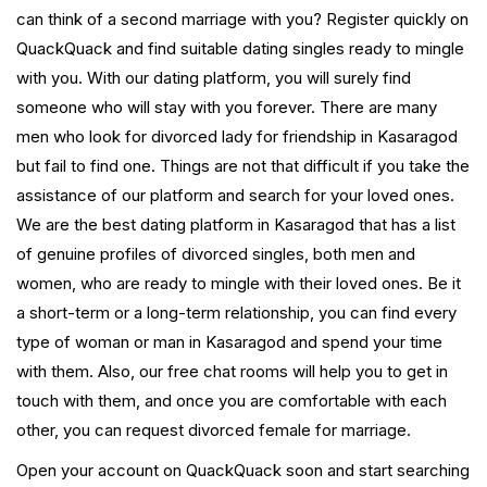
can think of a second marriage with you? Register quickly on
QuackQuack and find suitable dating singles ready to mingle
with you. With our dating platform, you will surely find
someone who will stay with you forever. There are many
men who look for divorced lady for friendship in Kasaragod
but fail to find one. Things are not that difficult if you take the
assistance of our platform and search for your loved ones.
We are the best dating platform in Kasaragod that has a list
of genuine profiles of divorced singles, both men and
women, who are ready to mingle with their loved ones. Be it
a short-term or a long-term relationship, you can find every
type of woman or man in Kasaragod and spend your time
with them. Also, our free chat rooms will help you to get in
touch with them, and once you are comfortable with each
other, you can request divorced female for marriage.
Open your account on QuackQuack soon and start searching