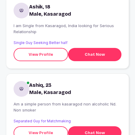
Ashik, 18
Male, Kasaragod
I am Single from Kasaragod, India looking for Serious
Relationship
Single Guy Seeking Better half
View Profile
Chat Now
Ashiq, 23
Male, Kasaragod
Am a simple person from kasaragod non alcoholic Nd.
Non smoker
Separated Guy for Matchmaking
View Profile
Chat Now