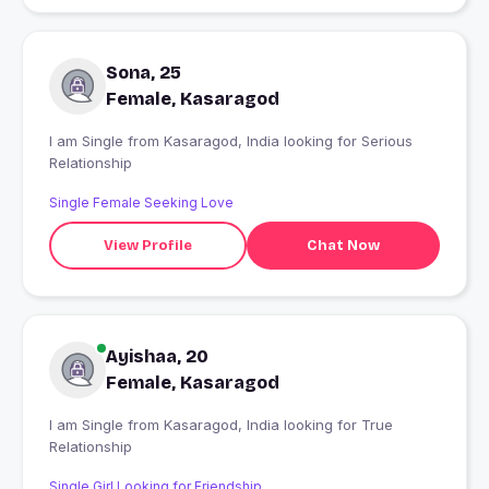
Sona, 25
Female, Kasaragod
I am Single from Kasaragod, India looking for Serious
Relationship
Single Female Seeking Love
View Profile
Chat Now
Ayishaa, 20
Female, Kasaragod
I am Single from Kasaragod, India looking for True
Relationship
Single Girl Looking for Friendship