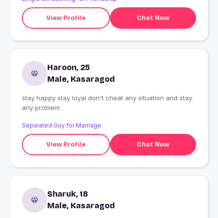
View Profile
Chat Now
Haroon, 25
Male, Kasaragod
stay happy stay loyal don't cheat any situation and stay
any problem
Separated Guy for Marriage
View Profile
Chat Now
Sharuk, 18
Male, Kasaragod