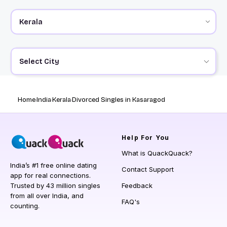
Select City
Home
India
Kerala
Divorced Singles in Kasaragod
Help
For You
What is QuackQuack?
India’s #1 free online dating
Contact Support
app for real connections.
Trusted by 43 million singles
Feedback
from all over India, and
FAQ's
counting.