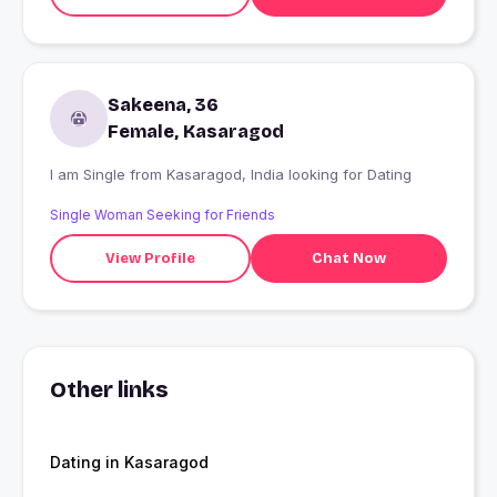
Sakeena, 36
Female, Kasaragod
I am Single from Kasaragod, India looking for Dating
Single Woman Seeking for Friends
View Profile
Chat Now
Other links
Dating in Kasaragod