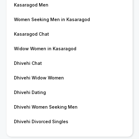
Kasaragod Men
Women Seeking Men in Kasaragod
Kasaragod Chat
Widow Women in Kasaragod
Dhivehi Chat
Dhivehi Widow Women
Dhivehi Dating
Dhivehi Women Seeking Men
Dhivehi Divorced Singles