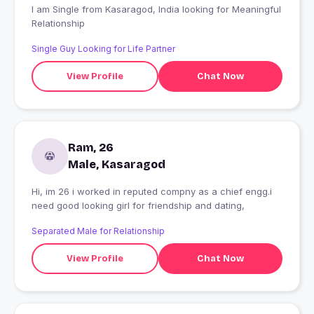
I am Single from Kasaragod, India looking for Meaningful
Relationship
Single Guy Looking for Life Partner
View Profile
Chat Now
Ram, 26
Male, Kasaragod
Hi, im 26 i worked in reputed compny as a chief engg.i
need good looking girl for friendship and dating,
Separated Male for Relationship
View Profile
Chat Now