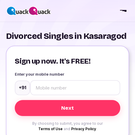
Divorced Singles in Kasaragod
Sign up now. It's FREE!
Enter your mobile number
+91
By choosing to submit, you agree to our
Terms of Use
and
Privacy Policy
.