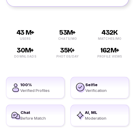
43 M+
53M+
432K
USERS
CHATS/MO
MATCHES/MO
30M+
35K+
162M+
DOWNLOADS
PHOTOS/DAY
PROFILE VIEWS
100%
Selfie
Verified Profiles
Verification
Chat
AI, ML
Before Match
Moderation