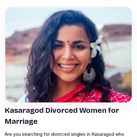
Kasaragod Divorced Women for
Marriage
Are you searching for divorced singles in Kasaragod who