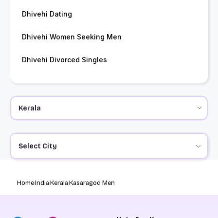
Dhivehi Dating
Dhivehi Women Seeking Men
Dhivehi Divorced Singles
Select City
Home
India
Kerala
Kasaragod Men