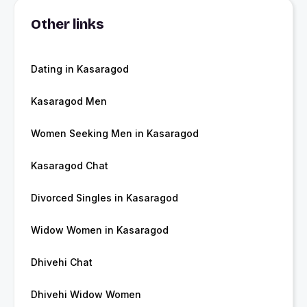
Other links
Dating in Kasaragod
Kasaragod Men
Women Seeking Men in Kasaragod
Kasaragod Chat
Divorced Singles in Kasaragod
Widow Women in Kasaragod
Dhivehi Chat
Dhivehi Widow Women