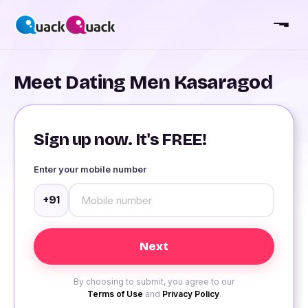
Meet Dating Men Kasaragod
Sign up now. It's FREE!
Enter your mobile number
+91
By choosing to submit, you agree to our
Terms of Use
and
Privacy Policy
.