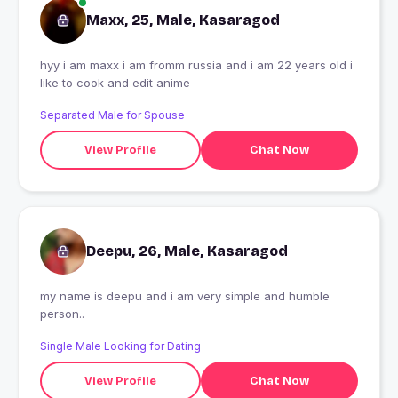
Maxx, 25, Male, Kasaragod
hyy i am maxx i am fromm russia and i am 22 years old i
like to cook and edit anime
Separated Male for Spouse
View Profile
Chat Now
Deepu, 26, Male, Kasaragod
my name is deepu and i am very simple and humble
person..
Single Male Looking for Dating
View Profile
Chat Now