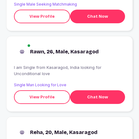
Single Male Seeking Matchmaking
View Profile
Chat Now
Rawn, 26, Male, Kasaragod
I am Single from Kasaragod, India looking for
Unconditional love
Single Man Looking for Love
View Profile
Chat Now
Reha, 20, Male, Kasaragod