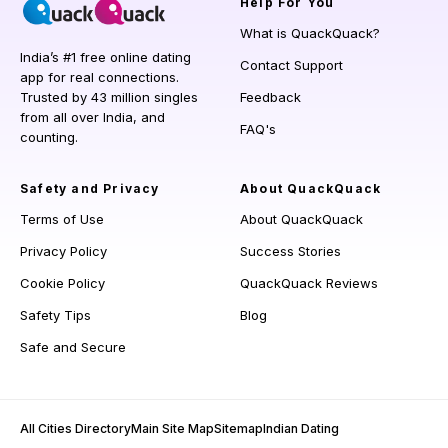
Help
For You
What is QuackQuack?
India’s #1 free online dating
Contact Support
app for real connections.
Trusted by 43 million singles
Feedback
from all over India, and
FAQ's
counting.
Safety and Privacy
About QuackQuack
Terms of Use
About QuackQuack
Privacy Policy
Success Stories
Cookie Policy
QuackQuack Reviews
Safety Tips
Blog
Safe and Secure
All Cities Directory
Main Site Map
Sitemap
Indian Dating