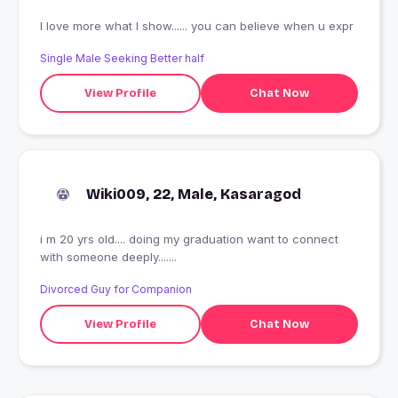
I love more what I show...... you can believe when u expr
Single Male Seeking Better half
View Profile
Chat Now
Wiki009, 22, Male, Kasaragod
i m 20 yrs old.... doing my graduation want to connect
with someone deeply.......
Divorced Guy for Companion
View Profile
Chat Now