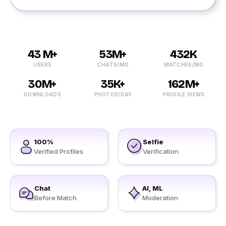
43 M+
53M+
432K
USERS
CHATS/MO
MATCHES/MO
30M+
35K+
162M+
DOWNLOADS
PHOTOS/DAY
PROFILE VIEWS
100%
Selfie
Verified Profiles
Verification
Chat
AI, ML
Before Match
Moderation