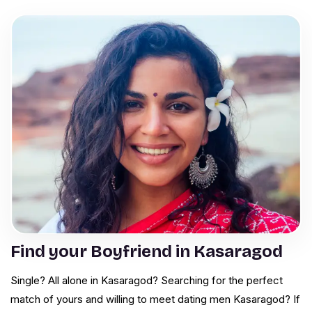
Find your Boyfriend in Kasaragod
Single? All alone in Kasaragod? Searching for the perfect
match of yours and willing to meet dating men Kasaragod? If