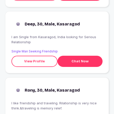
Deep, 30, Male, Kasaragod
I am Single from Kasaragod, India looking for Serious
Relationship
Single Man Seeking Friendship
View Profile
Chat Now
Rony, 30, Male, Kasaragod
I like friendship and traveling. Rilationship is very nice
think.&traveling is memory relef.