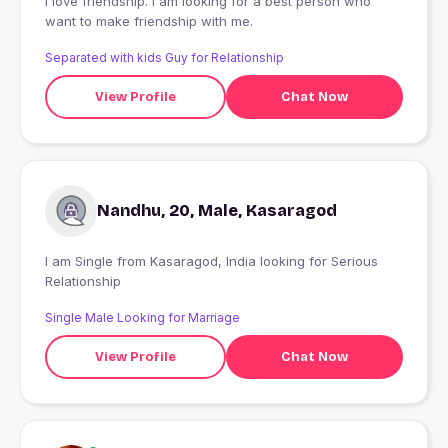
i love friendship. i am looking for a best person who
want to make friendship with me.
Separated with kids Guy for Relationship
View Profile
Chat Now
Nandhu, 20, Male, Kasaragod
I am Single from Kasaragod, India looking for Serious
Relationship
Single Male Looking for Marriage
View Profile
Chat Now