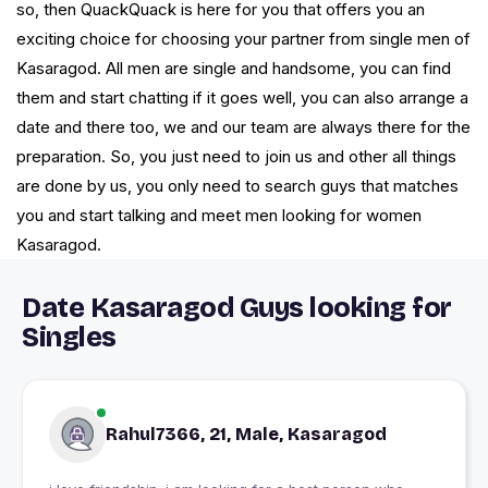
so, then QuackQuack is here for you that offers you an
exciting choice for choosing your partner from single men of
Kasaragod. All men are single and handsome, you can find
them and start chatting if it goes well, you can also arrange a
date and there too, we and our team are always there for the
preparation. So, you just need to join us and other all things
are done by us, you only need to search guys that matches
you and start talking and meet men looking for women
Kasaragod.
Date Kasaragod Guys looking for
Singles
Rahul7366, 21, Male, Kasaragod