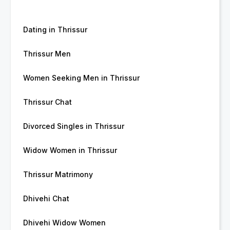
Dating in Thrissur
Thrissur Men
Women Seeking Men in Thrissur
Thrissur Chat
Divorced Singles in Thrissur
Widow Women in Thrissur
Thrissur Matrimony
Dhivehi Chat
Dhivehi Widow Women