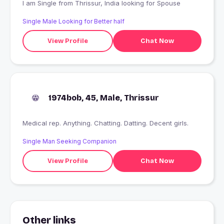
I am Single from Thrissur, India looking for Spouse
Single Male Looking for Better half
View Profile
Chat Now
1974bob, 45, Male, Thrissur
Medical rep. Anything. Chatting. Datting. Decent girls.
Single Man Seeking Companion
View Profile
Chat Now
Other links