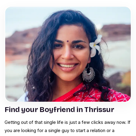
Find your Boyfriend in Thrissur
Getting out of that single life is just a few clicks away now. If
you are looking for a single guy to start a relation or a