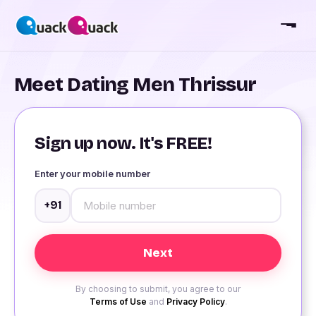
Meet Dating Men Thrissur
Sign up now. It's FREE!
Enter your mobile number
+91
By choosing to submit, you agree to our
Terms of Use
and
Privacy Policy
.