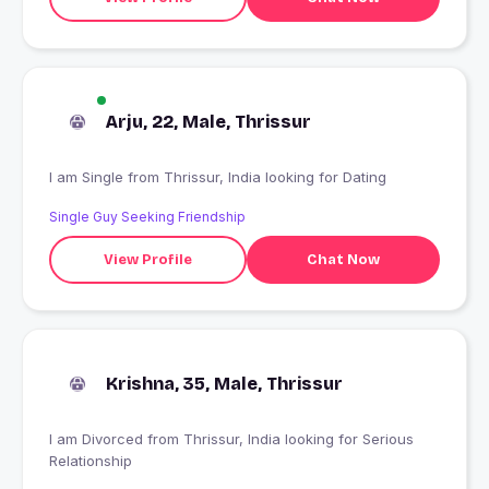
Arju, 22, Male, Thrissur
I am Single from Thrissur, India looking for Dating
Single Guy Seeking Friendship
View Profile
Chat Now
Krishna, 35, Male, Thrissur
I am Divorced from Thrissur, India looking for Serious
Relationship