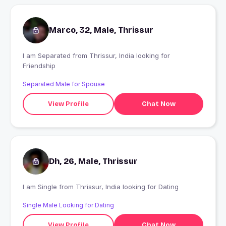
Marco, 32, Male, Thrissur
I am Separated from Thrissur, India looking for
Friendship
Separated Male for Spouse
View Profile
Chat Now
Dh, 26, Male, Thrissur
I am Single from Thrissur, India looking for Dating
Single Male Looking for Dating
View Profile
Chat Now