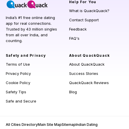
Help
For You
What is QuackQuack?
India’s #1 free online dating
Contact Support
app for real connections.
Trusted by 43 million singles
Feedback
from all over India, and
FAQ's
counting.
Safety and Privacy
About QuackQuack
Terms of Use
About QuackQuack
Privacy Policy
Success Stories
Cookie Policy
QuackQuack Reviews
Safety Tips
Blog
Safe and Secure
All Cities Directory
Main Site Map
Sitemap
Indian Dating