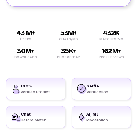
43 M+
53M+
432K
USERS
CHATS/MO
MATCHES/MO
30M+
35K+
162M+
DOWNLOADS
PHOTOS/DAY
PROFILE VIEWS
100%
Selfie
Verified Profiles
Verification
Chat
AI, ML
Before Match
Moderation