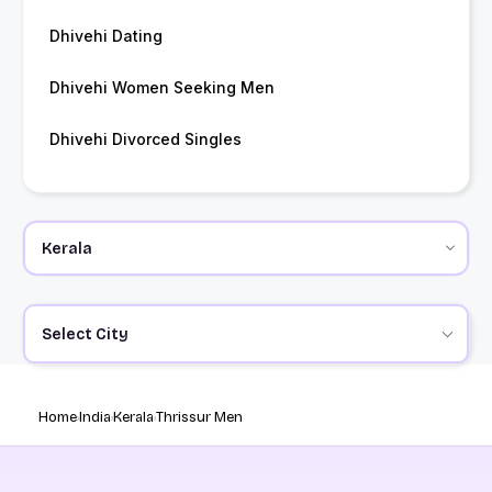
Dhivehi Dating
Dhivehi Women Seeking Men
Dhivehi Divorced Singles
Select City
Home
India
Kerala
Thrissur Men