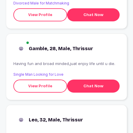
Divorced Male for Matchmaking
View Profile
Chat Now
Gamble, 28, Male, Thrissur
Having fun and broad minded,juat enjoy life until u die.
Single Man Looking for Love
View Profile
Chat Now
Leo, 32, Male, Thrissur