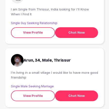
I am Single from Thrissur, India looking for I'll Know
When I Find It
Single Guy Seeking Relationship
View Profile
Chat Now
Arun, 34, Male, Thrissur
I'm living in a small village I would like to have more good
friendship
Single Male Seeking Marriage
View Profile
Chat Now