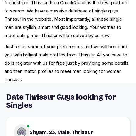
friendship in Thrissur, then QuackQuack is the best platform
to search. We have a massive database of single guys
Thrissur in the website. Most importantly, all these single
men are stylish, smart and good looking. Your worries to
meet dating men Thrissur will be solved by us now.
Just tell us some of your preferences and we will bombard
you with brilliant male profiles from Thrissur. All you have to
do is register with us for free just by providing some details
and then match profiles to meet men looking for women
Thrissur.
Date Thrissur Guys looking for
Singles
Shyam, 23, Male, Thrissur