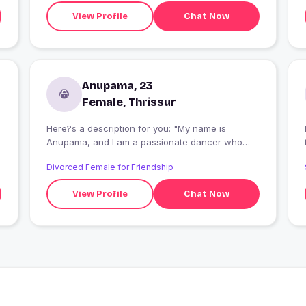
View Profile
Chat Now
Anupama, 23
Female, Thrissur
Here?s a description for you: "My name is
I
Anupama, and I am a passionate dancer who
finds joy in the rhythm and expression of
Divorced Female for Friendship
movement. Beyond dancing, I have a deep
interest in photography, which allows me to
View Profile
Chat Now
capture the beauty of the world around me.
Writing and reading are my creative outlets,
where I explore thoughts and stories that inspire
me. Traveling is my greatest source of
happiness, as it brings new experiences,
cultures, and memories that shape my journey."