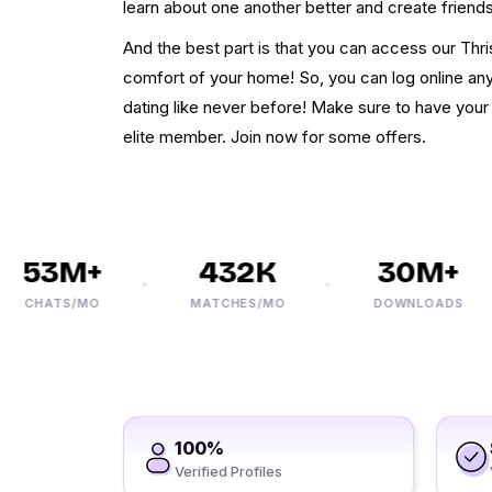
learn about one another better and create friends
And the best part is that you can access our Thri
comfort of your home! So, you can log online an
dating like never before! Make sure to have your
elite member. Join now for some offers.
53M+
432K
30M+
CHATS/MO
MATCHES/MO
DOWNLOADS
100%
Verified Profiles