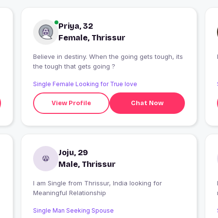
Priya, 32
Female, Thrissur
Believe in destiny. When the going gets tough, its
the tough that gets going ?
Single Female Looking for True love
View Profile
Chat Now
Joju, 29
Male, Thrissur
I am Single from Thrissur, India looking for
Meaningful Relationship
Single Man Seeking Spouse