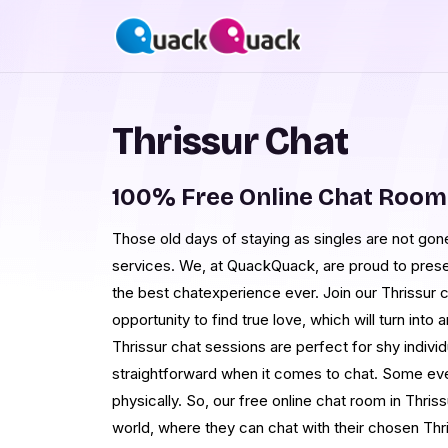
Thrissur Chat
100% Free Online Chat Room
Those old days of staying as singles are not gon
services. We, at QuackQuack, are proud to present
the best chatexperience ever. Join our Thrissur 
opportunity to find true love, which will turn into 
Thrissur chat sessions are perfect for shy individu
straightforward when it comes to chat. Some eve
physically. So, our free online chat room in Thriss
world, where they can chat with their chosen Thri