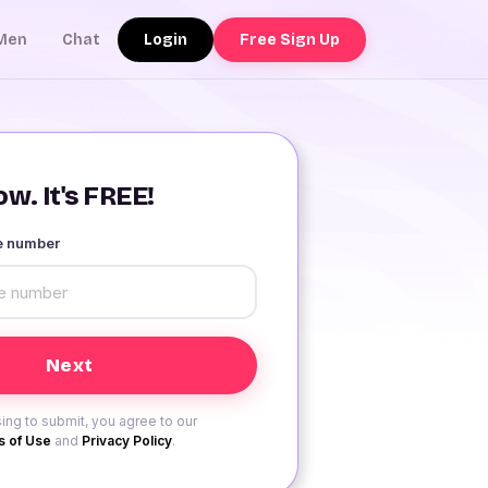
Login
Free Sign Up
Men
Chat
w. It's FREE!
le number
ing to submit, you agree to our
 of Use
and
Privacy Policy
.