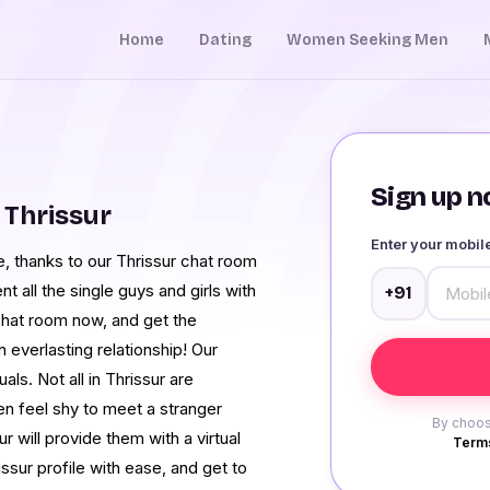
Home
Dating
Women Seeking Men
Sign up no
 Thrissur
Enter your mobi
e, thanks to our Thrissur chat room
 all the single guys and girls with
+91
chat room now, and get the
an everlasting relationship! Our
als. Not all in Thrissur are
n feel shy to meet a stranger
By choos
ur will provide them with a virtual
Terms
ssur profile with ease, and get to