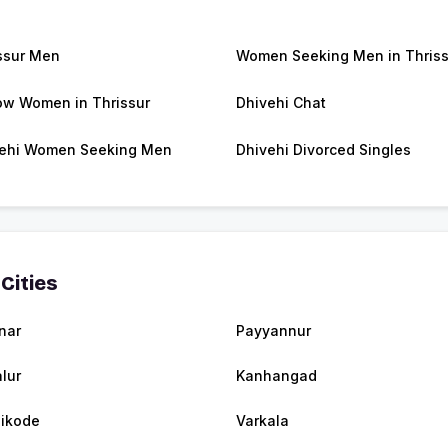
ssur Men
Women Seeking Men in Thriss
w Women in Thrissur
Dhivehi Chat
ehi Women Seeking Men
Dhivehi Divorced Singles
Cities
nar
Payyannur
lur
Kanhangad
ikode
Varkala