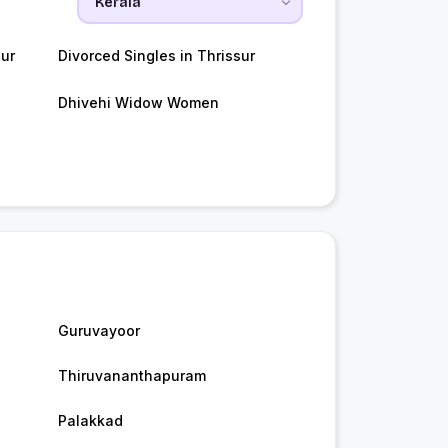
ur
Divorced Singles in Thrissur
Dhivehi Widow Women
Guruvayoor
Thiruvananthapuram
Palakkad