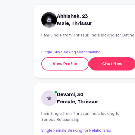
Abhishek, 23
Male, Thrissur
I am Single from Thrissur, India looking for Dating
Single Guy Seeking Matchmaking
View Profile
Chat Now
Devami, 30
Female, Thrissur
I am Single from Thrissur, India looking for
Serious Relationship
Single Female Seeking for Relationship