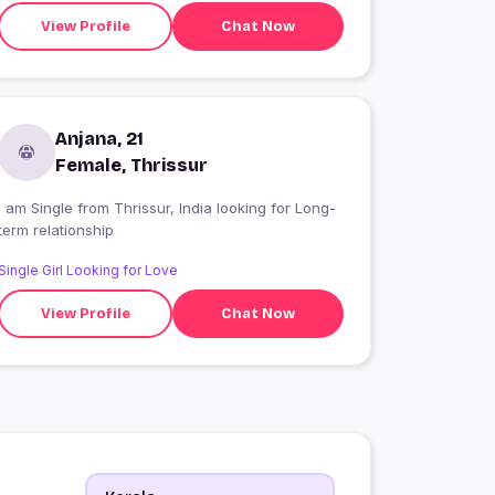
View Profile
Chat Now
Anjana, 21
Female, Thrissur
 am Single from Thrissur, India looking for Long-
term relationship
Single Girl Looking for Love
View Profile
Chat Now