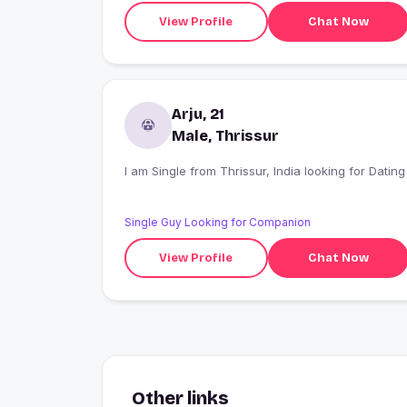
View Profile
Chat Now
Arju, 21
Male, Thrissur
I am Single from Thrissur, India looking for Dating
Single Guy Looking for Companion
View Profile
Chat Now
Other links