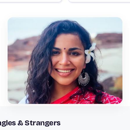
ngles & Strangers