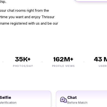
hip.
ssur chat rooms right from the
ytime you want and enjoy Thrissur
 name registered with us and be our
35K+
162M+
43 M+
PHOTOS/DAY
PROFILE VIEWS
USERS
Selfie
Chat
Verification
Before Match