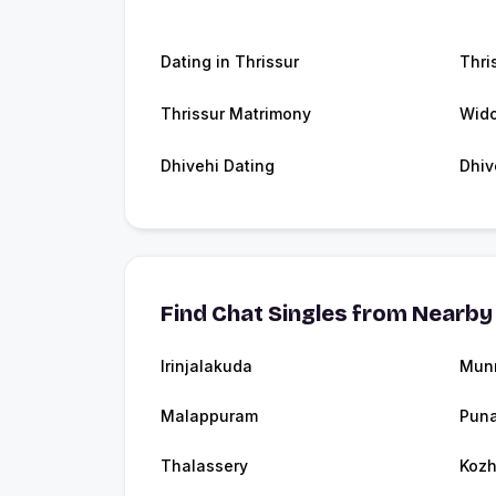
Dating in Thrissur
Thri
Thrissur Matrimony
Wido
Dhivehi Dating
Dhiv
Find Chat Singles from Nearby 
Irinjalakuda
Mun
Malappuram
Puna
Thalassery
Kozh