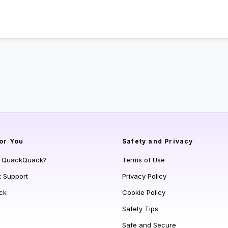
or You
Safety and Privacy
s QuackQuack?
Terms of Use
t Support
Privacy Policy
ck
Cookie Policy
Safety Tips
Safe and Secure