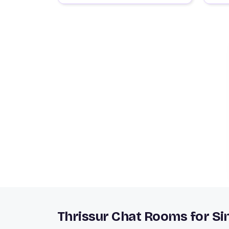
Thrissur Chat Rooms for Si