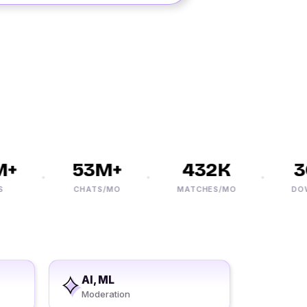
53M+
432K
30
CHATS/MO
MATCHES/MO
DOWNL
AI, ML
Moderation