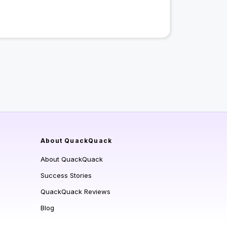
About QuackQuack
About QuackQuack
Success Stories
QuackQuack Reviews
Blog