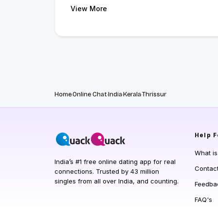
View More
Home
Online Chat
India
Kerala
Thrissur
Help
F
What i
India’s #1 free online dating app for real
Contac
connections. Trusted by 43 million
singles from all over India, and counting.
Feedba
FAQ's