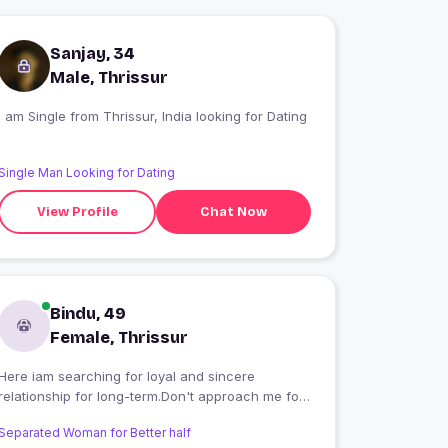
Sanjay, 34
Male, Thrissur
I am Single from Thrissur, India looking for Dating
Single Man Looking for Dating
View Profile
Chat Now
Bindu, 49
Female, Thrissur
Here iam searching for loyal and sincere
relationship for long-term.Don't approach me for
time pass or fun.Iam looking here only genuine
Separated Woman for Better half
especially spiritual person.