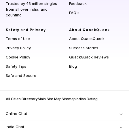
Trusted by 43 million singles
Feedback
from all over India, and
FAQ's
counting.
Safety and Privacy
About QuackQuack
Terms of Use
About QuackQuack
Privacy Policy
Success Stories
Cookie Policy
QuackQuack Reviews
Safety Tips
Blog
Safe and Secure
All Cities Directory
Main Site Map
Sitemap
Indian Dating
Online Chat
India Chat