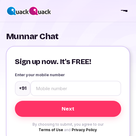
Munnar Chat
Sign up now. It's FREE!
Enter your mobile number
+91
By choosing to submit, you agree to our
Terms of Use
and
Privacy Policy
.