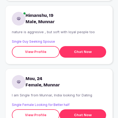
Himanshu, 19
Male, Munnar
nature is aggresive , but soft with loyal people too
Single Guy Seeking Spouse
View Profile
Chat Now
Mou, 24
Female, Munnar
I am Single from Munnar, India looking for Dating
Single Female Looking for Better half
View Profile
Chat Now