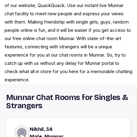
of our website, QuackQuack. Use our instant live Munnar
chat facility to meet new people and express your views
with them. Making friendship with single girls, guys, random
people online is fun, and it will be easier if you get access to
our free online chat room Munnar. With state-of-the-art
features, connecting with strangers will be a unique
experience for you at our chat rooms in Munnar. So, try to
catch up with us without any delay for Munnar portal to
check what all in store for you here for a memorable chatting
experience.
Munnar Chat Rooms for Singles &
Strangers
Nikhil, 34
Male, Munnar