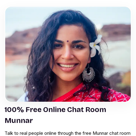
100% Free Online Chat Room
Munnar
Talk to real people online through the free Munnar chat room