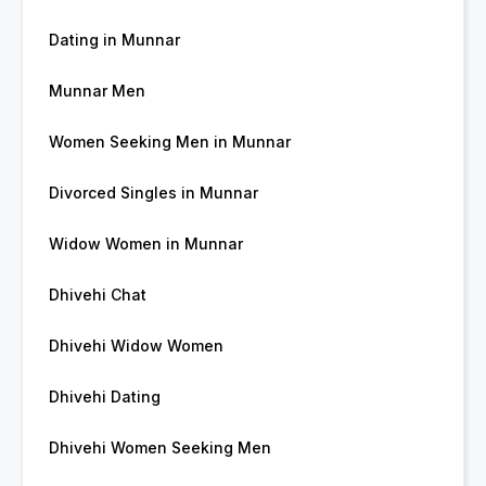
Dating in Munnar
Munnar Men
Women Seeking Men in Munnar
Divorced Singles in Munnar
Widow Women in Munnar
Dhivehi Chat
Dhivehi Widow Women
Dhivehi Dating
Dhivehi Women Seeking Men