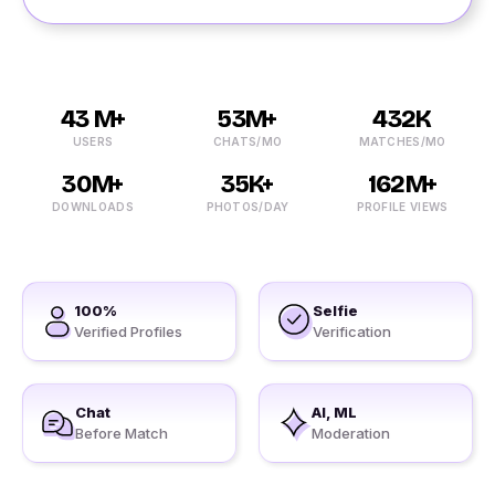
43 M+
53M+
432K
USERS
CHATS/MO
MATCHES/MO
30M+
35K+
162M+
DOWNLOADS
PHOTOS/DAY
PROFILE VIEWS
100%
Selfie
Verified Profiles
Verification
Chat
AI, ML
Before Match
Moderation