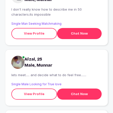
I don't really know how to describe me in 50
characters.its impossible
Single Man Seeking Matchmaking
View Profile
Chat Now
Afzal, 25
Male, Munnar
lets meet..... and decide what to do feel free.......
Single Male Looking for True love
View Profile
Chat Now