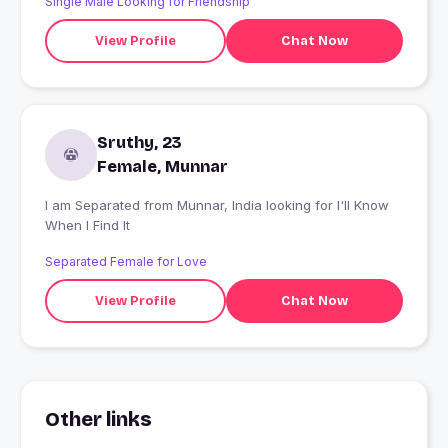
Single Male Looking for Friendship
View Profile
Chat Now
Sruthy, 23
Female, Munnar
I am Separated from Munnar, India looking for I'll Know
When I Find It
Separated Female for Love
View Profile
Chat Now
Other links