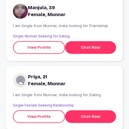
Manjula, 39
Female, Munnar
I am Single from Munnar, India looking for Friendship
Single Woman Seeking for Dating
View Profile
Chat Now
Priya, 21
Female, Munnar
I am Single from Munnar, India looking for Dating
Single Female Seeking Relationship
View Profile
Chat Now