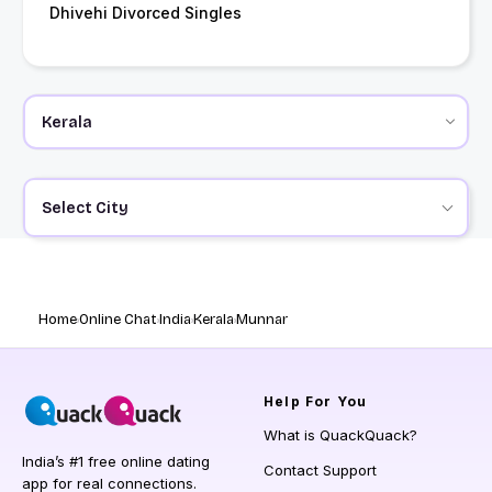
Dhivehi Divorced Singles
Select City
Home
Online Chat
India
Kerala
Munnar
Help
For You
What is QuackQuack?
India’s #1 free online dating
Contact Support
app for real connections.