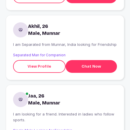
Akhil, 26
Male, Munnar
I am Separated from Munnar, India looking for Friendship
Separated Man for Companion
View Profile
Chat Now
Jaa, 26
Male, Munnar
I am looking for a friend. Interested in ladies who follow
sports.