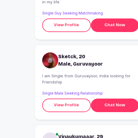
in my life
Single Guy Seeking Matchmaking
View Profile
Chat Now
Sketck, 20
Male, Guruvayoor
I am Single from Guruvayoor, India looking for
Friendship
Single Male Seeking Relationship
View Profile
Chat Now
Vinaykumaaar, 29