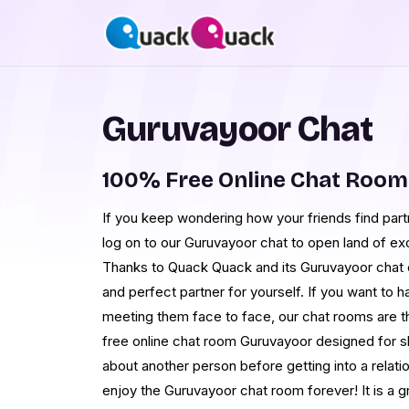
Guruvayoor Chat
100% Free Online Chat Roo
If you keep wondering how your friends find partn
log on to our Guruvayoor chat to open land of exc
Thanks to Quack Quack and its Guruvayoor chat o
and perfect partner for yourself. If you want to 
meeting them face to face, our chat rooms are th
free online chat room Guruvayoor designed for 
about another person before getting into a relati
enjoy the Guruvayoor chat room forever! It is a g