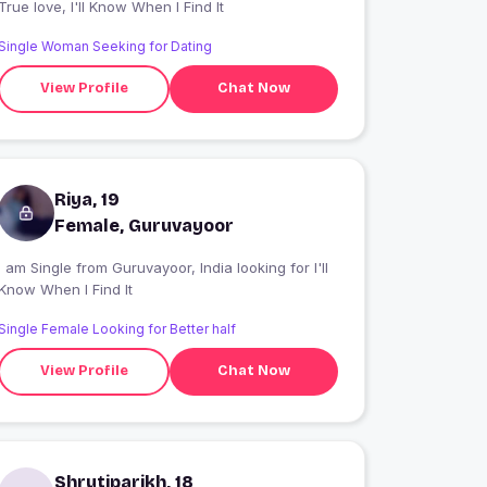
True love, I'll Know When I Find It
Single Woman Seeking for Dating
View Profile
Chat Now
Riya, 19
Female, Guruvayoor
 am Single from Guruvayoor, India looking for I'll
Know When I Find It
Single Female Looking for Better half
View Profile
Chat Now
Shrutiparikh, 18