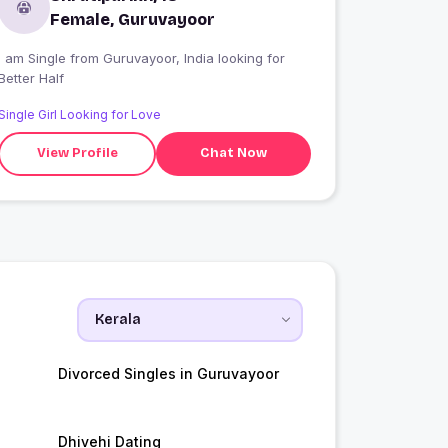
Female, Guruvayoor
 am Single from Guruvayoor, India looking for
Better Half
Single Girl Looking for Love
View Profile
Chat Now
Divorced Singles in Guruvayoor
Dhivehi Dating