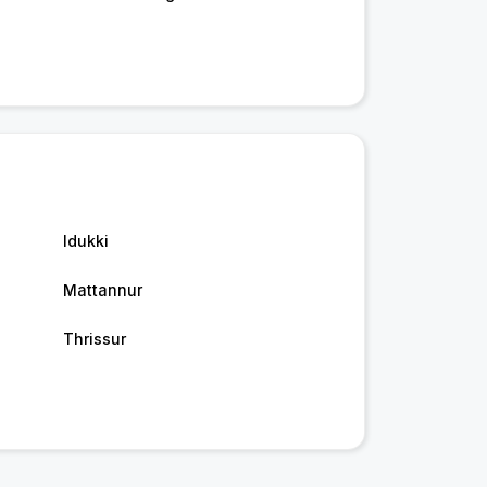
Idukki
Mattannur
Thrissur