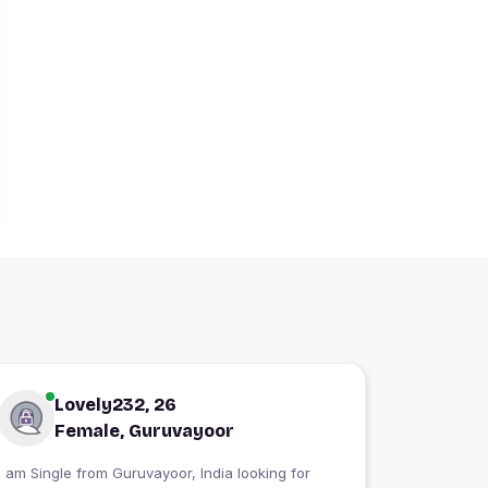
Lovely232, 26
Female, Guruvayoor
 am Single from Guruvayoor, India looking for