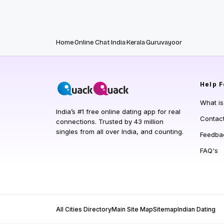
Home
Online Chat
India
Kerala
Guruvayoor
Help
F
What i
India’s #1 free online dating app for real
Contac
connections. Trusted by 43 million
singles from all over India, and counting.
Feedba
FAQ's
All Cities Directory
Main Site Map
Sitemap
Indian Dating