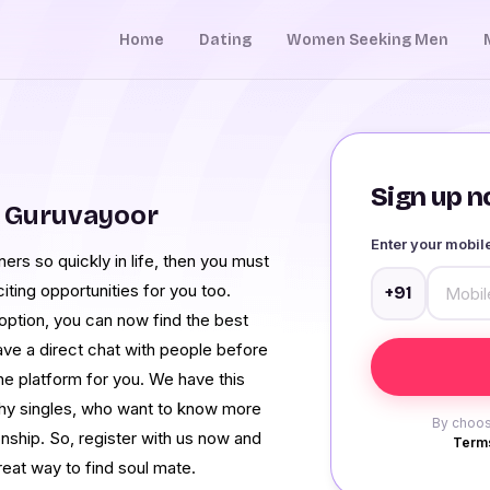
Home
Dating
Women Seeking Men
Sign up no
m Guruvayoor
Enter your mobi
ers so quickly in life, then you must
iting opportunities for you too.
+91
ption, you can now find the best
have a direct chat with people before
e platform for you. We have this
shy singles, who want to know more
By choos
onship. So, register with us now and
Terms
reat way to find soul mate.