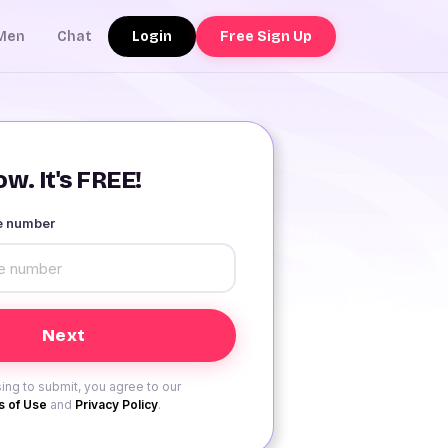
Login
Free Sign Up
Men
Chat
w. It's FREE!
le number
ing to submit, you agree to our
 of Use
and
Privacy Policy
.