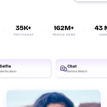
35K+
162M+
43 M
PHOTOS/DAY
PROFILE VIEWS
USERS
Selfie
Chat
Verification
Before Match