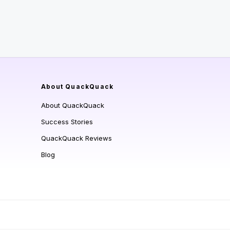
About QuackQuack
About QuackQuack
Success Stories
QuackQuack Reviews
Blog