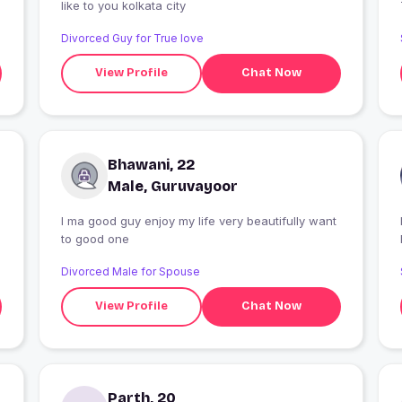
like to you kolkata city
Divorced Guy for True love
View Profile
Chat Now
Bhawani, 22
Male, Guruvayoor
I ma good guy enjoy my life very beautifully want
I
to good one
Divorced Male for Spouse
View Profile
Chat Now
Parth, 20