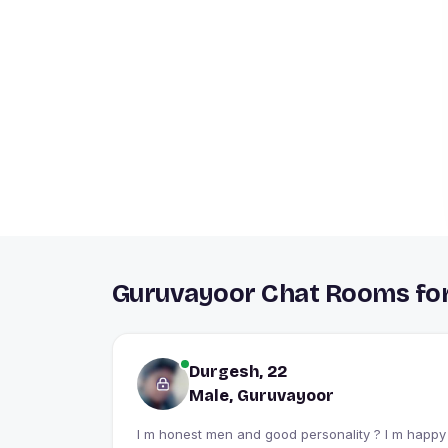
Guruvayoor Chat Rooms for
Durgesh, 22
Male, Guruvayoor
I m honest men and good personality ? I m happy