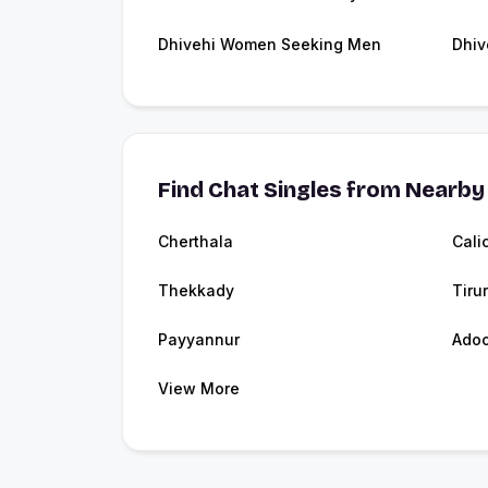
Dhivehi Women Seeking Men
Dhiv
Find Chat Singles from Nearby 
Cherthala
Cali
Thekkady
Tirur
Payyannur
Adoo
View More