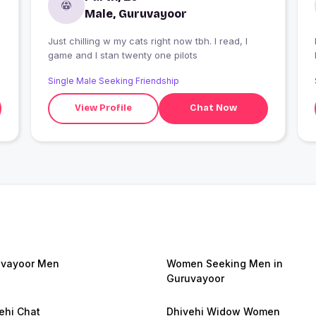
Male, Guruvayoor
Just chilling w my cats right now tbh. I read, I
I
game and I stan twenty one pilots
Single Male Seeking Friendship
View Profile
Chat Now
vayoor Men
Women Seeking Men in
Guruvayoor
ehi Chat
Dhivehi Widow Women