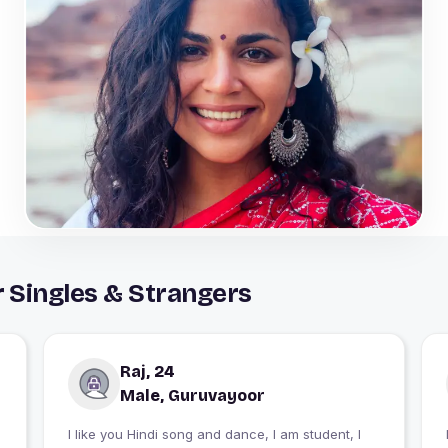
 Singles & Strangers
Raj, 24
Male, Guruvayoor
I like you Hindi song and dance, I am student, I
I