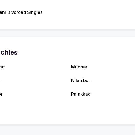
ehi Divorced Singles
Cities
cut
Munnar
Nilambur
r
Palakkad