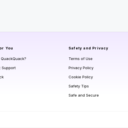
or You
Safety and Privacy
s QuackQuack?
Terms of Use
t Support
Privacy Policy
ck
Cookie Policy
Safety Tips
Safe and Secure