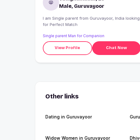
Male, Guruvayoor
I am Single parent from Guruvayoor, India looking
for Perfect Match
Single parent Man for Companion
View Profile
Chat Now
Other links
Dating in Guruvayoor
Guru
Widow Women in Guruvayoor
Dhiv