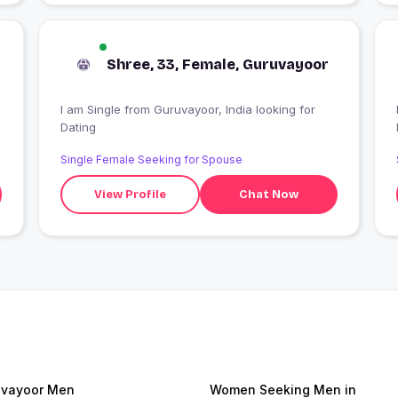
Shree, 33, Female, Guruvayoor
I am Single from Guruvayoor, India looking for
I
Dating
Single Female Seeking for Spouse
View Profile
Chat Now
vayoor Men
Women Seeking Men in