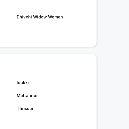
Dhivehi Widow Women
Idukki
Mattannur
Thrissur