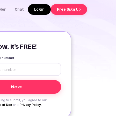
Login
Free Sign Up
Men
Chat
w. It's FREE!
le number
ing to submit, you agree to our
 of Use
and
Privacy Policy
.