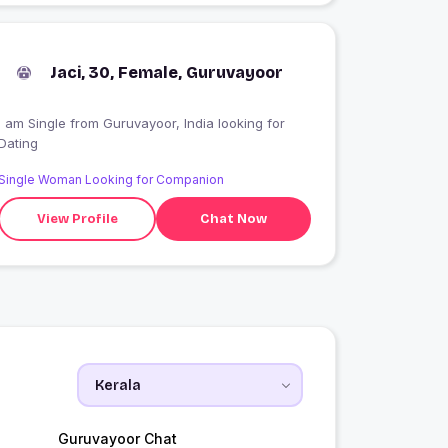
Jaci, 30, Female, Guruvayoor
 am Single from Guruvayoor, India looking for
Dating
Single Woman Looking for Companion
View Profile
Chat Now
Guruvayoor Chat