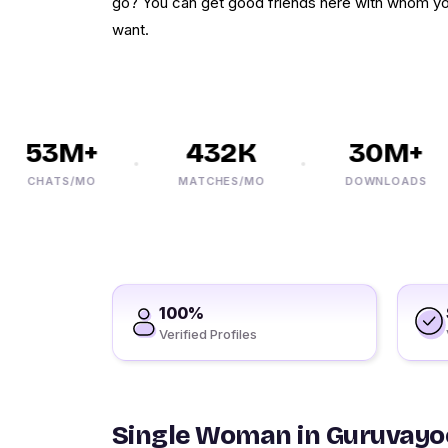
go? You can get good friends here with whom y
want.
53M+
432K
30M+
CHATS/MO
MATCHES/MO
DOWNLOADS
100%
Verified Profiles
Single Woman in Guruvayo