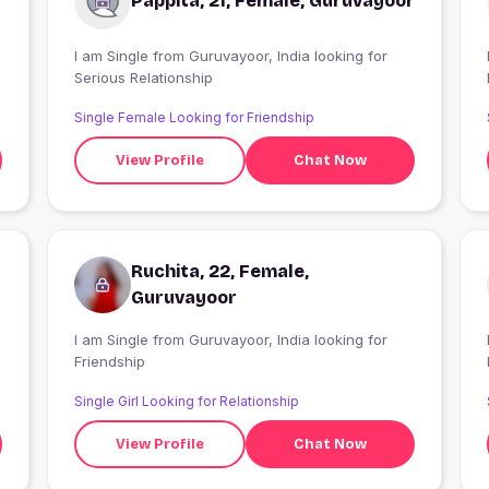
Pappita, 21, Female, Guruvayoor
I am Single from Guruvayoor, India looking for
I
Serious Relationship
Single Female Looking for Friendship
View Profile
Chat Now
Ruchita, 22, Female,
Guruvayoor
I am Single from Guruvayoor, India looking for
I
Friendship
Single Girl Looking for Relationship
View Profile
Chat Now