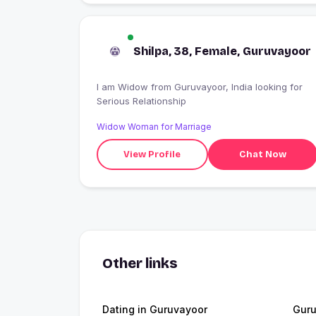
Shilpa, 38, Female, Guruvayoor
I am Widow from Guruvayoor, India looking for
Serious Relationship
Widow Woman for Marriage
View Profile
Chat Now
Other links
Dating in Guruvayoor
Guru