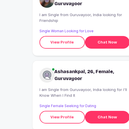
Guruvayoor
I am Single from Guruvayoor, India looking for
Friendship
Single Woman Looking for Love
View Profile
Chat Now
Ashasankpal, 26, Female,
Guruvayoor
I am Single from Guruvayoor, India looking for I'll
Know When I Find It
Single Female Seeking for Dating
View Profile
Chat Now