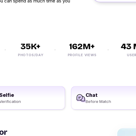
ou can spend as much time as you
35K+
162M+
43 M
PHOTOS/DAY
PROFILE VIEWS
USERS
Selfie
Chat
Verification
Before Match
or