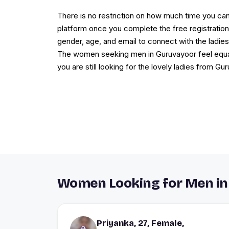
There is no restriction on how much time you c
platform once you complete the free registration.
gender, age, and email to connect with the ladie
The women seeking men in Guruvayoor feel equally
you are still looking for the lovely ladies from Gu
Women Looking for Men in
Priyanka, 27, Female,