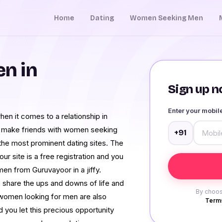
Home
Dating
Women Seeking Men
n in
Sign up no
Enter your mobi
hen it comes to a relationship in
o make friends with women seeking
+91
he most prominent dating sites. The
r site is a free registration and you
men from Guruvayoor in a jiffy.
 share the ups and downs of life and
By choos
women looking for men are also
Terms
 you let this precious opportunity