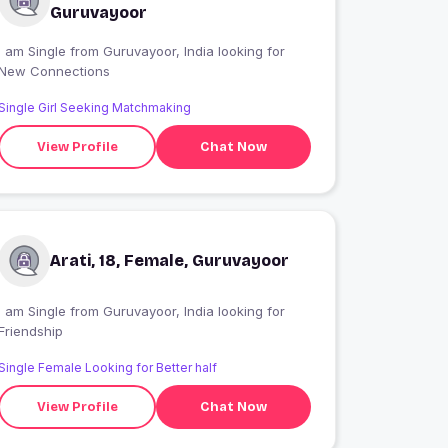
Guruvayoor
 am Single from Guruvayoor, India looking for
New Connections
Single Girl Seeking Matchmaking
View Profile
Chat Now
Arati, 18, Female, Guruvayoor
 am Single from Guruvayoor, India looking for
Friendship
Single Female Looking for Better half
View Profile
Chat Now