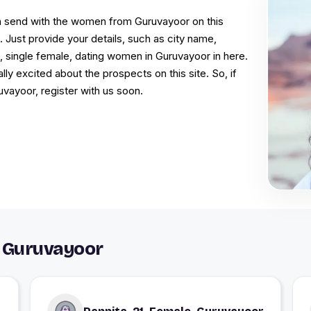
an send with the women from Guruvayoor on this
 Just provide your details, such as city name,
s, single female, dating women in Guruvayoor in here.
 excited about the prospects on this site. So, if
ruvayoor, register with us soon.
 Guruvayoor