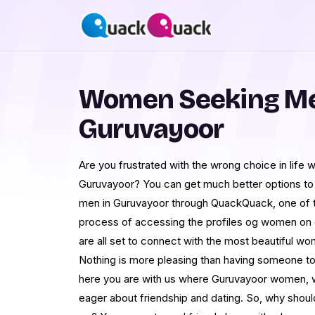
Women Seeking Me
Guruvayoor
Are you frustrated with the wrong choice in life w
Guruvayoor? You can get much better options t
men in Guruvayoor through QuackQuack, one of t
process of accessing the profiles og women on ou
are all set to connect with the most beautiful wo
Nothing is more pleasing than having someone to
here you are with us where Guruvayoor women, 
eager about friendship and dating. So, why should