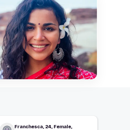
Franchesca, 24, Female,