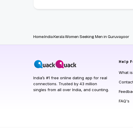
Home
India
Kerala
Women Seeking Men in Guruvayoor
Help
F
What i
India’s #1 free online dating app for real
Contac
connections. Trusted by 43 million
singles from all over India, and counting.
Feedba
FAQ's