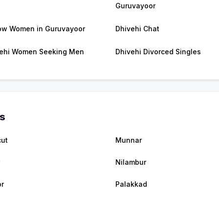
Guruvayoor
w Women in Guruvayoor
Dhivehi Chat
ehi Women Seeking Men
Dhivehi Divorced Singles
es
cut
Munnar
Nilambur
r
Palakkad