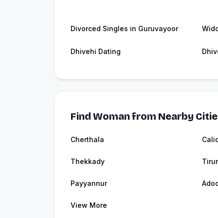
Divorced Singles in Guruvayoor
Wido
Dhivehi Dating
Dhiv
Find Woman from Nearby Citi
Cherthala
Cali
Thekkady
Tirur
Payyannur
Adoo
View More