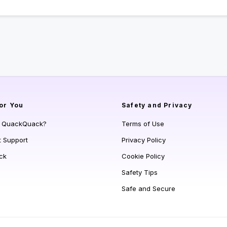
or You
Safety and Privacy
s QuackQuack?
Terms of Use
t Support
Privacy Policy
ck
Cookie Policy
Safety Tips
Safe and Secure