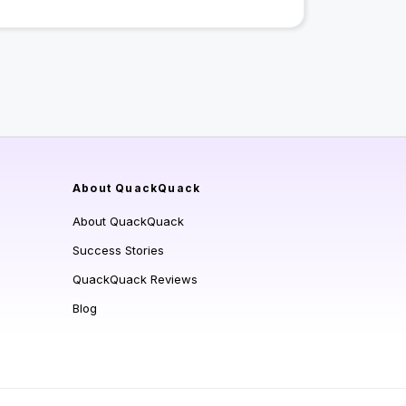
About QuackQuack
About QuackQuack
Success Stories
QuackQuack Reviews
Blog