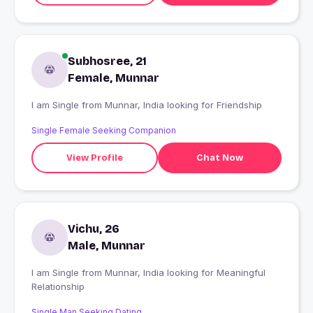
Subhosree, 21
Female, Munnar
I am Single from Munnar, India looking for Friendship
Single Female Seeking Companion
View Profile
Chat Now
Vichu, 26
Male, Munnar
I am Single from Munnar, India looking for Meaningful
Relationship
Single Man Seeking Dating