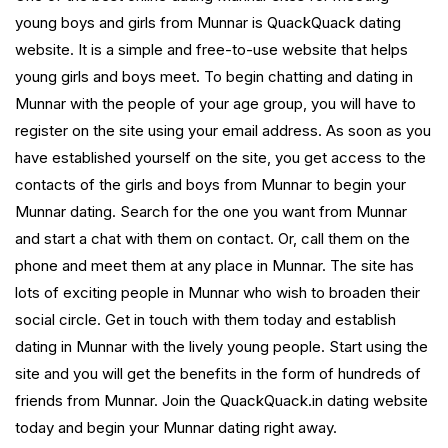
young boys and girls from Munnar is QuackQuack dating
website. It is a simple and free-to-use website that helps
young girls and boys meet. To begin chatting and dating in
Munnar with the people of your age group, you will have to
register on the site using your email address. As soon as you
have established yourself on the site, you get access to the
contacts of the girls and boys from Munnar to begin your
Munnar dating. Search for the one you want from Munnar
and start a chat with them on contact. Or, call them on the
phone and meet them at any place in Munnar. The site has
lots of exciting people in Munnar who wish to broaden their
social circle. Get in touch with them today and establish
dating in Munnar with the lively young people. Start using the
site and you will get the benefits in the form of hundreds of
friends from Munnar. Join the QuackQuack.in dating website
today and begin your Munnar dating right away.