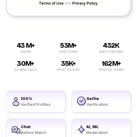
Terms of Use
and
Privacy Policy
.
43 M+
53M+
432K
USERS
CHATS/MO
MATCHES/MO
30M+
35K+
162M+
DOWNLOADS
PHOTOS/DAY
PROFILE VIEWS
100%
Selfie
Verified Profiles
Verification
Chat
AI, ML
Before Match
Moderation