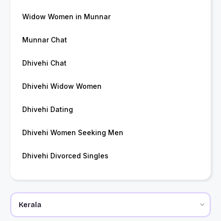
Widow Women in Munnar
Munnar Chat
Dhivehi Chat
Dhivehi Widow Women
Dhivehi Dating
Dhivehi Women Seeking Men
Dhivehi Divorced Singles