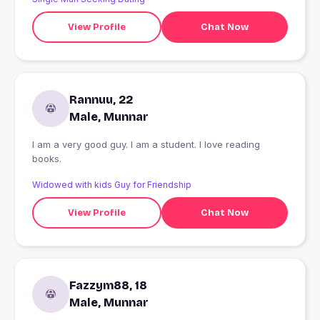
View Profile
Chat Now
Rannuu, 22
Male, Munnar
I am a very good guy. I am a student. I love reading
books.
Widowed with kids Guy for Friendship
View Profile
Chat Now
Fazzym88, 18
Male, Munnar