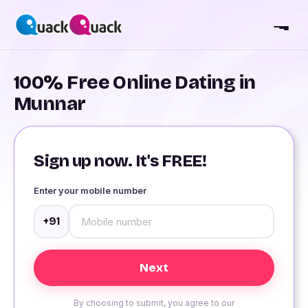
100% Free Online Dating in
Munnar
Sign up now. It's FREE!
Enter your mobile number
+91
By choosing to submit, you agree to our