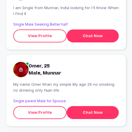
I am Single from Munnar, India looking for I'll Know When
I Find It
Single Male Seeking Better half
View Profile
Chat Now
Omer, 25
Male, Munnar
My name Omer Khan my simple My age 26 no smoking
no drinking only faan life
Single parent Male for Spouse
View Profile
Chat Now