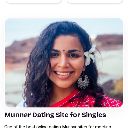
Munnar Dating Site for Singles
One of the best online dating Munnar sites for meeting