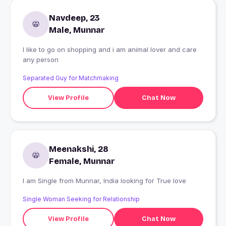
Navdeep, 23
Male, Munnar
I like to go on shopping and i am animal lover and care
any person
Separated Guy for Matchmaking
View Profile
Chat Now
Meenakshi, 28
Female, Munnar
I am Single from Munnar, India looking for True love
Single Woman Seeking for Relationship
View Profile
Chat Now