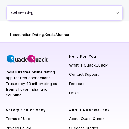
Select City
Home
Indian Dating
Kerala
Munnar
Help
For You
What is QuackQuack?
India’s #1 free online dating
Contact Support
app for real connections.
Trusted by 43 million singles
Feedback
from all over India, and
FAQ's
counting.
Safety and Privacy
About QuackQuack
Terms of Use
About QuackQuack
Privacy Policy
Success Stories