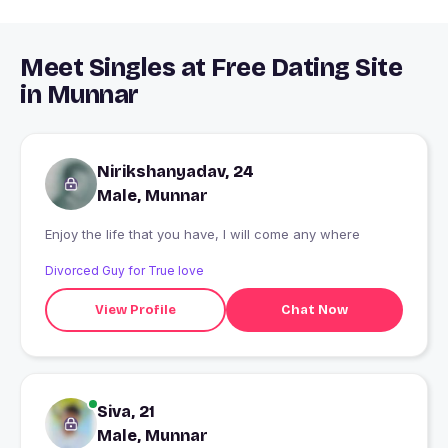
Meet Singles at Free Dating Site
in Munnar
Nirikshanyadav, 24
Male, Munnar
Enjoy the life that you have, I will come any where
Divorced Guy for True love
View Profile
Chat Now
Siva, 21
Male, Munnar