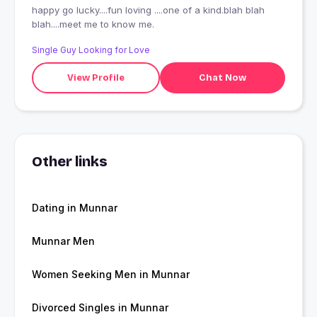
happy go lucky....fun loving ....one of a kind.blah blah
blah....meet me to know me.
Single Guy Looking for Love
View Profile
Chat Now
Other links
Dating in Munnar
Munnar Men
Women Seeking Men in Munnar
Divorced Singles in Munnar