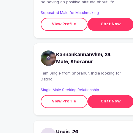
nd having an positive attitude about life..
Separated Male for Matchmaking
View Profile
Chat Now
Kannankannanvkm, 24
Male, Shoranur
I am Single from Shoranur, India looking for
Dating
Single Male Seeking Relationship
View Profile
Chat Now
Unais, 26