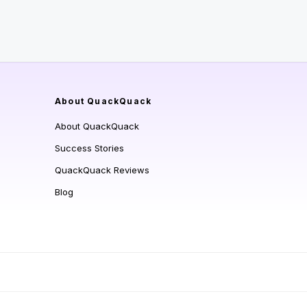
About QuackQuack
About QuackQuack
Success Stories
QuackQuack Reviews
Blog