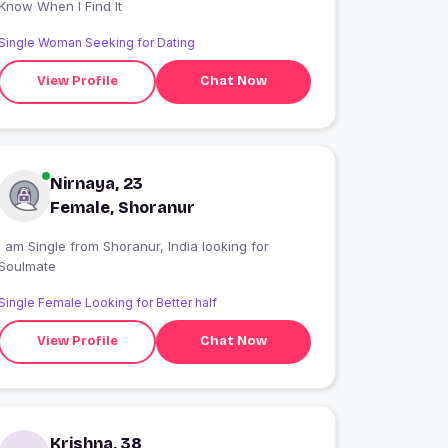
Know When I Find It
Single Woman Seeking for Dating
View Profile
Chat Now
Nirnaya, 23
Female, Shoranur
 am Single from Shoranur, India looking for
Soulmate
Single Female Looking for Better half
View Profile
Chat Now
Krishna, 38