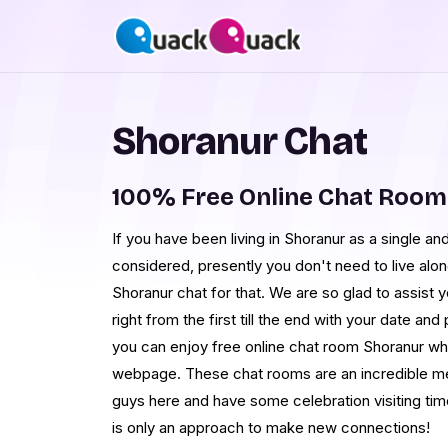
Shoranur Chat
100% Free Online Chat Room
If you have been living in Shoranur as a single and 
considered, presently you don't need to live alon
Shoranur chat for that. We are so glad to assist 
right from the first till the end with your date an
you can enjoy free online chat room Shoranur when
webpage. These chat rooms are an incredible me
guys here and have some celebration visiting ti
is only an approach to make new connections!