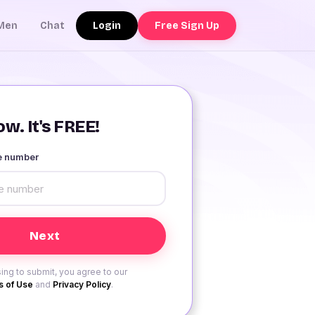
Login
Free Sign Up
Men
Chat
w. It's FREE!
le number
ing to submit, you agree to our
 of Use
and
Privacy Policy
.