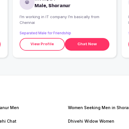
Male, Shoranur
I’m working in IT company I’m basically from
I
Chennai
Separated Male for Friendship
View Profile
Chat Now
anur Men
Women Seeking Men in Shora
ehi Chat
Dhivehi Widow Women