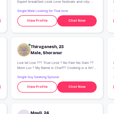
Expert breakfast cook Love festivals and city-
breaks
Single Male Looking for True love
View Profile
Chat Now
Thiruganesh, 23
Male, Shoranur
Live let Live ??? True Love ? No Pain No Gain ?‍?
I
Mom Luv ? My Name is Chef?‍? Cooking is a Art's
???‍?♥?[-_-]?♥
Single Guy Seeking Spouse
View Profile
Chat Now
Mouli, 24