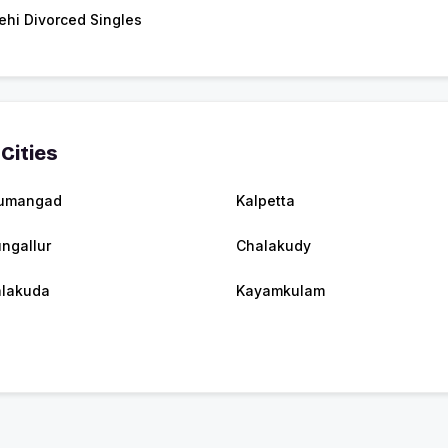
ehi Divorced Singles
Cities
umangad
Kalpetta
ngallur
Chalakudy
jalakuda
Kayamkulam