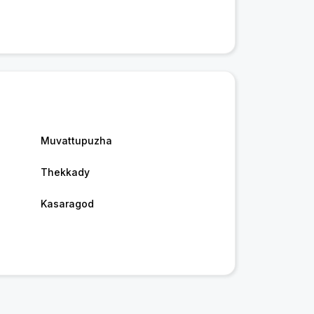
Muvattupuzha
Thekkady
Kasaragod