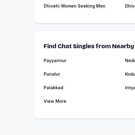
Dhivehi Women Seeking Men
Dhiv
Find Chat Singles from Nearby 
Payyannur
Ned
Punalur
Kodu
Palakkad
Irin
View More