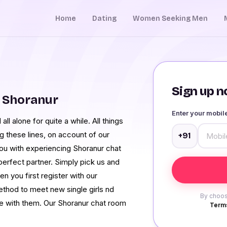
Home
Dating
Women Seeking Men
Sign up no
 Shoranur
Enter your mobi
all alone for quite a while. All things
g these lines, on account of our
+91
you with experiencing Shoranur chat
d perfect partner. Simply pick us and
 you first register with our
thod to meet new single girls nd
By choos
me with them. Our Shoranur chat room
Terms