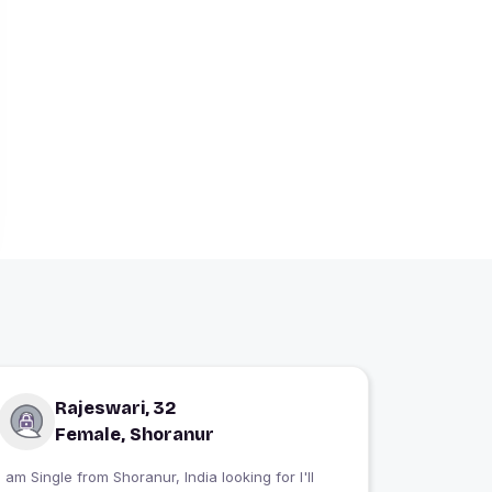
Rajeswari, 32
Female, Shoranur
 am Single from Shoranur, India looking for I'll