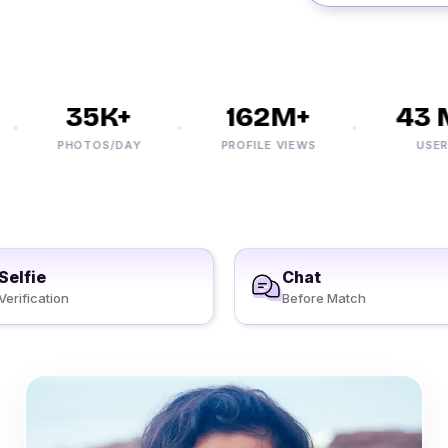
35K+
162M+
43 M
PHOTOS/DAY
PROFILE VIEWS
USERS
Selfie
Chat
Verification
Before Match