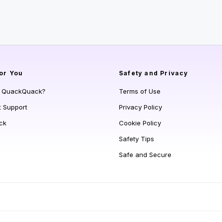
or You
Safety and Privacy
s QuackQuack?
Terms of Use
t Support
Privacy Policy
ck
Cookie Policy
Safety Tips
Safe and Secure