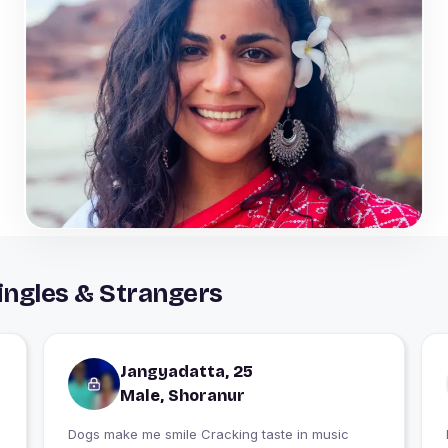
ingles & Strangers
Jangyadatta, 25
Male, Shoranur
Dogs make me smile Cracking taste in music
I