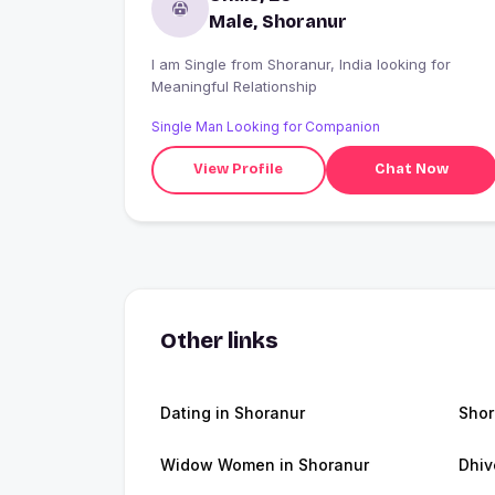
Male, Shoranur
I am Single from Shoranur, India looking for
Meaningful Relationship
Single Man Looking for Companion
View Profile
Chat Now
Other links
Dating in Shoranur
Shor
Widow Women in Shoranur
Dhiv