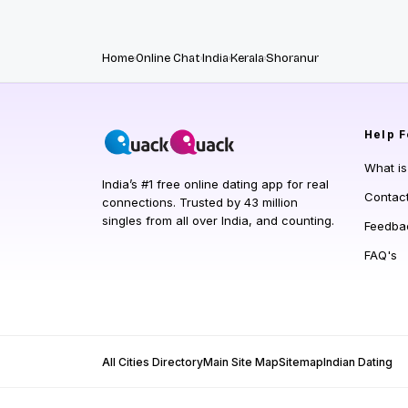
Home
Online Chat
India
Kerala
Shoranur
Help
F
What i
India’s #1 free online dating app for real
Contac
connections. Trusted by 43 million
singles from all over India, and counting.
Feedba
FAQ's
All Cities Directory
Main Site Map
Sitemap
Indian Dating