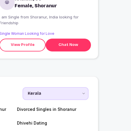
Female, Shoranur
 am Single from Shoranur, India looking for
Friendship
Single Woman Looking for Love
View Profile
Chat Now
nur
Divorced Singles in Shoranur
Dhivehi Dating