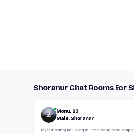
Shoranur Chat Rooms for S
Monu, 25
Male, Shoranur
Myself Manoj Koli living in Uttrakhand m so simple