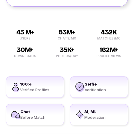
43 M+
53M+
432K
USERS
CHATS/MO
MATCHES/MO
30M+
35K+
162M+
DOWNLOADS
PHOTOS/DAY
PROFILE VIEWS
100%
Selfie
Verified Profiles
Verification
Chat
AI, ML
Before Match
Moderation