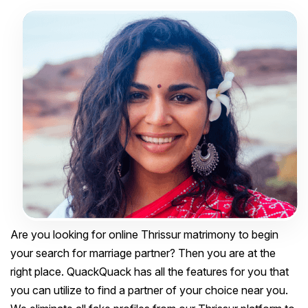
Are you looking for online Thrissur matrimony to begin
your search for marriage partner? Then you are at the
right place. QuackQuack has all the features for you that
you can utilize to find a partner of your choice near you.