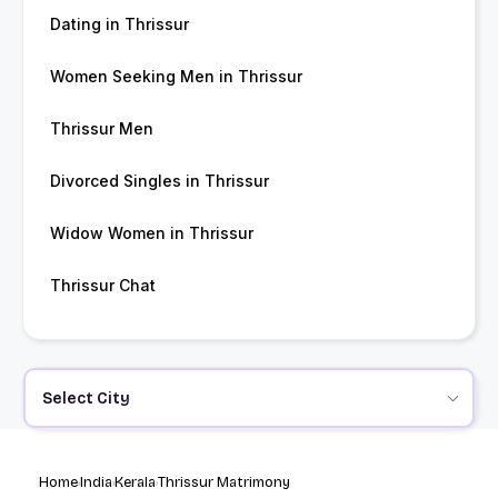
Dating in Thrissur
Women Seeking Men in Thrissur
Thrissur Men
Divorced Singles in Thrissur
Widow Women in Thrissur
Thrissur Chat
Select City
Home
India
Kerala
Thrissur Matrimony