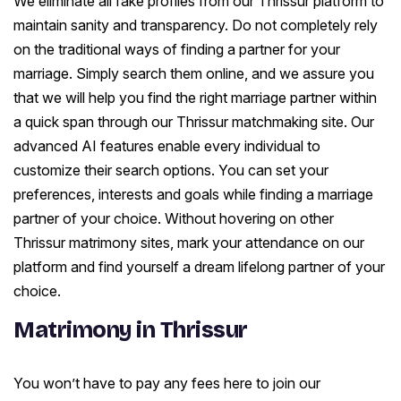
We eliminate all fake profiles from our Thrissur platform to
maintain sanity and transparency. Do not completely rely
on the traditional ways of finding a partner for your
marriage. Simply search them online, and we assure you
that we will help you find the right marriage partner within
a quick span through our Thrissur matchmaking site. Our
advanced AI features enable every individual to
customize their search options. You can set your
preferences, interests and goals while finding a marriage
partner of your choice. Without hovering on other
Thrissur matrimony sites, mark your attendance on our
platform and find yourself a dream lifelong partner of your
choice.
Matrimony in Thrissur
You won’t have to pay any fees here to join our