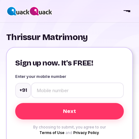
Thrissur Matrimony
Sign up now. It's FREE!
Enter your mobile number
+91
By choosing to submit, you agree to our
Terms of Use
and
Privacy Policy
.