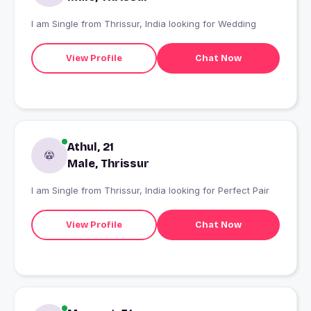
I am Single from Thrissur, India looking for Wedding
View Profile
Chat Now
Athul, 21
Male, Thrissur
I am Single from Thrissur, India looking for Perfect Pair
View Profile
Chat Now