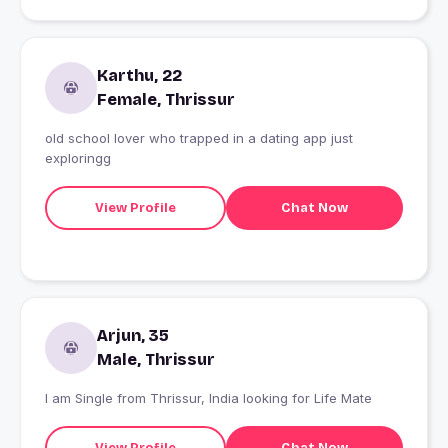
Karthu, 22
Female, Thrissur
old school lover who trapped in a dating app just
exploringg
View Profile
Chat Now
Arjun, 35
Male, Thrissur
I am Single from Thrissur, India looking for Life Mate
View Profile
Chat Now