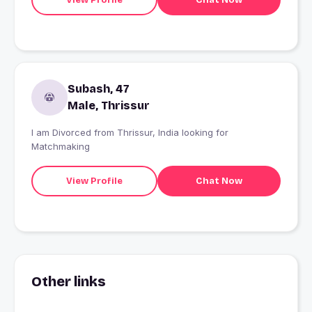
Subash, 47
Male, Thrissur
I am Divorced from Thrissur, India looking for
Matchmaking
View Profile
Chat Now
Other links