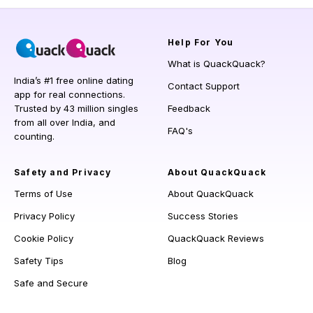
Help
For You
What is QuackQuack?
India’s #1 free online dating
Contact Support
app for real connections.
Trusted by 43 million singles
Feedback
from all over India, and
FAQ's
counting.
Safety and Privacy
About QuackQuack
Terms of Use
About QuackQuack
Privacy Policy
Success Stories
Cookie Policy
QuackQuack Reviews
Safety Tips
Blog
Safe and Secure