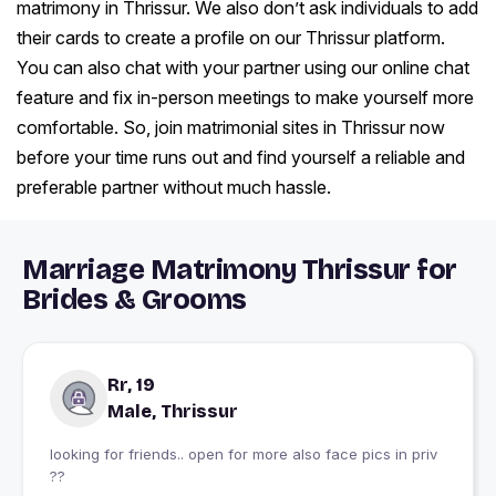
matrimony in Thrissur. We also don’t ask individuals to add
their cards to create a profile on our Thrissur platform.
You can also chat with your partner using our online chat
feature and fix in-person meetings to make yourself more
comfortable. So, join matrimonial sites in Thrissur now
before your time runs out and find yourself a reliable and
preferable partner without much hassle.
Marriage Matrimony Thrissur for
Brides & Grooms
Rr, 19
Male, Thrissur
looking for friends.. open for more also face pics in priv
??