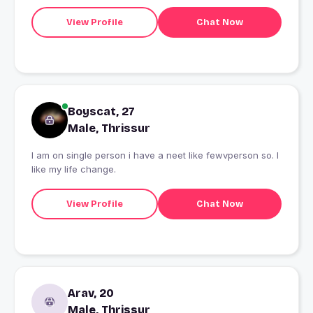
View Profile
Chat Now
Boyscat, 27
Male, Thrissur
I am on single person i have a neet like fewvperson so. I
like my life change.
View Profile
Chat Now
Arav, 20
Male, Thrissur