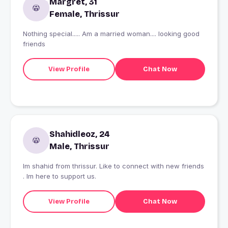
Margret, 31
Female, Thrissur
Nothing special..... Am a married woman.... looking good
friends
View Profile
Chat Now
Shahidleoz, 24
Male, Thrissur
Im shahid from thrissur. Like to connect with new friends
. Im here to support us.
View Profile
Chat Now