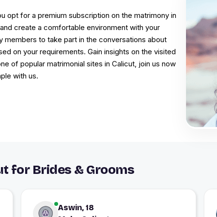
u opt for a premium subscription on the matrimony in
on and create a comfortable environment with your
mily members to take part in the conversations about
ed on your requirements. Gain insights on the visited
e of popular matrimonial sites in Calicut, join us now
le with us.
t for Brides & Grooms
Aswin, 18