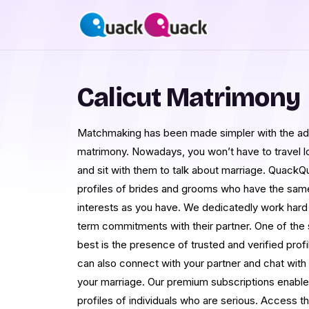
Calicut Matrimony
Matchmaking has been made simpler with the adv
matrimony. Nowadays, you won’t have to travel lo
and sit with them to talk about marriage. QuackQua
profiles of brides and grooms who have the sam
interests as you have. We dedicatedly work hard 
term commitments with their partner. One of the
best is the presence of trusted and verified pro
can also connect with your partner and chat with 
your marriage. Our premium subscriptions enable
profiles of individuals who are serious. Access t