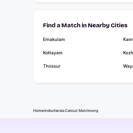
Find a Match in Nearby Cities
Ernakulam
Kann
Kottayam
Kozh
Thrissur
Way
Home
India
Kerala
Calicut Matrimony