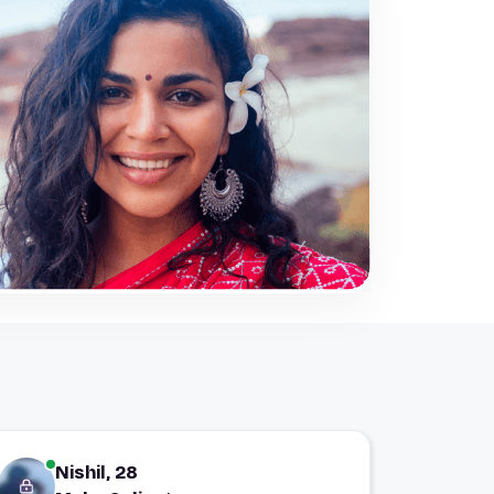
Nishil, 28