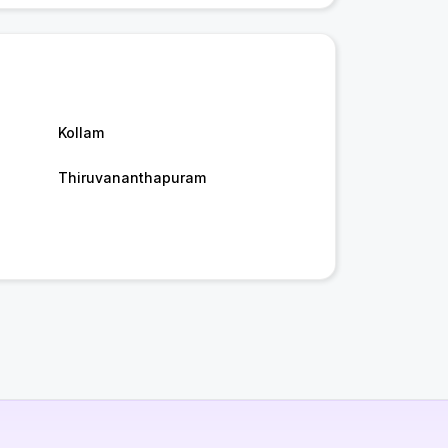
Kollam
Thiruvananthapuram