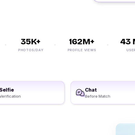
35K+
162M+
43 M
PHOTOS/DAY
PROFILE VIEWS
USERS
Selfie
Chat
Verification
Before Match