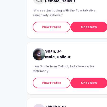
Female, Calicut
let's see ,just going with the flow talkative,
selectively extrovert
View Profile
Chat Now
Shan, 34
Male, Calicut
I am Single from Calicut, India looking for
Matrimony
View Profile
Chat Now