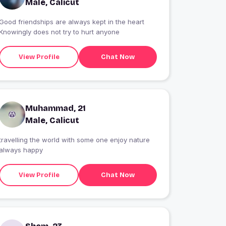
Male, Calicut
Good friendships are always kept in the heart
Knowingly does not try to hurt anyone
View Profile
Chat Now
Muhammad, 21
Male, Calicut
travelling the world with some one enjoy nature
always happy
View Profile
Chat Now