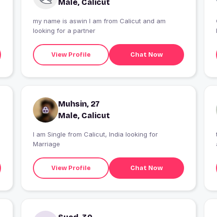
Male, Calicut
my name is aswin I am from Calicut and am
looking for a partner
View Profile
Chat Now
Muhsin, 27
Male, Calicut
I am Single from Calicut, India looking for
Marriage
View Profile
Chat Now