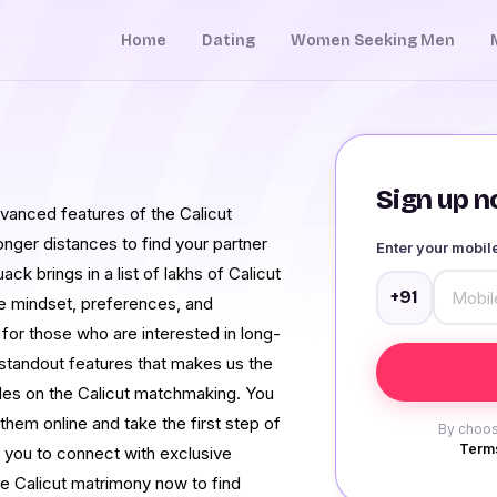
Home
Dating
Women Seeking Men
Sign up no
anced features of the Calicut
nger distances to find your partner
Enter your mobi
ck brings in a list of lakhs of Calicut
+91
e mindset, preferences, and
for those who are interested in long-
 standout features that makes us the
files on the Calicut matchmaking. You
them online and take the first step of
By choos
Terms
 you to connect with exclusive
he Calicut matrimony now to find