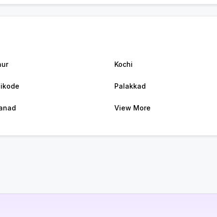
ur
Kochi
ikode
Palakkad
anad
View More