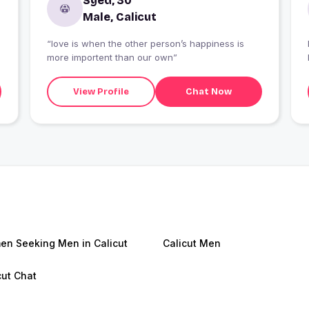
Syed, 30
Male, Calicut
“love is when the other person’s happiness is
more importent than our own”
View Profile
Chat Now
n Seeking Men in Calicut
Calicut Men
cut Chat