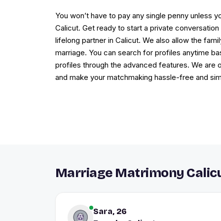
You won’t have to pay any single penny unless yo
Calicut. Get ready to start a private conversati
lifelong partner in Calicut. We also allow the fa
marriage. You can search for profiles anytime bas
profiles through the advanced features. We are on
and make your matchmaking hassle-free and simp
Marriage Matrimony Calicu
Sara, 26