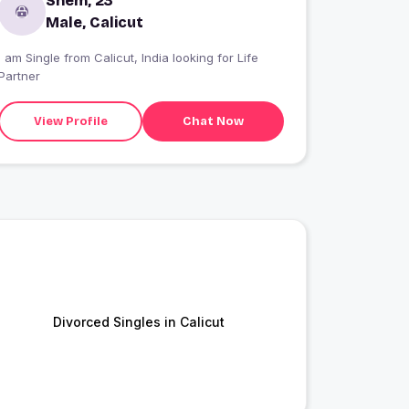
Shem, 23
Male, Calicut
I am Single from Calicut, India looking for Life
Partner
View Profile
Chat Now
Divorced Singles in Calicut