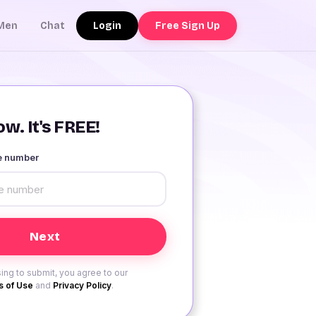
Login
Free Sign Up
Men
Chat
w. It's FREE!
le number
ing to submit, you agree to our
 of Use
and
Privacy Policy
.