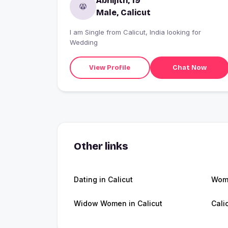
Abhijith, 19
Male, Calicut
I am Single from Calicut, India looking for
Wedding
View Profile
Chat Now
Other links
Dating in Calicut
Wome
Widow Women in Calicut
Cali