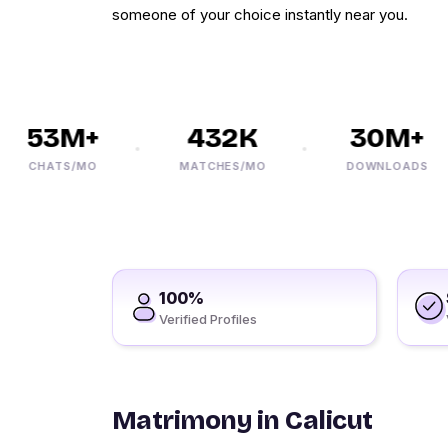
someone of your choice instantly near you.
53M+
432K
30M+
CHATS/MO
MATCHES/MO
DOWNLOADS
100%
Verified Profiles
Matrimony in Calicut