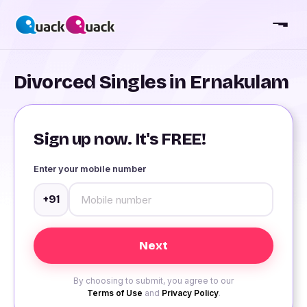
Divorced Singles in Ernakulam
Sign up now. It's FREE!
Enter your mobile number
+91
By choosing to submit, you agree to our
Terms of Use
and
Privacy Policy
.