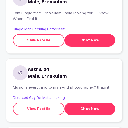
Male, Ernakulam
I am Single from Ernakulam, India looking for I'll Know
When I Find It
Single Man Seeking Better half
View Profile
Chat Now
Astr2, 24
Male, Ernakulam
Musiq is everything to man.And photography..? thats it
Divorced Guy for Matchmaking
View Profile
Chat Now