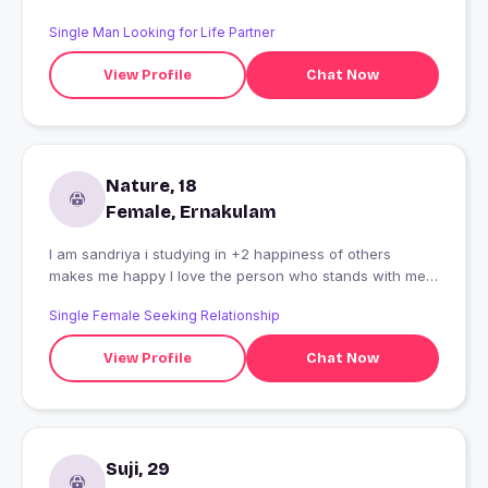
Single Man Looking for Life Partner
View Profile
Chat Now
Nature, 18
Female, Ernakulam
I am sandriya i studying in +2 happiness of others
makes me happy I love the person who stands with me
in every situation
Single Female Seeking Relationship
View Profile
Chat Now
Suji, 29