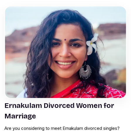
Ernakulam Divorced Women for
Marriage
Are you considering to meet Ernakulam divorced singles?