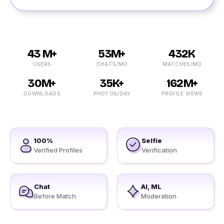
43 M+
53M+
432K
USERS
CHATS/MO
MATCHES/MO
30M+
35K+
162M+
DOWNLOADS
PHOTOS/DAY
PROFILE VIEWS
100%
Selfie
Verified Profiles
Verification
Chat
AI, ML
Before Match
Moderation