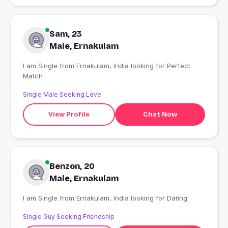
Sam, 23
Male, Ernakulam
I am Single from Ernakulam, India looking for Perfect
Match
Single Male Seeking Love
View Profile
Chat Now
Benzon, 20
Male, Ernakulam
I am Single from Ernakulam, India looking for Dating
Single Guy Seeking Friendship