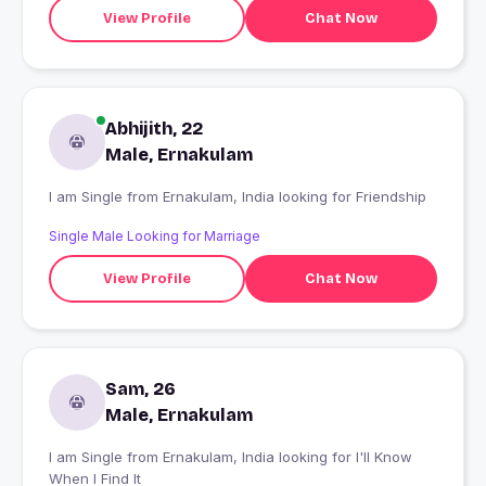
View Profile
Chat Now
Abhijith, 22
Male, Ernakulam
I am Single from Ernakulam, India looking for Friendship
Single Male Looking for Marriage
View Profile
Chat Now
Sam, 26
Male, Ernakulam
I am Single from Ernakulam, India looking for I'll Know
When I Find It