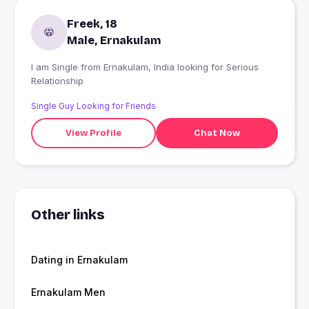
Freek, 18
Male, Ernakulam
I am Single from Ernakulam, India looking for Serious
Relationship
Single Guy Looking for Friends
View Profile
Chat Now
Other links
Dating in Ernakulam
Ernakulam Men