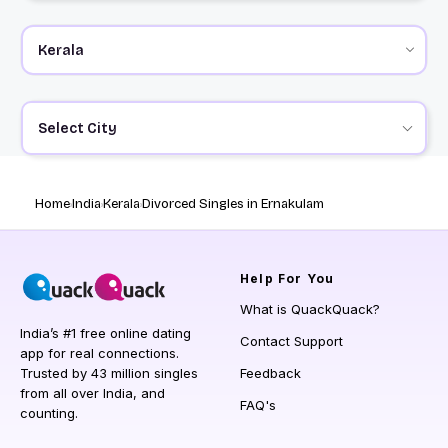
Select City
Home
India
Kerala
Divorced Singles in Ernakulam
Help
For You
What is QuackQuack?
India’s #1 free online dating
Contact Support
app for real connections.
Trusted by 43 million singles
Feedback
from all over India, and
FAQ's
counting.