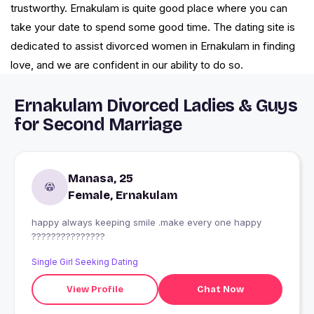
trustworthy. Ernakulam is quite good place where you can
take your date to spend some good time. The dating site is
dedicated to assist divorced women in Ernakulam in finding
love, and we are confident in our ability to do so.
Ernakulam Divorced Ladies & Guys
for Second Marriage
Manasa, 25
Female, Ernakulam
happy always keeping smile .make every one happy
???????????????
Single Girl Seeking Dating
View Profile
Chat Now