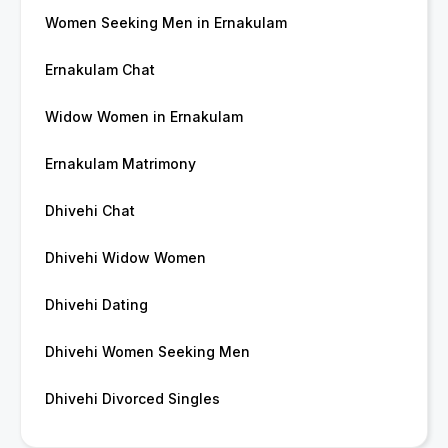
Women Seeking Men in Ernakulam
Ernakulam Chat
Widow Women in Ernakulam
Ernakulam Matrimony
Dhivehi Chat
Dhivehi Widow Women
Dhivehi Dating
Dhivehi Women Seeking Men
Dhivehi Divorced Singles