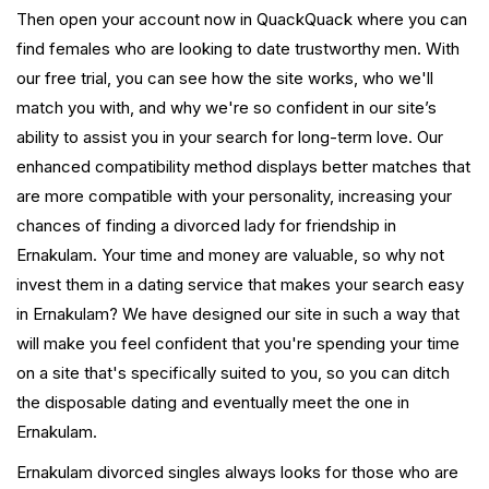
Then open your account now in QuackQuack where you can
find females who are looking to date trustworthy men. With
our free trial, you can see how the site works, who we'll
match you with, and why we're so confident in our site’s
ability to assist you in your search for long-term love. Our
enhanced compatibility method displays better matches that
are more compatible with your personality, increasing your
chances of finding a divorced lady for friendship in
Ernakulam. Your time and money are valuable, so why not
invest them in a dating service that makes your search easy
in Ernakulam? We have designed our site in such a way that
will make you feel confident that you're spending your time
on a site that's specifically suited to you, so you can ditch
the disposable dating and eventually meet the one in
Ernakulam.
Ernakulam divorced singles always looks for those who are