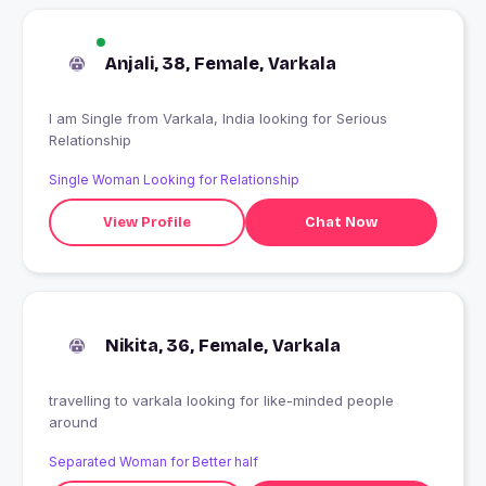
Anjali, 38, Female, Varkala
I am Single from Varkala, India looking for Serious
Relationship
Single Woman Looking for Relationship
View Profile
Chat Now
Nikita, 36, Female, Varkala
travelling to varkala looking for like-minded people
around
Separated Woman for Better half