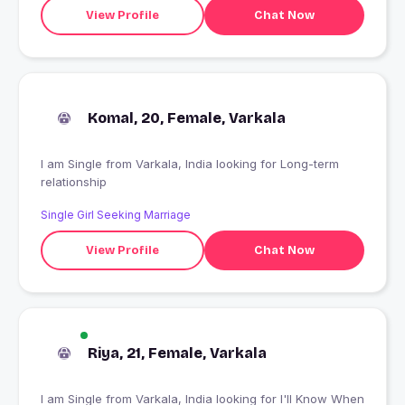
View Profile
Chat Now
Komal, 20, Female, Varkala
I am Single from Varkala, India looking for Long-term
relationship
Single Girl Seeking Marriage
View Profile
Chat Now
Riya, 21, Female, Varkala
I am Single from Varkala, India looking for I'll Know When