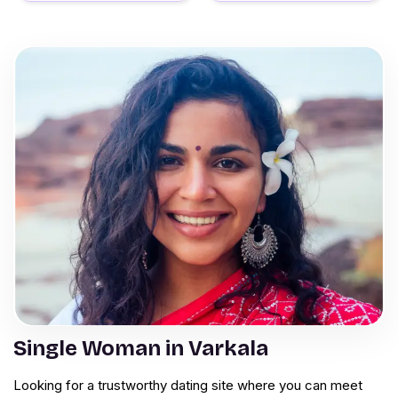
Single Woman in Varkala
Looking for a trustworthy dating site where you can meet