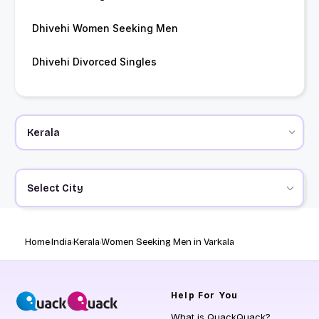
Dhivehi Women Seeking Men
Dhivehi Divorced Singles
Select City
Home
India
Kerala
Women Seeking Men in Varkala
Help
For You
What is QuackQuack?