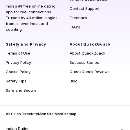
India’s #1 free online dating
Contact Support
app for real connections.
Trusted by 43 million singles
Feedback
from all over India, and
FAQ's
counting.
Safety and Privacy
About QuackQuack
Terms of Use
About QuackQuack
Privacy Policy
Success Stories
Cookie Policy
QuackQuack Reviews
Safety Tips
Blog
Safe and Secure
All Cities Directory
Main Site Map
Sitemap
Indian Dating