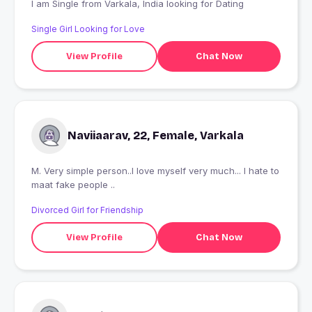
I am Single from Varkala, India looking for Dating
Single Girl Looking for Love
View Profile
Chat Now
Naviiaarav, 22, Female, Varkala
M. Very simple person..I love myself very much... I hate to
maat fake people ..
Divorced Girl for Friendship
View Profile
Chat Now