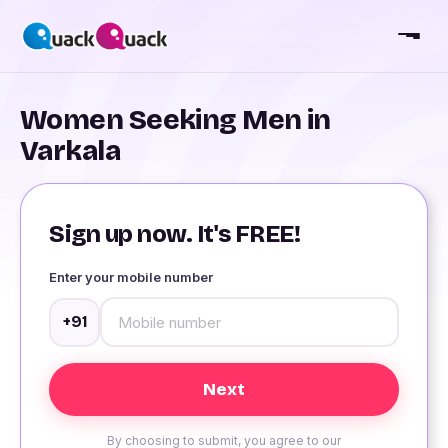
Women Seeking Men in
Varkala
Sign up now. It's FREE!
Enter your mobile number
+91
By choosing to submit, you agree to our