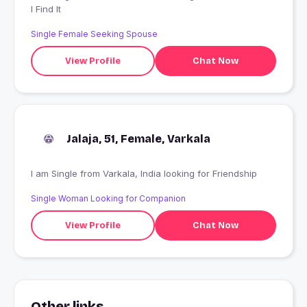
I Find It
Single Female Seeking Spouse
View Profile
Chat Now
Jalaja, 51, Female, Varkala
I am Single from Varkala, India looking for Friendship
Single Woman Looking for Companion
View Profile
Chat Now
Other links