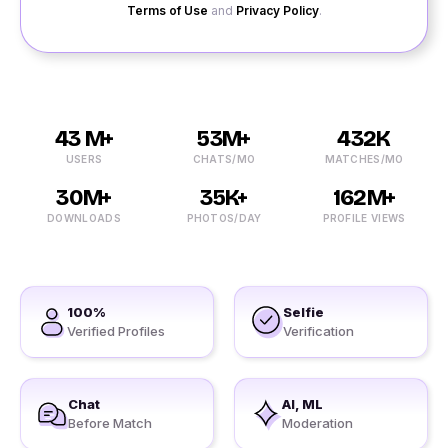
Terms of Use
and
Privacy Policy
.
43 M+
53M+
432K
USERS
CHATS/MO
MATCHES/MO
30M+
35K+
162M+
DOWNLOADS
PHOTOS/DAY
PROFILE VIEWS
100%
Selfie
Verified Profiles
Verification
Chat
AI, ML
Before Match
Moderation