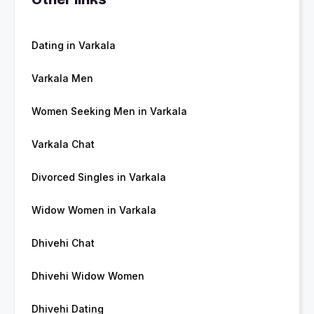
Dating in Varkala
Varkala Men
Women Seeking Men in Varkala
Varkala Chat
Divorced Singles in Varkala
Widow Women in Varkala
Dhivehi Chat
Dhivehi Widow Women
Dhivehi Dating