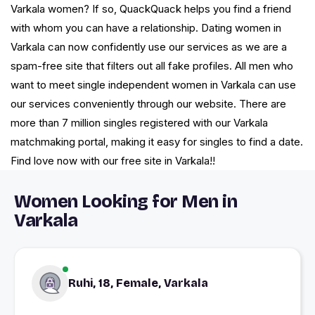
Varkala women? If so, QuackQuack helps you find a friend
with whom you can have a relationship. Dating women in
Varkala can now confidently use our services as we are a
spam-free site that filters out all fake profiles. All men who
want to meet single independent women in Varkala can use
our services conveniently through our website. There are
more than 7 million singles registered with our Varkala
matchmaking portal, making it easy for singles to find a date.
Find love now with our free site in Varkala!!
Women Looking for Men in
Varkala
Ruhi, 18, Female, Varkala