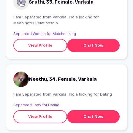
Sruthi, 35, Female, Varkala
I am Separated from Varkala, India looking for
Meaningful Relationship
Separated Woman for Matchmaking
View Profile
Chat Now
Neethu, 34, Female, Varkala
I am Separated from Varkala, India looking for Dating
Separated Lady for Dating
View Profile
Chat Now