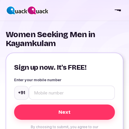
Women Seeking Men in
Kayamkulam
Sign up now. It's FREE!
Enter your mobile number
+91
By choosing to submit, you agree to our