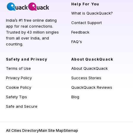
Help
For You
What is QuackQuack?
India’s #1 free online dating
Contact Support
app for real connections.
Trusted by 43 million singles
Feedback
from all over India, and
FAQ's
counting.
Safety and Privacy
About QuackQuack
Terms of Use
About QuackQuack
Privacy Policy
Success Stories
Cookie Policy
QuackQuack Reviews
Safety Tips
Blog
Safe and Secure
All Cities Directory
Main Site Map
Sitemap