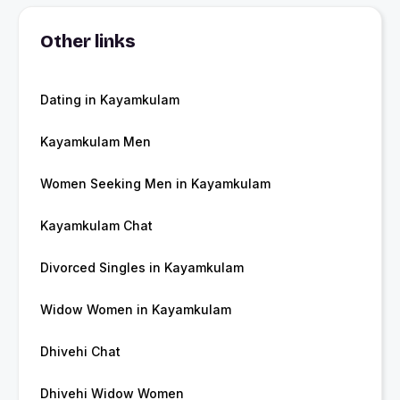
Other links
Dating in Kayamkulam
Kayamkulam Men
Women Seeking Men in Kayamkulam
Kayamkulam Chat
Divorced Singles in Kayamkulam
Widow Women in Kayamkulam
Dhivehi Chat
Dhivehi Widow Women