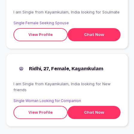
I am Single from Kayamkulam, India looking for Soulmate
Single Female Seeking Spouse
View Profile
Chat Now
Ridhi, 27, Female, Kayamkulam
I am Single from Kayamkulam, India looking for New
friends
Single Woman Looking for Companion
View Profile
Chat Now