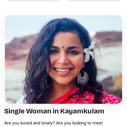
Single Woman in Kayamkulam
Are you bored and lonely? Are you looking to meet