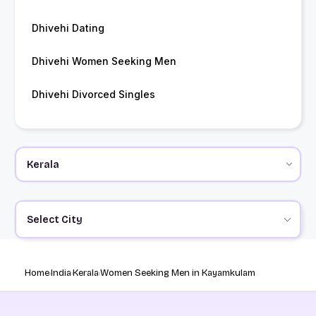
Dhivehi Dating
Dhivehi Women Seeking Men
Dhivehi Divorced Singles
Select City
Home
India
Kerala
Women Seeking Men in Kayamkulam