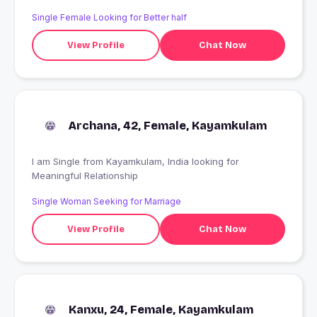
Single Female Looking for Better half
View Profile
Chat Now
Archana, 42, Female, Kayamkulam
I am Single from Kayamkulam, India looking for
Meaningful Relationship
Single Woman Seeking for Marriage
View Profile
Chat Now
Kanxu, 24, Female, Kayamkulam