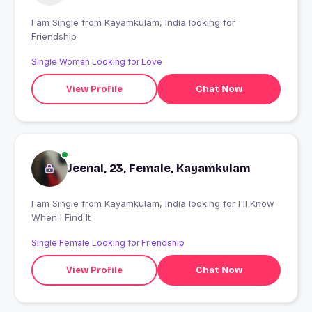
I am Single from Kayamkulam, India looking for
Friendship
Single Woman Looking for Love
View Profile
Chat Now
Jeenal, 23, Female, Kayamkulam
I am Single from Kayamkulam, India looking for I'll Know
When I Find It
Single Female Looking for Friendship
View Profile
Chat Now