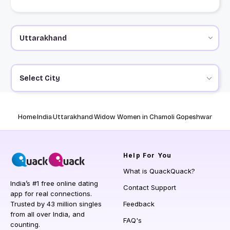
Select City
Home
India
Uttarakhand
Widow Women in Chamoli Gopeshwar
Help
For You
What is QuackQuack?
India’s #1 free online dating
Contact Support
app for real connections.
Trusted by 43 million singles
Feedback
from all over India, and
FAQ's
counting.