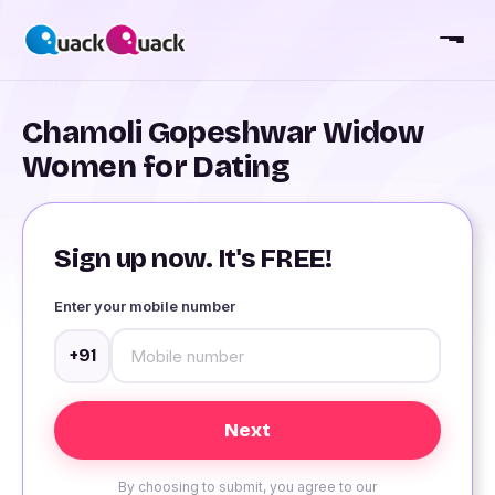
Chamoli Gopeshwar Widow
Women for Dating
Sign up now. It's FREE!
Enter your mobile number
+91
By choosing to submit, you agree to our