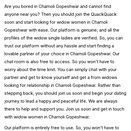
Are you bored in Chamoli Gopeshwar and cannot find
anyone near you? Then you should join the QuackQuack
soon and start looking for widow women in Chamoli
Gopeshwar with ease. Our platform is genuine, and all the
profiles of the widow single ladies are verified. So, you can
trust our platform without any hassle and start finding a
lovable partner of your choice in Chamoli Gopeshwar. Our
chat room is also free to access. So you won’t have to
worry about the time limit. You can simply chat with your
partner and get to know yourself and get a from widows
looking for relationship in Chamoli Gopeshwar. Rather than
stepping back, you should join us soon and begin your dating
journey to lead a happy and peaceful life. We are always
there to help and support you. Join us soon and get in touch
with widow women in Chamoli Gopeshwar.
Our platform is entirely free to use. So, you won’t have to