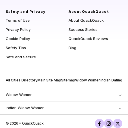
Safety and Privacy
About QuackQuack
Terms of Use
About QuackQuack
Privacy Policy
Success Stories
Cookie Policy
QuackQuack Reviews
Safety Tips
Blog
Safe and Secure
All Cities Directory
Main Site Map
Sitemap
Widow Women
Indian Dating
Widow Women
Indian Widow Women
© 2026 • QuackQuack