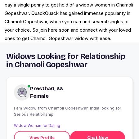
pay a single penny to get hold of a widow women in Chamoli
Gopeshwar. QuackQuack has gained immense popularity in
Chamoli Gopeshwar, where you can find several singles of
your choice. So join here soon and connect with your loved
ones to get Chamoli Gopeshwar widow with ease.
Widows Looking for Relationship
in Chamoli Gopeshwar
Prestha0, 33
Female
I am Widow from Chamoli Gopeshwar, India looking for
Serious Relationship
Widow Woman for Dating
View Profile
Chat Now