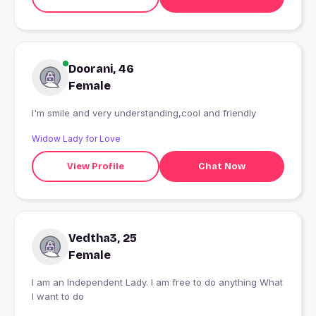
Doorani, 46
Female
I'm smile and very understanding,cool and friendly
Widow Lady for Love
View Profile
Chat Now
Vedtha3, 25
Female
I am an Independent Lady. I am free to do anything What
I want to do