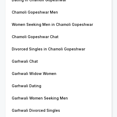
Chamoli Gopeshwar Men
Women Seeking Men in Chamoli Gopeshwar
Chamoli Gopeshwar Chat
Divorced Singles in Chamoli Gopeshwar
Garhwali Chat
Garhwali Widow Women
Garhwali Dating
Garhwali Women Seeking Men
Garhwali Divorced Singles