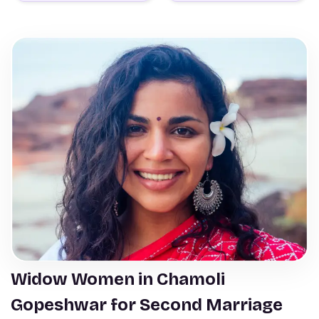
Widow Women in Chamoli
Gopeshwar for Second Marriage