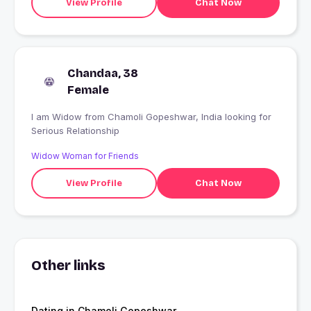
View Profile
Chat Now
Chandaa, 38
Female
I am Widow from Chamoli Gopeshwar, India looking for
Serious Relationship
Widow Woman for Friends
View Profile
Chat Now
Other links
Dating in Chamoli Gopeshwar