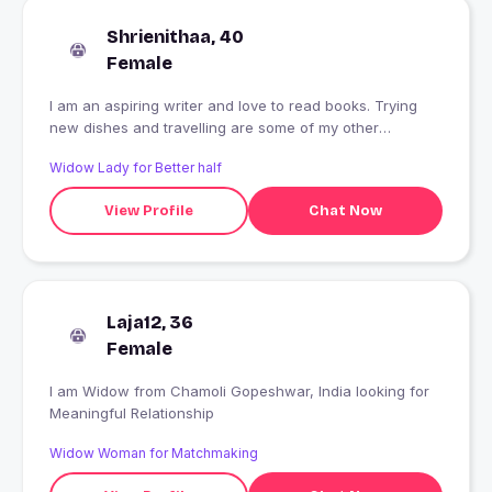
Shrienithaa, 40
Female
I am an aspiring writer and love to read books. Trying
new dishes and travelling are some of my other
interests. Working as a Content Writer..
Widow Lady for Better half
View Profile
Chat Now
Laja12, 36
Female
I am Widow from Chamoli Gopeshwar, India looking for
Meaningful Relationship
Widow Woman for Matchmaking