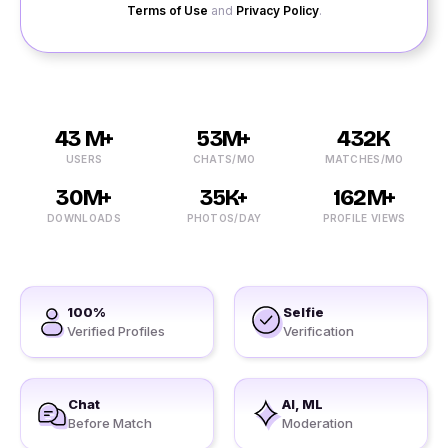
Terms of Use
and
Privacy Policy
.
43 M+
53M+
432K
USERS
CHATS/MO
MATCHES/MO
30M+
35K+
162M+
DOWNLOADS
PHOTOS/DAY
PROFILE VIEWS
100%
Selfie
Verified Profiles
Verification
Chat
AI, ML
Before Match
Moderation