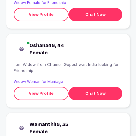
Widow Female for Friendship
View Profile
Chat Now
Oshana46, 44
Female
I am Widow from Chamoli Gopeshwar, India looking for
Friendship
Widow Woman for Marriage
View Profile
Chat Now
Wamanthi16, 35
Female