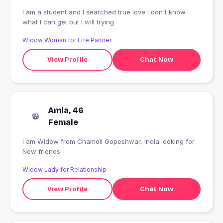
I am a student and I searched true love I don't know
what I can get but I will trying
Widow Woman for Life Partner
View Profile
Chat Now
Amla, 46
Female
I am Widow from Chamoli Gopeshwar, India looking for
New friends
Widow Lady for Relationship
View Profile
Chat Now