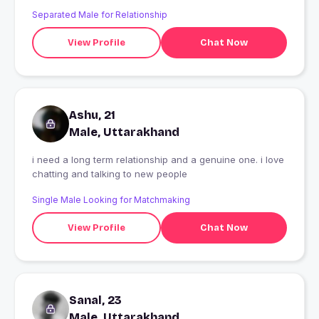
Separated Male for Relationship
View Profile
Chat Now
Ashu, 21
Male, Uttarakhand
i need a long term relationship and a genuine one. i love
chatting and talking to new people
Single Male Looking for Matchmaking
View Profile
Chat Now
Sanal, 23
Male, Uttarakhand