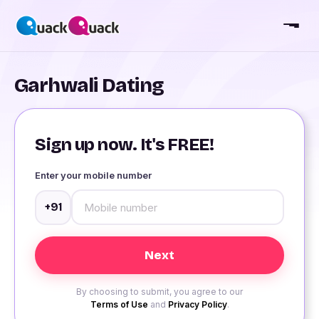
Garhwali Dating
Sign up now. It's FREE!
Enter your mobile number
+91
By choosing to submit, you agree to our
Terms of Use
and
Privacy Policy
.