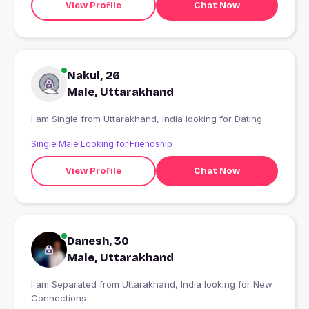
View Profile
Chat Now
Nakul, 26
Male, Uttarakhand
I am Single from Uttarakhand, India looking for Dating
Single Male Looking for Friendship
View Profile
Chat Now
Danesh, 30
Male, Uttarakhand
I am Separated from Uttarakhand, India looking for New
Connections