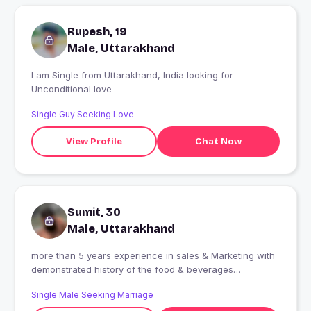
Rupesh, 19
Male, Uttarakhand
I am Single from Uttarakhand, India looking for
Unconditional love
Single Guy Seeking Love
View Profile
Chat Now
Sumit, 30
Male, Uttarakhand
more than 5 years experience in sales & Marketing with
demonstrated history of the food & beverages
industry.strong sales professional with master's degree.
Single Male Seeking Marriage
love to traveling