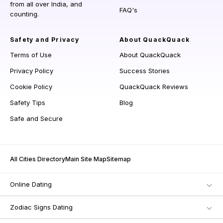
from all over India, and
FAQ's
counting.
Safety and Privacy
About QuackQuack
Terms of Use
About QuackQuack
Privacy Policy
Success Stories
Cookie Policy
QuackQuack Reviews
Safety Tips
Blog
Safe and Secure
All Cities Directory
Main Site Map
Sitemap
Online Dating
Zodiac Signs Dating