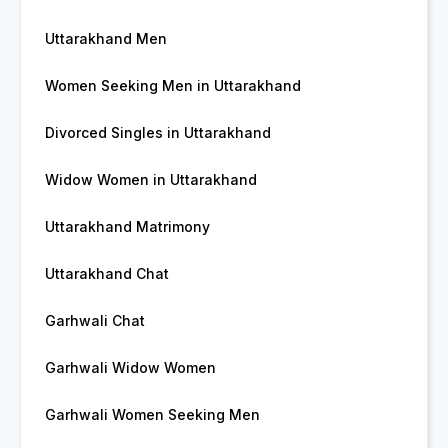
Uttarakhand Men
Women Seeking Men in Uttarakhand
Divorced Singles in Uttarakhand
Widow Women in Uttarakhand
Uttarakhand Matrimony
Uttarakhand Chat
Garhwali Chat
Garhwali Widow Women
Garhwali Women Seeking Men