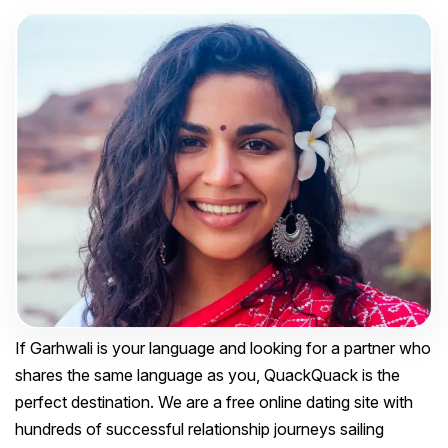
If Garhwali is your language and looking for a partner who
shares the same language as you, QuackQuack is the
perfect destination. We are a free online dating site with
hundreds of successful relationship journeys sailing