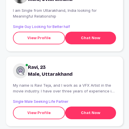
I am Single from Uttarakhand, India looking for
Meaningful Relationship
Single Guy Looking for Better half
View Profile
Chat Now
Ravi, 23
Male, Uttarakhand
My name is Ravi Teja, and I work as a VFX Artist in the
movie industry. I have over three years of experience in
visual effects, specializing in Matchmove Camera
Single Male Seeking Life Partner
Tracking. I enjoy working on movie projects and
contributing to creating realistic and high-quality visual
View Profile
Chat Now
effects.