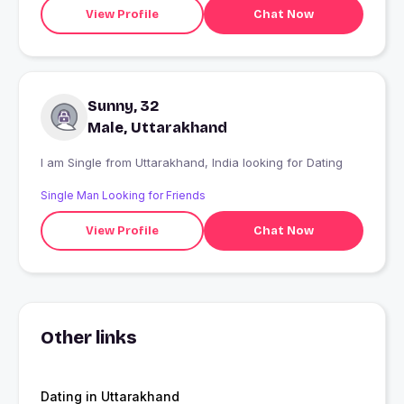
View Profile
Chat Now
Sunny, 32
Male, Uttarakhand
I am Single from Uttarakhand, India looking for Dating
Single Man Looking for Friends
View Profile
Chat Now
Other links
Dating in Uttarakhand