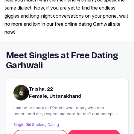
same dialect. Now, if you are yet to find the endless
giggles and long-night conversations on your phone, wait
no more and join in our free online dating Garhwali site
now!
Meet Singles at Free Dating
Garhwali
Trisha, 22
Female, Uttarakhand
I am an ordinary girl??and I want a boy who can
understand me, respect me,care for me? and accept my
family as his own!!!?
Single Girl Seeking Dating