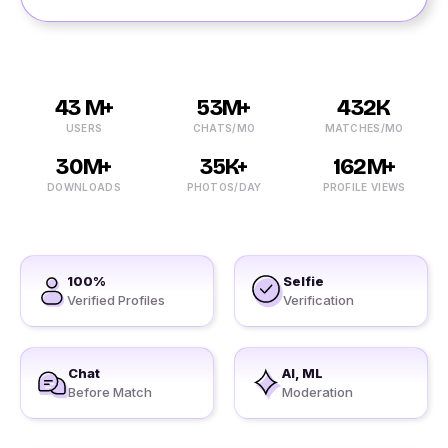
43 M+
53M+
432K
USERS
CHATS/MO
MATCHES/MO
30M+
35K+
162M+
DOWNLOADS
PHOTOS/DAY
PROFILE VIEWS
100%
Selfie
Verified Profiles
Verification
Chat
AI, ML
Before Match
Moderation