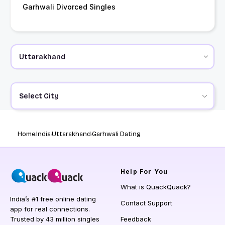
Garhwali Divorced Singles
Select City
Home
India
Uttarakhand
Garhwali Dating
Help
For You
What is QuackQuack?
India’s #1 free online dating
Contact Support
app for real connections.
Trusted by 43 million singles
Feedback