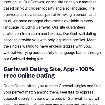
through us. Our Garhwali dating site finds your matches
based on your chosen locality and also language. The
conversation is a crucial part of knowing a person, and
thus, we have arranged chat rooms available in every
language including Garhwali. Our site guarantees
protection from spam and fake ids. Our Garhwali dating
services provide you with only legitimate profiles. Meet
the singles waiting to have endless giggles with you,
without worrying about safety or language barrier through
our Garhwali dating site.
Garhwali Dating Site, App - 100%
Free Online Dating
QuackQuack offers you to meet Garhwali singles and find
your perfect match among them. Feel free to express
yourself openly in your own words of Garhwali as we will
help you match with the men and women you speak the